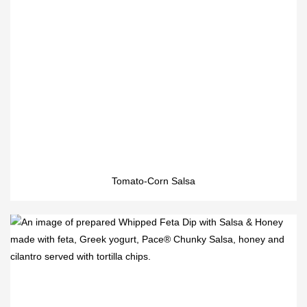
Tomato-Corn Salsa