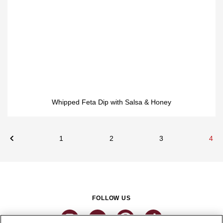
Whipped Feta Dip with Salsa & Honey
1
2
3
4
FOLLOW US