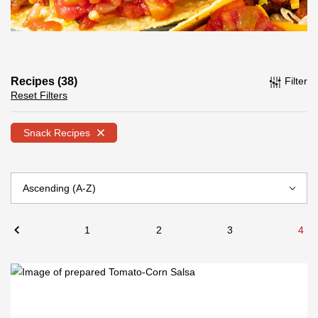
Recipes (38)
Filter
Reset Filters
Snack Recipes
1
2
3
4