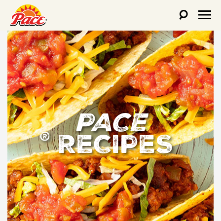
PACE
RECIPES
®