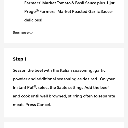
Farmers' Market Tomato & Basil Sauce plus
1 jar
Prego® Farmers' Market Roasted Garlic Sauce-
delicious!
See more
Step 1
Season the beef with the Italian seasoning, garlic
powder and additional seasoning as desired. On your
Instant Pot®, select the Saute setting. Add the beef
and cook until well browned, stirring often to separate
meat. Press Cancel.