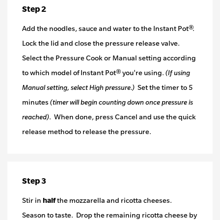
Step 2
Add the noodles, sauce and water to the Instant Pot®.
Lock the lid and close the pressure release valve.
Select the Pressure Cook or Manual setting according
to which model of Instant Pot® you're using.
(If using
Manual setting, select High pressure.)
Set the timer to 5
minutes
(timer will begin counting down once pressure is
reached)
. When done, press Cancel and use the quick
release method to release the pressure.
Step 3
Stir in
half
the mozzarella and ricotta cheeses.
Season to taste. Drop the remaining ricotta cheese by