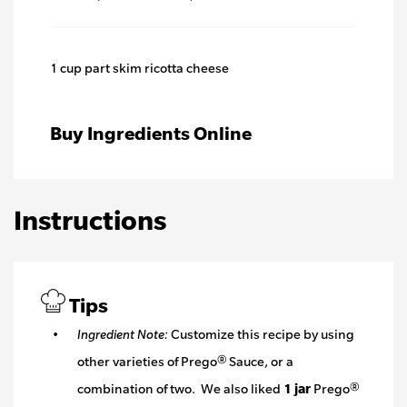
1 cup part skim ricotta cheese
Buy Ingredients Online
Instructions
Tips
Ingredient Note:
Customize this recipe by using
other varieties of Prego® Sauce, or a
combination of two. We also liked
1 jar
Prego®