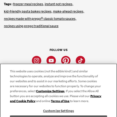
Tags
freezer meal recipes
instant pot recipes
kid-friendly pasta bakes recipes
make-ahead recipes
recipes made with prego® classic tomato sauces
recipes using prego traditional sauce
FOLLOW US
Instagram
Youtube
Pinterest
Tiktok
This website uses cookies (not the edible kind!) and similar
technologies to operate, analyze and improve the functionality of
CONNECT
our websites and to assist in our marketing efforts. Some cookies
are necessary for our websites to function properly. To change your
THE CAMPBELL’S COMPANY
preferences, select
Customize Settings
. If you select the Allow All
button you are accepting all cookies we use. Please visit our
Privacy
CAMPBELL’S BRANDS
and Cookie Policy
and online
Terms of Use
to learn more.
Customize Settings