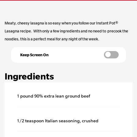
stars,
average
Meaty, cheesy lasagna is so easy when you follow our Instant Pot®
Lasagna recipe. With only a few ingredients and no need to precook the
rating
noodles, this is a perfect meal for any night of the week.
value.
Keep Screen On
Read
Ingredients
a
Review.
1 pound 90% extra lean ground beef
Same
1/2 teaspoon Italian seasoning, crushed
page