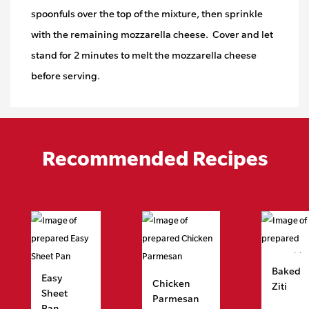
spoonfuls over the top of the mixture, then sprinkle
with the remaining mozzarella cheese. Cover and let
stand for 2 minutes to melt the mozzarella cheese
before serving.
Recommended Recipes
Baked
Easy
Chicken
Ziti
Sheet
Parmesan
Pan