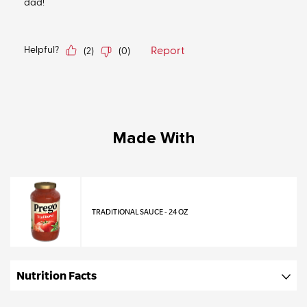
Made With
TRADITIONAL SAUCE - 24 OZ
Nutrition Facts