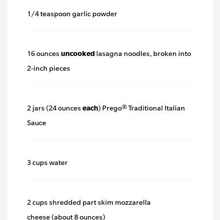
link.
1/4 teaspoon garlic powder
16 ounces
uncooked
lasagna noodles, broken into
2-inch pieces
2 jars (24 ounces
each
) Prego® Traditional Italian
Sauce
3 cups water
2 cups shredded part skim mozzarella
cheese (about 8 ounces)