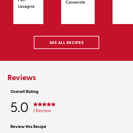
Casserole
Lasagna
SEE ALL RECIPES