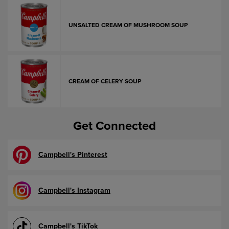
UNSALTED CREAM OF MUSHROOM SOUP
CREAM OF CELERY SOUP
Get Connected
Campbell's Pinterest
Campbell's Instagram
Campbell's TikTok