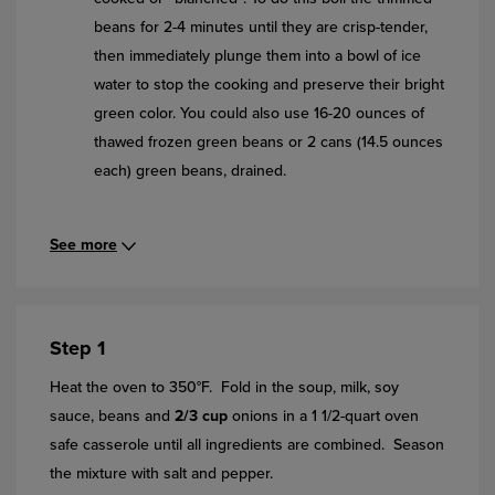
beans for 2-4 minutes until they are crisp-tender,
then immediately plunge them into a bowl of ice
water to stop the cooking and preserve their bright
green color. You could also use 16-20 ounces of
thawed frozen green beans or 2 cans (14.5 ounces
each) green beans, drained.
See more
Step 1
Heat the oven to 350°F. Fold in the soup, milk, soy
sauce, beans and
2/3 cup
onions in a 1 1/2-quart oven
safe casserole until all ingredients are combined. Season
the mixture with salt and pepper.