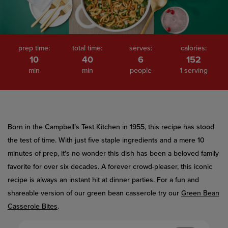
value.
Read
486
Reviews.
Same
page
prep time:
total time:
serves:
calories:
link.
10
40
6
152
min
min
people
1 serving
Born in the Campbell’s Test Kitchen in 1955, this recipe has stood
the test of time. With just five staple ingredients and a mere 10
minutes of prep, it's no wonder this dish has been a beloved family
favorite for over six decades. A forever crowd-pleaser, this iconic
recipe is always an instant hit at dinner parties. For a fun and
shareable version of our green bean casserole try our
Green Bean
Casserole Bites
.