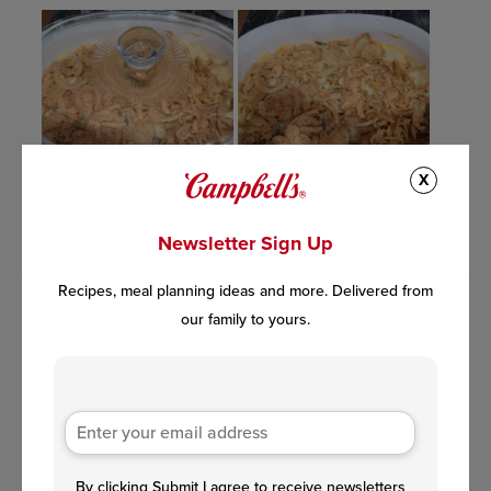
X
Newsletter Sign Up
Recipes, meal planning ideas and more. Delivered from
our family to yours.
By clicking Submit I agree to receive newsletters