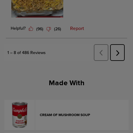
Made With
CREAM OF MUSHROOM SOUP