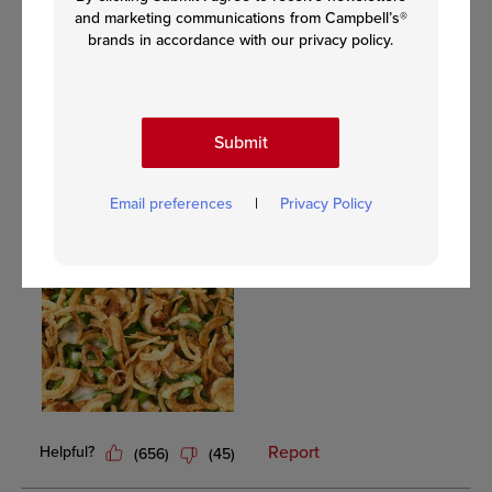
and marketing communications from Campbell’s®
brands in accordance with our privacy policy.
Submit
Email preferences
|
Privacy Policy