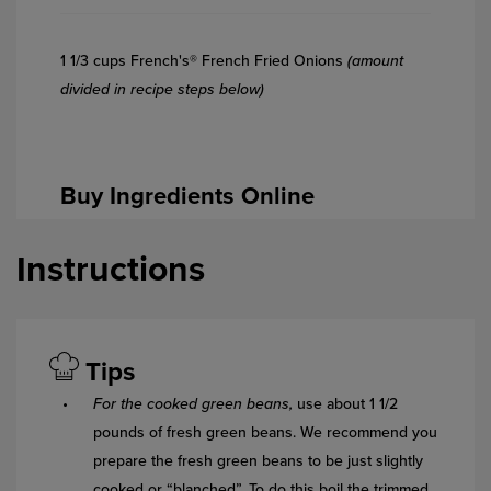
1 1/3 cups French's® French Fried Onions
(amount
divided in recipe steps below)
Buy Ingredients Online
Instructions
Tips
For the cooked green beans,
use about 1 1/2
pounds of fresh green beans. We recommend you
prepare the fresh green beans to be just slightly
cooked or “blanched”. To do this boil the trimmed