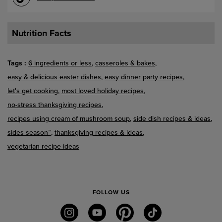
Nutrition Facts
Tags
6 ingredients or less
casseroles & bakes
easy & delicious easter dishes
easy dinner party recipes
let's get cooking
most loved holiday recipes
no-stress thanksgiving recipes
recipes using cream of mushroom soup
side dish recipes & ideas
sides season™
thanksgiving recipes & ideas
vegetarian recipe ideas
FOLLOW US
instagram
youtube
pinterest
tiktok