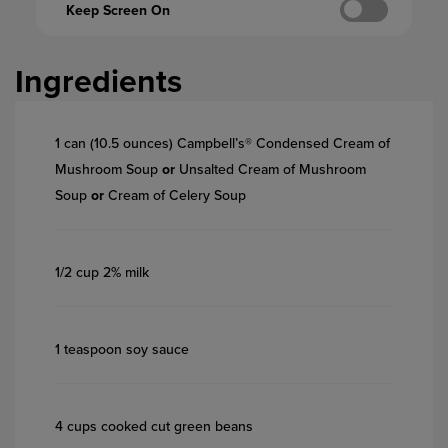
Keep Screen On
Ingredients
1 can (10.5 ounces) Campbell’s® Condensed Cream of
Mushroom Soup
or
Unsalted Cream of Mushroom
Soup
or
Cream of Celery Soup
1/2 cup 2% milk
1 teaspoon soy sauce
4 cups cooked cut green beans