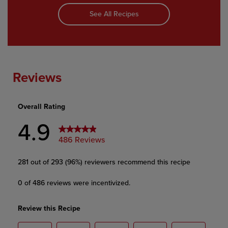
See All Recipes