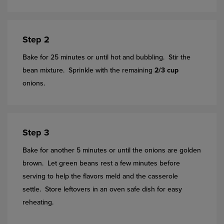
Step 2
Bake for 25 minutes or until hot and bubbling. Stir the
bean mixture. Sprinkle with the remaining
2/3 cup
onions.
Step 3
Bake for another 5 minutes or until the onions are golden
brown. Let green beans rest a few minutes before
serving to help the flavors meld and the casserole
settle. Store leftovers in an oven safe dish for easy
reheating.