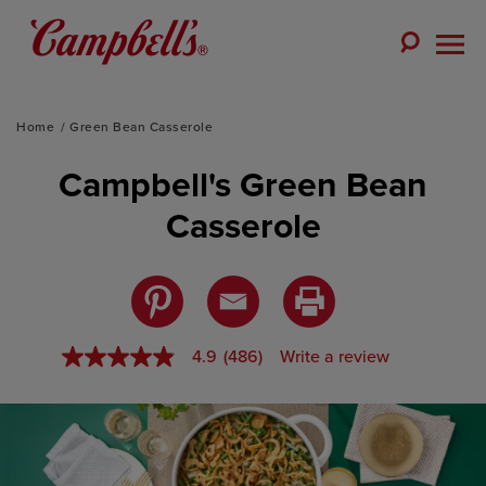
Skip
to
Toggle
content
Togg
Search
Men
Home
Green Bean Casserole
Campbell's Green Bean
Casserole
4.9
(486)
Write a review
4.9
out
of
5
stars,
average
rating