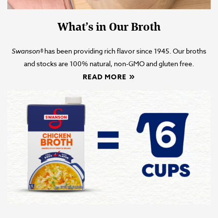
What’s in Our Broth
Swanson
®
has been providing rich flavor since 1945. Our broths
and stocks are 100% natural, non-GMO and gluten free.
READ MORE