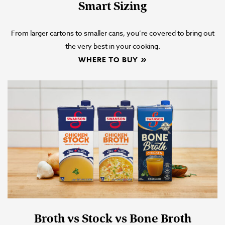
Smart Sizing
From larger cartons to smaller cans, you’re covered to bring out
the very best in your cooking.
WHERE TO BUY