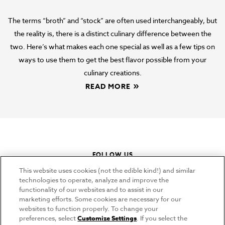
Broth vs Stock vs Bone Broth
The terms “broth” and “stock” are often used interchangeably, but
the reality is, there is a distinct culinary difference between the
two. Here’s what makes each one special as well as a few tips on
ways to use them to get the best flavor possible from your
culinary creations.
READ MORE
FOLLOW US
This website uses cookies (not the edible kind!) and similar
instagram
youtube
pinterest
tiktok
technologies to operate, analyze and improve the
functionality of our websites and to assist in our
marketing efforts. Some cookies are necessary for our
websites to function properly. To change your
CONNECT
preferences, select
Customize Settings
. If you select the