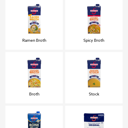
Ramen Broth
Spicy Broth
Broth
Stock