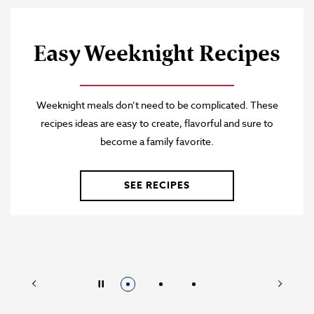
®
Ramen Broth
Swanson
Check out these flavorful recipes featuring our Ramen
Chicken Broth.
SEE RECIPES
Prev
Next
Stop