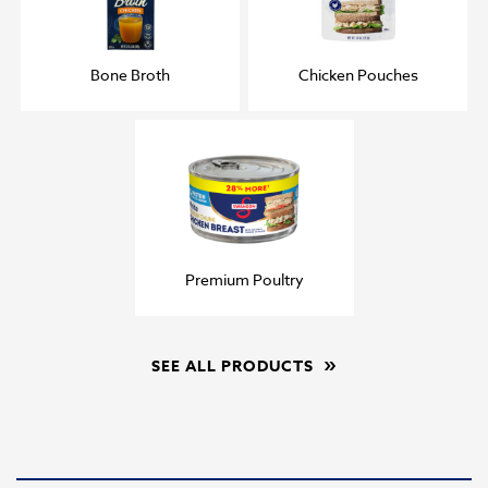
Bone Broth
Chicken Pouches
Premium Poultry
SEE ALL PRODUCTS