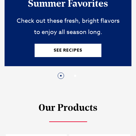
Easy One-Pot Ideas
When time is tight, these quick ideas
save the day.
SEE RECIPES
Our Products