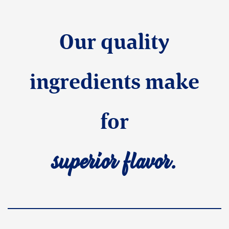
Our quality
ingredients make
for
superior flavor.