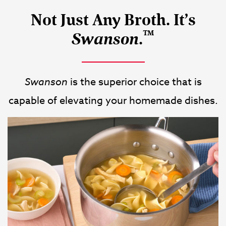
Not Just Any Broth. It’s
™
.
Swanson
Swanson
is the superior choice that is
capable of elevating your homemade dishes.