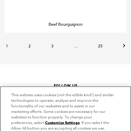
Beef Bourguignon
Nex
1
2
3
…
25
FOLLOW US
instagram
youtube
pinterest
tiktok
This website uses cookies (not the edible kind!) and similar
technologies to operate, analyze and improve the
functionality of our websites and to assist in our
marketing efforts. Some cookies are necessary for our
CONNECT
websites to function properly. To change your
preferences, select
Customize Settings
. If you select the
THE CAMPBELL’S COMPANY
Allow All button you are accepting all cookies we use.