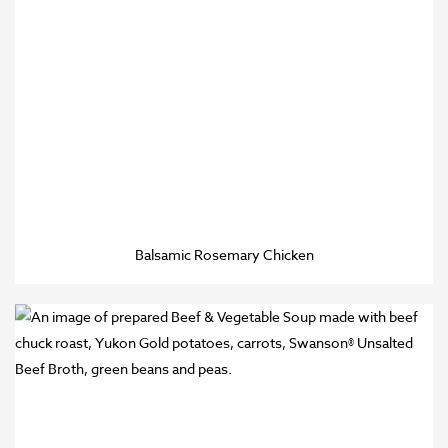
Balsamic Rosemary Chicken