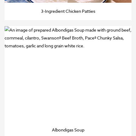
3-Ingredient Chicken Patties
Albondigas Soup