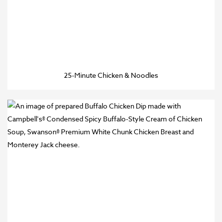
25-Minute Chicken & Noodles