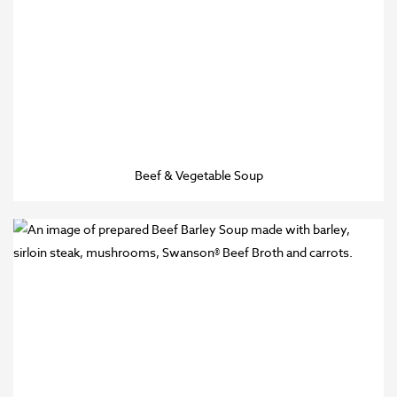
Beef & Vegetable Soup