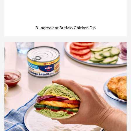
3-Ingredient Buffalo Chicken Dip