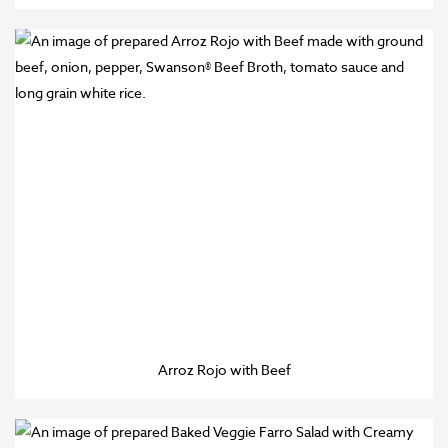
Arroz Rojo with Beef