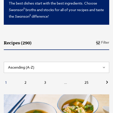
The best dishes start with the best ingredients. Choose
®
Swanson
broths and stocks for all of your recipes and taste
®
the
Swanson
difference!
Filter
Recipes (290)
Nex
1
2
3
…
25