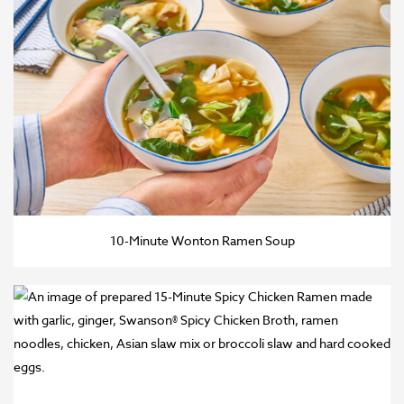
10-Minute Wonton Ramen Soup