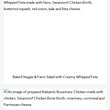
Baked Veggie & Farro Salad with Creamy Whipped Feta