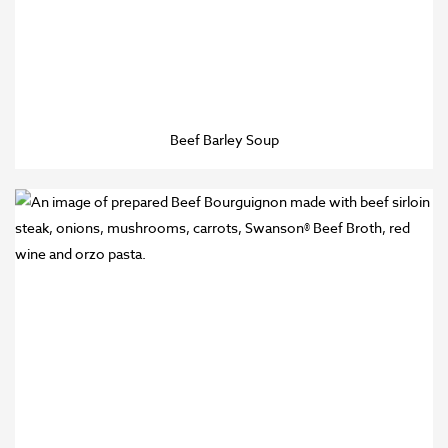
Beef Barley Soup