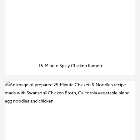
15-Minute Spicy Chicken Ramen