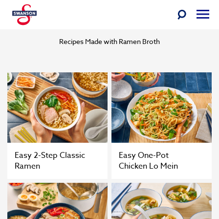
Ramen Broth
Skip
Toggle
Togg
to
Search
Men
Swanson
content
Recipes Made with Ramen Broth
Easy 2-Step Classic
Easy One-Pot
Ramen
Chicken Lo Mein