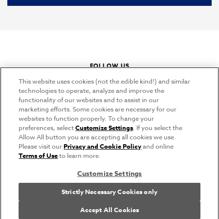
FOLLOW US
instagram
youtube
pinterest
tiktok
This website uses cookies (not the edible kind!) and similar
technologies to operate, analyze and improve the
functionality of our websites and to assist in our
marketing efforts. Some cookies are necessary for our
CONNECT
websites to function properly. To change your
preferences, select
Customize Settings
. If you select the
THE CAMPBELL’S COMPANY
Allow All button you are accepting all cookies we use.
Please visit our
Privacy and Cookie Policy
and online
CAMPBELL’S BRANDS
Terms of Use
to learn more.
Customize Settings
Terms of Use
PRIVACY & COOKIES POLICY
Strictly Necessary Cookies only
Cookie Settings [Do Not Sell or Share My Personal Information]
© 2026 Swanson. All Rights Reserved.
Accept All Cookies