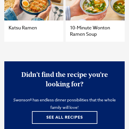
Katsu Ramen
10-Minute Wonton
Ramen Soup
Didn't find the recipe you're
looking for?
Swanson
® has endless dinner possibilities that the whole
family will love!
SEE ALL RECIPES