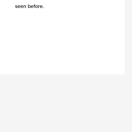
seen before.