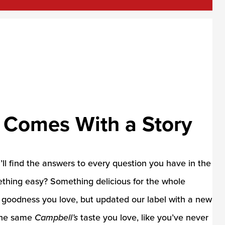
 Comes With a Story
u’ll find the answers to every question you have in the
ething easy? Something delicious for the whole
e goodness you love, but updated our label with a new
 the same
Campbell’s
taste you love, like you’ve never