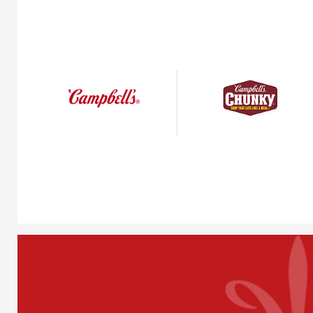
Condensed
Chunky®
Soups