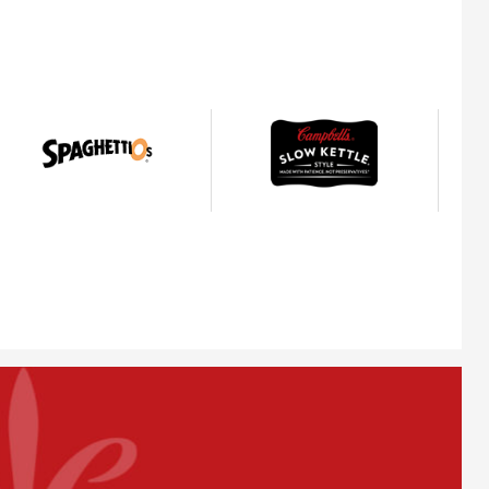
SpaghettiOs®
Slow
Kettle®
Style