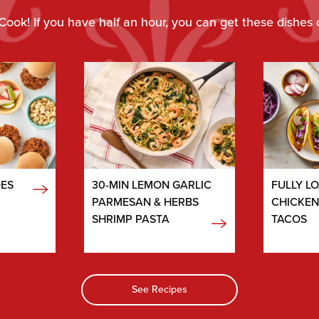
Cook! If you have half an hour, you can get these dishes 
OES
30-MIN LEMON GARLIC
FULLY L
PARMESAN & HERBS
CHICKE
SHRIMP PASTA
TACOS
See Recipes