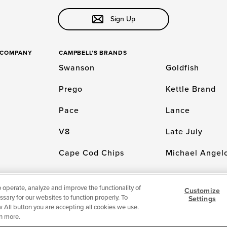
Sign Up
S COMPANY
CAMPBELL’S BRANDS
Swanson
Goldfish
Prego
Kettle Brand
Pace
Lance
V8
Late July
Cape Cod Chips
Michael Angelo
o operate, analyze and improve the functionality of
Customize
sary for our websites to function properly. To
Settings
LICY
Cookie Settings [Do Not Sell or Share My Personal Information]
© 2026 The
low All button you are accepting all cookies we use.
n more.
For screen reader problems with this website, please call 1-844-995-5545.