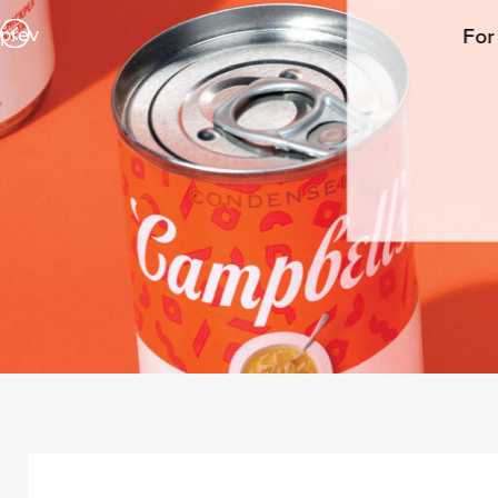
prev
For