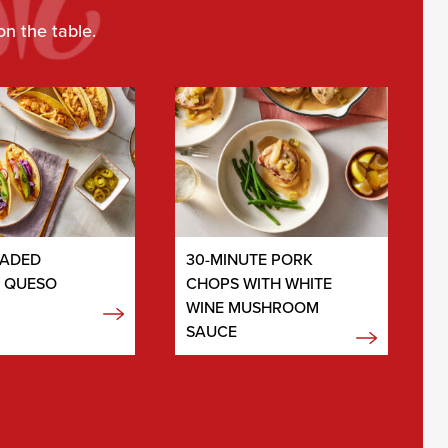
on the table.
OADED
30-MINUTE PORK
N QUESO
CHOPS WITH WHITE
WINE MUSHROOM
SAUCE