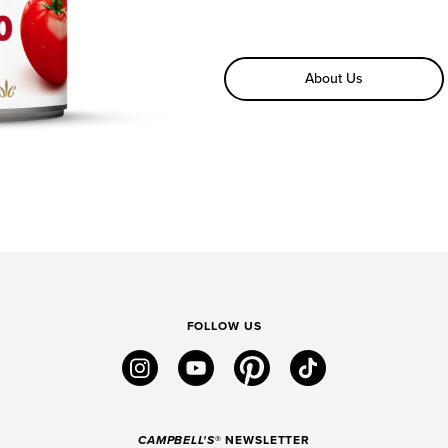
About Us
FOLLOW US
instagram
youtube
pinterest
tiktok
CAMPBELL'S
® NEWSLETTER