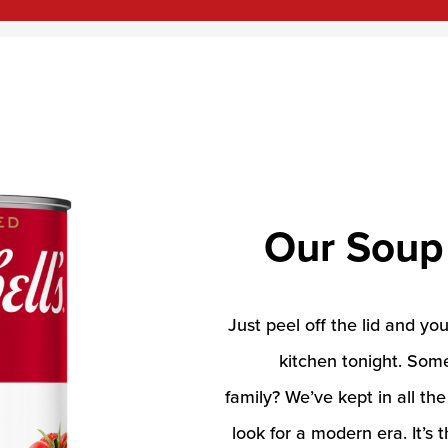
Our Soup
Just peel off the lid and yo
kitchen tonight. Som
family? We’ve kept in all th
look for a modern era. It’s