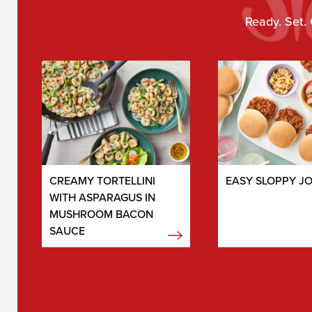
Ready. Set. 
CREAMY TORTELLINI
EASY SLOPPY J
WITH ASPARAGUS IN
MUSHROOM BACON
SAUCE