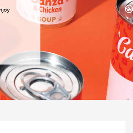
nex
njoy