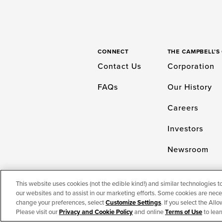
CONNECT
THE CAMPBELL’
Contact Us
Corporation
FAQs
Our History
Careers
Investors
Newsroom
This website uses cookies (not the edible kind!) and similar technologies t
our websites and to assist in our marketing efforts. Some cookies are neces
TERMS OF USE
PRIVACY & COOKIES PO
change your preferences, select
Customize Settings
. If you select the Al
Please visit our
Privacy and Cookie Policy
and online
Terms of Use
to lear