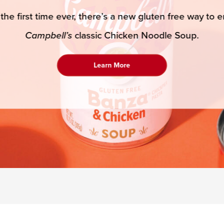
 the first time ever, there’s a new gluten free way to e
Campbell’s
classic Chicken Noodle Soup.
Learn More