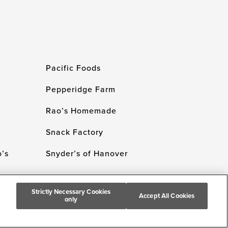
Pacific Foods
Pepperidge Farm
Rao’s Homemade
Snack Factory
’s
Snyder’s of Hanover
Strictly Necessary Cookies
Accept All Cookies
only
 Campbell's Company. All Rights Reserved.