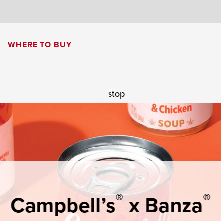
8
WHERE TO BUY
Cream of Mushroom Soup
Creamy Pesto Chicken Pasta
stop
®
®
Campbell’s
x Banza