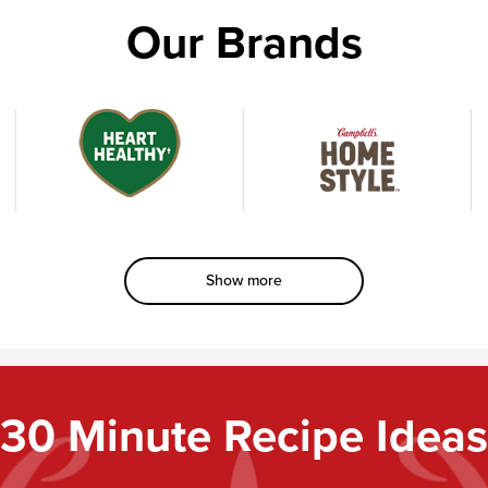
Our Brands
Heart
Homestyle
†
Healthy
Show more
30 Minute Recipe Ideas