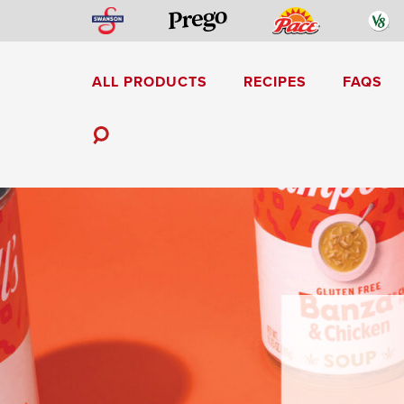
Skip
Swanson
Pace
V
Prego
to
content
ALL PRODUCTS
RECIPES
FAQS
Mediterranean-Inspired
Toggle
Search