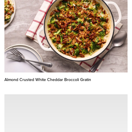
Almond Crusted White Cheddar Broccoli Gratin