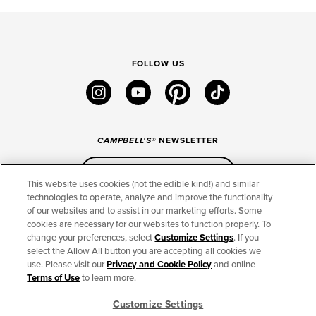
FOLLOW US
instagram
youtube
pinterest
tiktok
CAMPBELL'S
® NEWSLETTER
Sign Up
This website uses cookies (not the edible kind!) and similar
technologies to operate, analyze and improve the functionality
of our websites and to assist in our marketing efforts. Some
CONNECT
cookies are necessary for our websites to function properly. To
change your preferences, select
Customize Settings
. If you
THE CAMPBELL’S COMPANY
select the Allow All button you are accepting all cookies we
use. Please visit our
Privacy and Cookie Policy
and online
CAMPBELL’S BRANDS
Terms of Use
to learn more.
Customize Settings