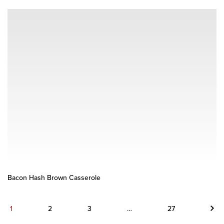
Bacon Hash Brown Casserole
Next
1
2
3
…
27