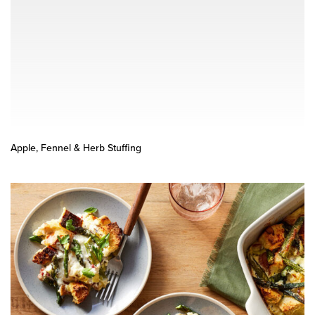
Apple, Fennel & Herb Stuffing