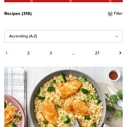
Recipes (316)
Filter
Sort
By
Next
1
2
3
…
27