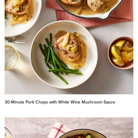
30-Minute Pork Chops with White Wine Mushroom Sauce