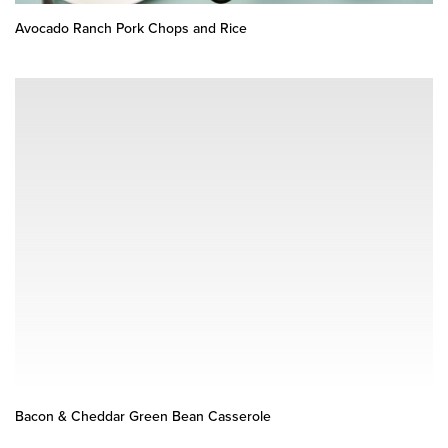
Avocado Ranch Pork Chops and Rice
Bacon & Cheddar Green Bean Casserole