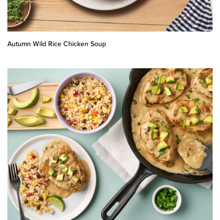
Autumn Wild Rice Chicken Soup