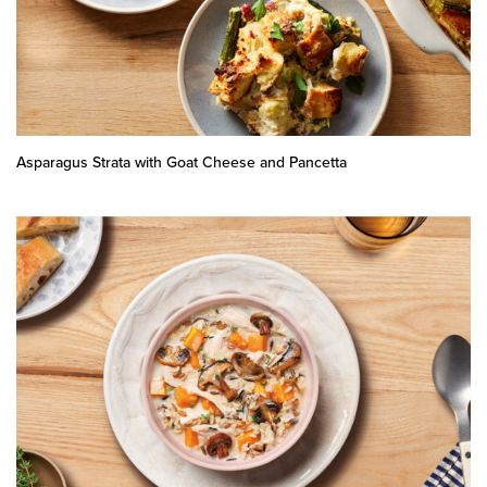
Asparagus Strata with Goat Cheese and Pancetta