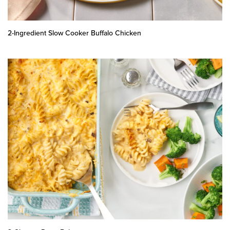
2-Ingredient Slow Cooker Buffalo Chicken