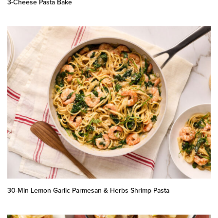
3-Cheese Pasta Bake
30-Min Lemon Garlic Parmesan & Herbs Shrimp Pasta