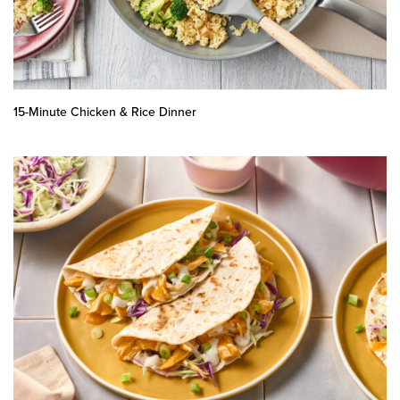
15-Minute Chicken & Rice Dinner