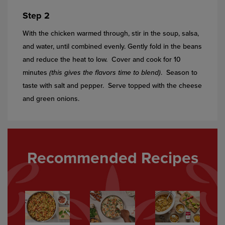
Step 2
With the chicken warmed through, stir in the soup, salsa,
and water, until combined evenly. Gently fold in the beans
and reduce the heat to low. Cover and cook for 10
minutes
(this gives the flavors time to blend)
. Season to
taste with salt and pepper. Serve topped with the cheese
and green onions.
Recommended Recipes