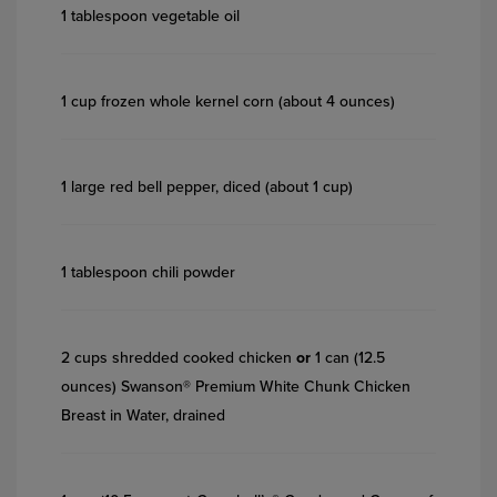
1 tablespoon vegetable oil
1 cup frozen whole kernel corn (about 4 ounces)
1 large red bell pepper, diced (about 1 cup)
1 tablespoon chili powder
2 cups shredded cooked chicken
or
1 can (12.5
ounces) Swanson® Premium White Chunk Chicken
Breast in Water, drained