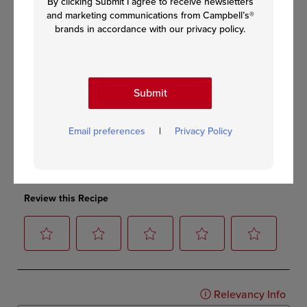
By clicking Submit I agree to receive newsletters
and marketing communications from Campbell’s®
brands in accordance with our privacy policy.
Submit
Email preferences
|
Privacy Policy