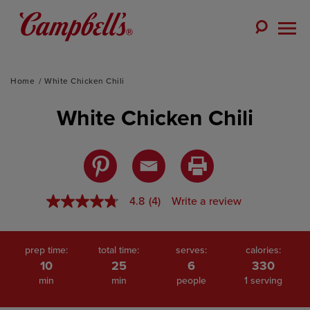
Skip
to
Toggle
content
Togg
Search
Men
Home
White Chicken Chili
White Chicken Chili
4.8
(4)
Write a review
4.8
out
of
5
stars,
prep time:
total time:
serves:
calories:
average
10
25
6
330
rating
min
min
people
1 serving
value.
Read
4