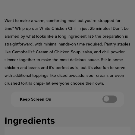
Reviews.
Same
page
link.
Want to make a warm, comforting meal but you´re strapped for
time? Whip up our White Chicken Chili in just 25 minutes! Don’t be
alarmed by what looks like a long ingredient list- the preparation is
straightforward, with minimal hands-on time required. Pantry staples
like Campbell’s® Cream of Chicken Soup, salsa, and chili powder
simmer together to make the most delicious sauce. Stir in some
chicken and beans and it´s perfect as-is, but it´s also fun to serve
with additional toppings like diced avocado, sour cream, or even
crushed tortilla chips- let everyone choose their own.
Keep Screen On
Ingredients