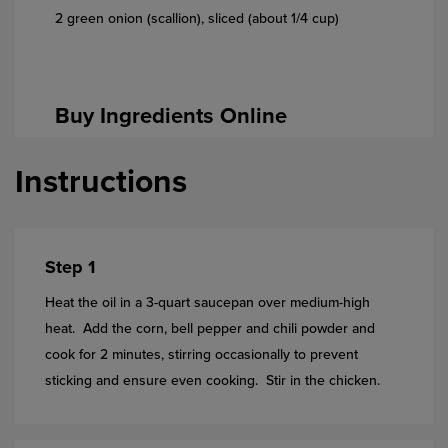
2 green onion (scallion), sliced (about 1/4 cup)
Buy Ingredients Online
Instructions
Step 1
Heat the oil in a 3-quart saucepan over medium-high
heat. Add the corn, bell pepper and chili powder and
cook for 2 minutes, stirring occasionally to prevent
sticking and ensure even cooking. Stir in the chicken.