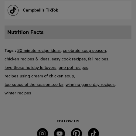
Campbell's TikTok
Nutrition Facts
Tags
30 minute recipe ideas
celebrate soup season
chicken recipes & ideas
easy cook recipes
fall recipes
love those holiday leftovers
one pot recipes
recipes using cream of chicken soup
top soups of the season...so far
winning game day recipes
winter recipes
FOLLOW US
instagram
youtube
pinterest
tiktok