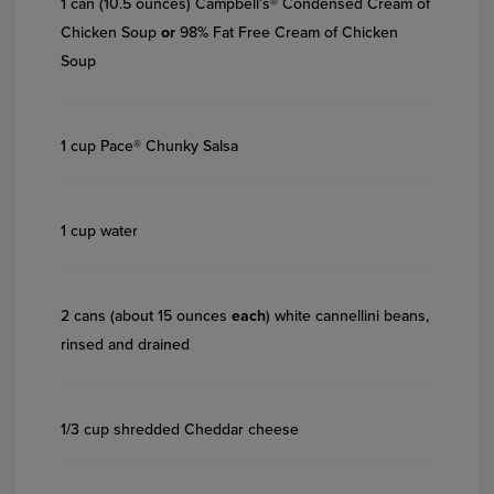
1 can (10.5 ounces) Campbell’s® Condensed Cream of
Chicken Soup
or
98% Fat Free Cream of Chicken
Soup
1 cup Pace® Chunky Salsa
1 cup water
2 cans (about 15 ounces
each
) white cannellini beans,
rinsed and drained
1/3 cup shredded Cheddar cheese