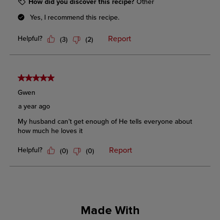
Made With