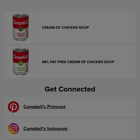
CREAM OF CHICKEN SOUP
98% FAT FREE CREAM OF CHICKEN SOUP
Get Connected
Campbell's Pinterest
Campbell's Instagram