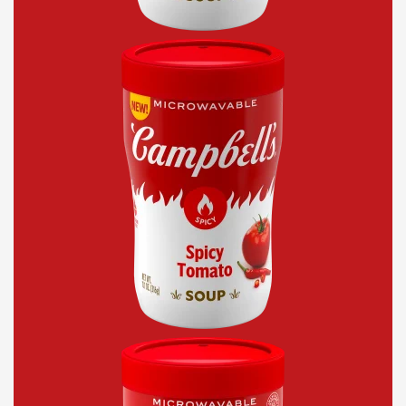
Spicy
Tomato
Sipping
Soup
Chicken
Soup
With