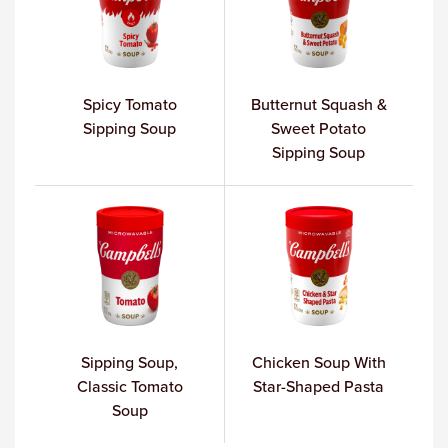
Spicy Tomato
Butternut Squash &
Sipping Soup
Sweet Potato
Sipping Soup
Sipping Soup,
Chicken Soup With
Classic Tomato
Star-Shaped Pasta
Soup