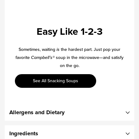
Easy Like 1-2-3
Sometimes, waiting
is
the hardest part. Just pop your
favorite
Campbell’s®
soup in the microwave—and satisfy
on the go.
See All Snacking Soups
Allergens and Dietary
Ingredients