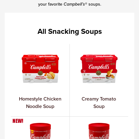
your favorite
Campbell’s
® soups.
All Snacking Soups
Homestyle Chicken
Creamy Tomato
Noodle Soup
Soup
NEW!