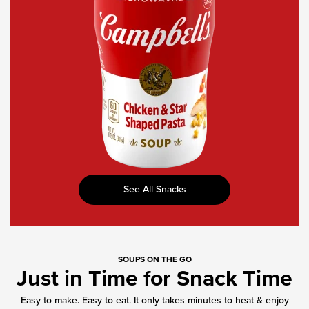
Star-
Shaped
Pasta
See All Snacks
SOUPS ON THE GO
Just in Time for Snack Time
Easy to make. Easy to eat. It only takes minutes to heat & enjoy