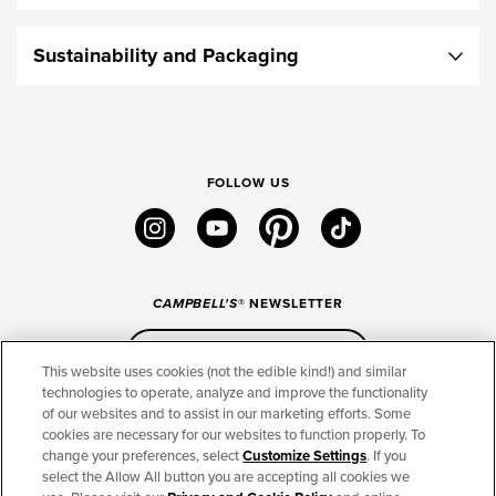
Sustainability and Packaging
FOLLOW US
instagram
youtube
pinterest
tiktok
CAMPBELL'S
® NEWSLETTER
Sign Up
This website uses cookies (not the edible kind!) and similar
technologies to operate, analyze and improve the functionality
of our websites and to assist in our marketing efforts. Some
CONNECT
cookies are necessary for our websites to function properly. To
change your preferences, select
Customize Settings
. If you
THE CAMPBELL’S COMPANY
select the Allow All button you are accepting all cookies we