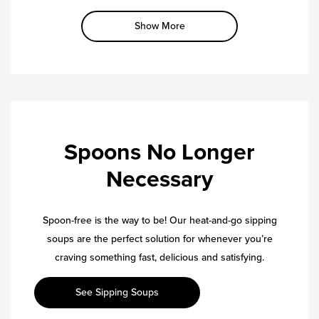
Show More
Spoons No Longer
Necessary
Spoon-free is the way to be! Our heat-and-go sipping
soups are the perfect solution for whenever you’re
craving something fast, delicious and satisfying.
See Sipping Soups