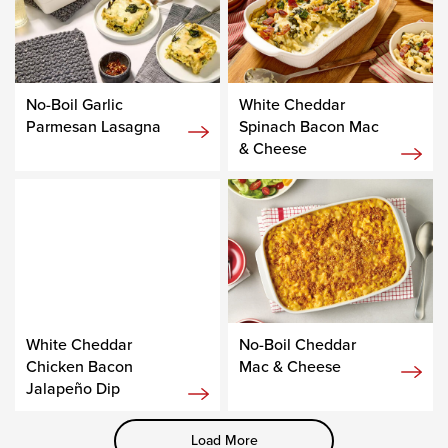
No-Boil Garlic
White Cheddar
Parmesan Lasagna
Spinach Bacon Mac
& Cheese
White Cheddar
No-Boil Cheddar
Chicken Bacon
Mac & Cheese
Jalapeño Dip
Load More