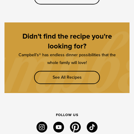
Didn't find the recipe you're
looking for?
Campbell’s® has endless dinner possibilities that the
whole family will love!
See All Recipes
FOLLOW US
instagram
youtube
pinterest
tiktok