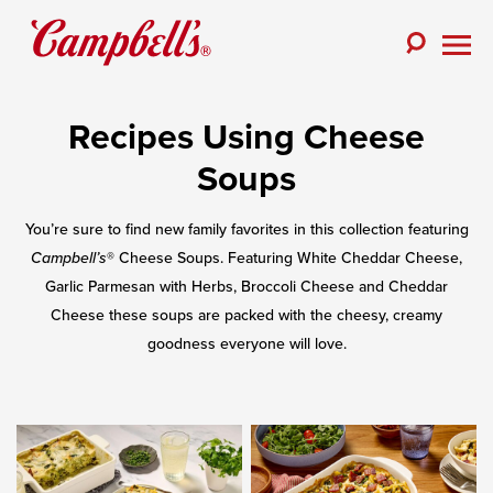
Skip
to
Toggle
content
Togg
Search
Men
Recipes Using Cheese
Soups
You’re sure to find new family favorites in this collection featuring
Campbell’s
® Cheese Soups. Featuring White Cheddar Cheese,
Garlic Parmesan with Herbs, Broccoli Cheese and Cheddar
Cheese these soups are packed with the cheesy, creamy
goodness everyone will love.