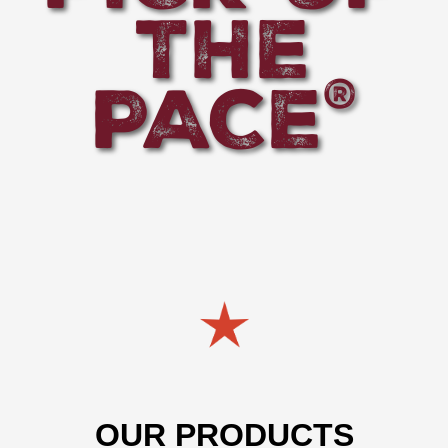
THE
PACE
®
OUR PRODUCTS