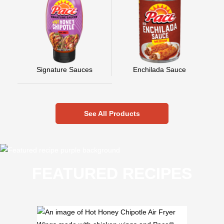
Signature Sauces
Enchilada Sauce
See All Products
FEATURED RECIPES