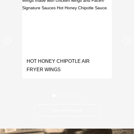
HOT HONEY CHIPOTLE AIR
FRYER WINGS
See All Recipes