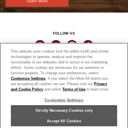
Learn More
FOLLOW US
This website uses cookies (not the edible kind!) and similar
technologies to operate, analyze and improve the
functionality of our websites and to assist in our marketing
CONNECT
efforts. Some cookies are necessary for our websites to
function properly. To change your preferences, select
THE CAMPBELL’S COMPANY
Customize Settings
. If you select the Allow All button you
are accepting all cookies we use. Please visit our
Privacy
CAMPBELL’S BRANDS
and Cookie Policy
and online
Terms of Use
to learn more.
Customize Settings
Terms of Use
PRIVACY & COOKIES POLICY
Strictly Necessary Cookies only
Cookie Settings [Do Not Sell or Share My Personal Information]
© 2026 Pace Foods. All Rights Reserved.
Accept All Cookies