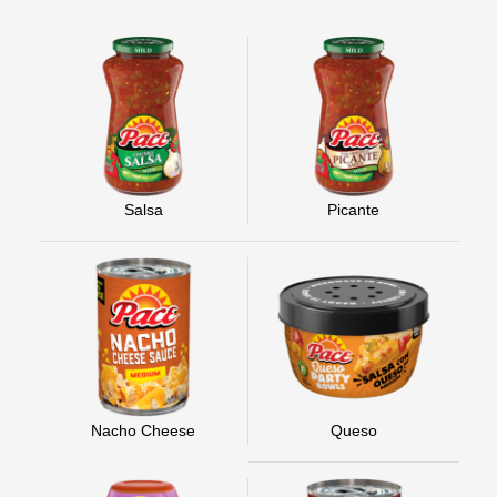
Salsa
Picante
Nacho Cheese
Queso