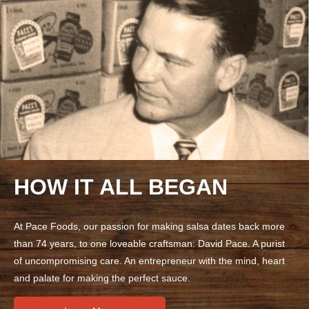
HOW IT ALL BEGAN
At Pace Foods, our passion for making salsa dates back more
than 74 years, to one loveable craftsman: David Pace. A purist
of uncompromising care. An entrepreneur with the mind, heart
and palate for making the perfect sauce.