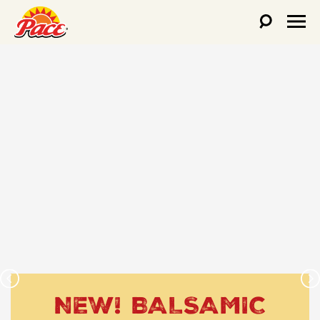
NEW! BALSAMIC