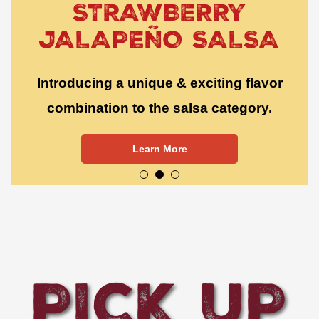
STRAWBERRY
JALAPEÑO SALSA
Introducing a unique & exciting flavor
combination to the salsa category.
Learn More
PICK UP