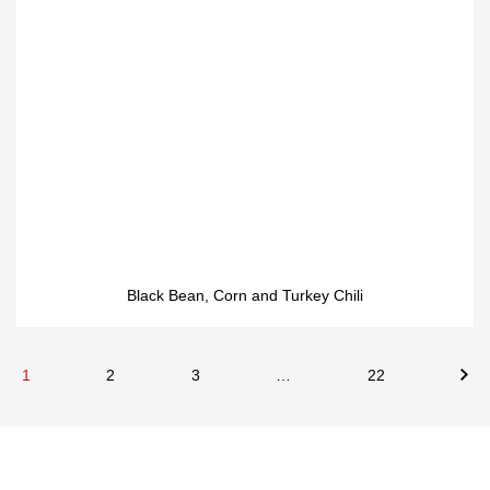
Black Bean, Corn and Turkey Chili
1
2
3
…
22