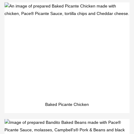
Baked Picante Chicken