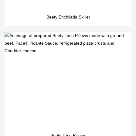
Beefy Enchilada Skillet
Beefy Taco Pillows