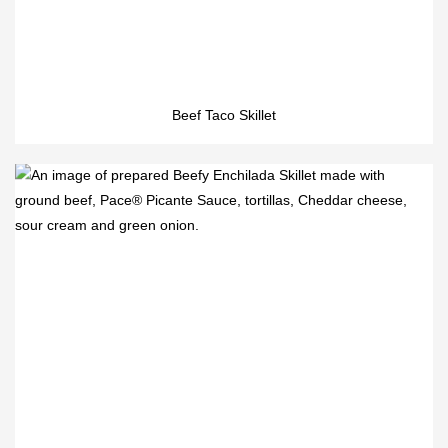
Beef Taco Skillet