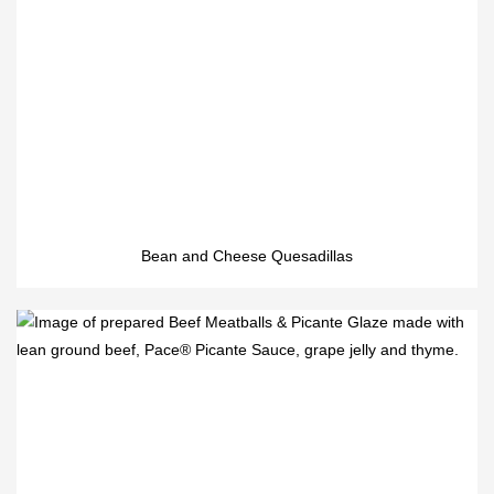
Bean and Cheese Quesadillas