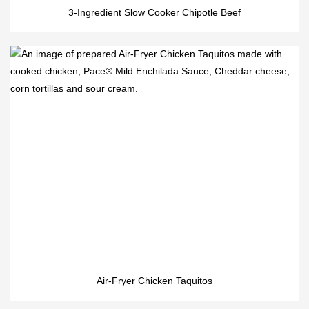
3-Ingredient Slow Cooker Chipotle Beef
Air-Fryer Chicken Taquitos