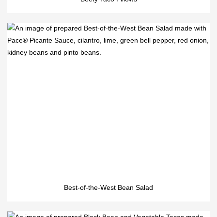
Best-of-the-West Bean Salad