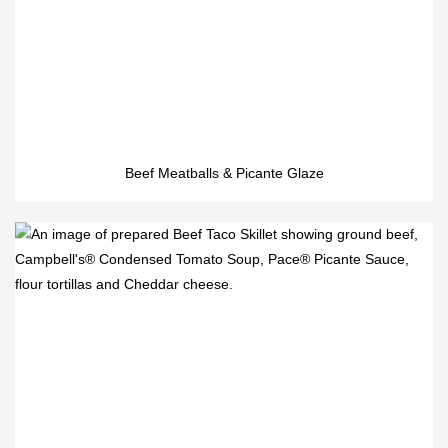
Beef Meatballs & Picante Glaze