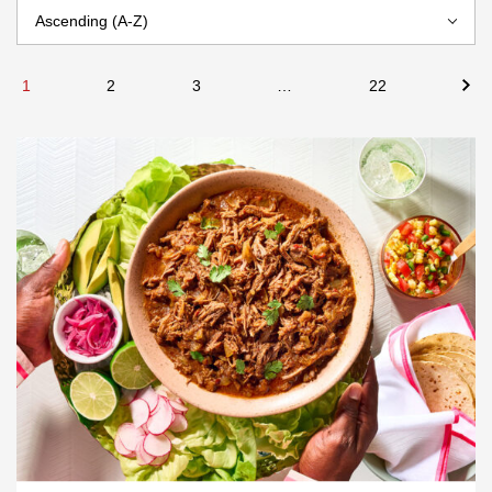
1
2
3
…
22