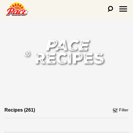
PACE
RECIPES
®
Recipes (261)
Filter