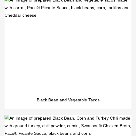
Black Bean and Vegetable Tacos