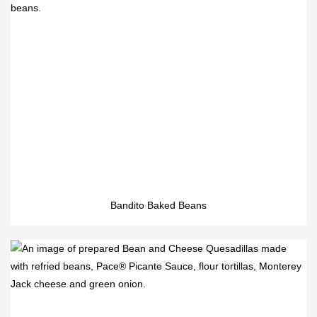
Bandito Baked Beans