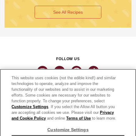
See All Recipes
FOLLOW US
This website uses cookies (not the edible kind!) and similar
technologies to operate, analyze and improve the
functionality of our websites and to assist in our marketing
CONNECT
efforts. Some cookies are necessary for our websites to
function properly. To change your preferences, select
THE CAMPBELL’S COMPANY
Customize Settings
. If you select the Allow All button you
are accepting all cookies we use. Please visit our
Privacy
CAMPBELL’S BRANDS
and Cookie Policy
and online
Terms of Use
to learn more.
Customize Settings