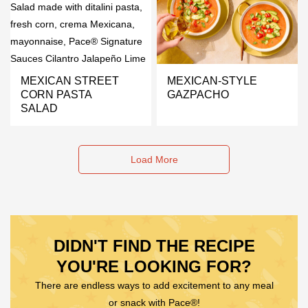
MEXICAN STREET
MEXICAN-STYLE
CORN PASTA
GAZPACHO
SALAD
Load More
DIDN'T FIND THE RECIPE
YOU'RE LOOKING FOR?
There are endless ways to add excitement to any meal
or snack with Pace®!