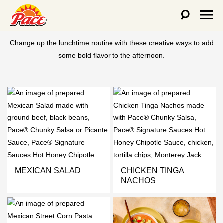
LUNCH RECIPES
Change up the lunchtime routine with these creative ways to add
some bold flavor to the afternoon.
MEXICAN SALAD
CHICKEN TINGA
NACHOS