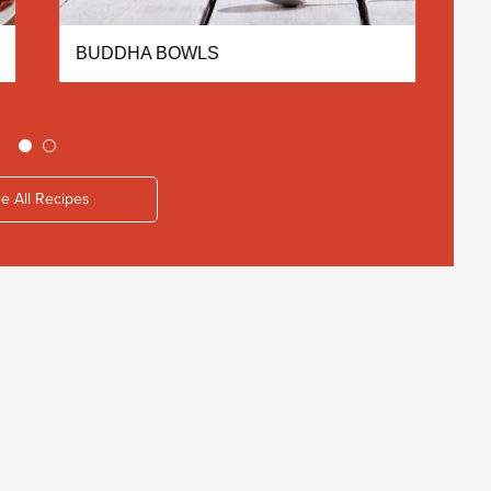
BUDDHA BOWLS
C
e All Recipes