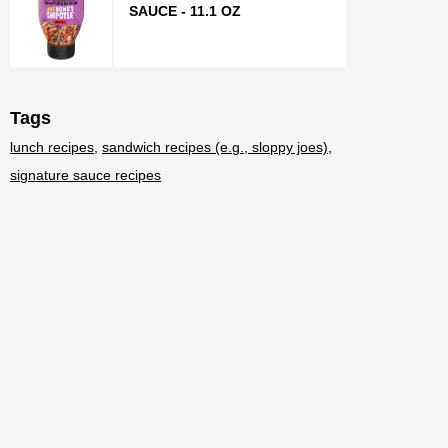
SAUCE - 11.1 OZ
Tags
lunch recipes
sandwich recipes (e.g., sloppy joes)
signature sauce recipes