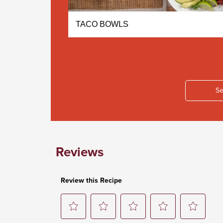
LA SOUP
TACO BOWLS
Se