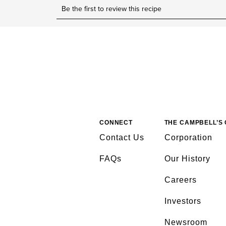
CONNECT
THE CAMPBELL’S
Contact Us
Corporation
FAQs
Our History
Careers
Investors
Newsroom