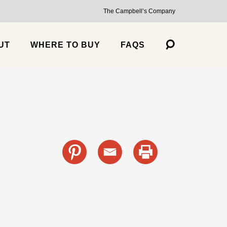
The Campbell’s Company
UT
WHERE TO BUY
FAQS
s
cante Sauce, Medium
Trailblazer Balsamic Strawberry Jalapeño Salsa, Medium