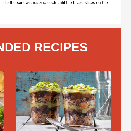
. Flip the sandwiches and cook until the bread slices on the
DED RECIPES