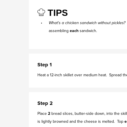
TIPS
What's a chicken sandwich without pickles
assembling
each
sandwich.
Step 1
Heat a 12-inch skillet over medium heat. Spread th
Step 2
Place
2
bread slices, butter-side down, into the ski
is lightly browned and the cheese is melted. Top
e