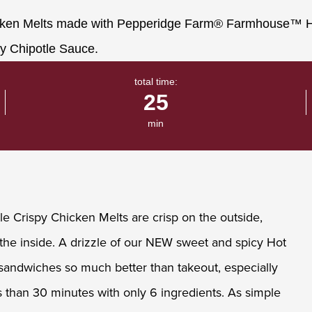
total time:
25
min
le Crispy Chicken Melts are crisp on the outside,
he inside. A drizzle of our NEW sweet and spicy Hot
andwiches so much better than takeout, especially
than 30 minutes with only 6 ingredients. As simple