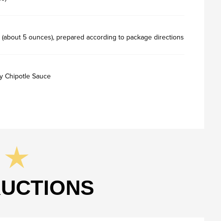
 (about 5 ounces), prepared according to package directions
y Chipotle Sauce
RUCTIONS