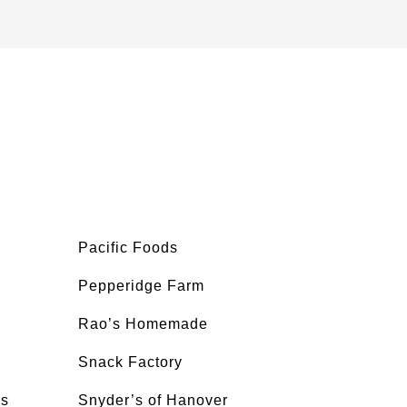
Pacific Foods
Pepperidge Farm
Rao’s Homemade
Snack Factory
’s
Snyder’s of Hanover