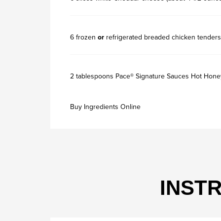
6 frozen
or
refrigerated breaded chicken tenders
2 tablespoons Pace® Signature Sauces Hot Hone
Buy Ingredients Online
INST