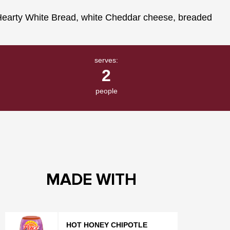
serves:
2
people
MADE WITH
HOT HONEY CHIPOTLE