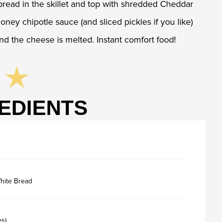
bread in the skillet and top with shredded Cheddar
ey chipotle sauce (and sliced pickles if you like)
and the cheese is melted. Instant comfort food!
EDIENTS
hite Bread
es)