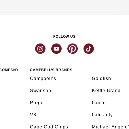
FOLLOW US
 COMPANY
CAMPBELL’S BRANDS
Campbell’s
Goldfish
Swanson
Kettle Brand
Prego
Lance
V8
Late July
Cape Cod Chips
Michael Angelo