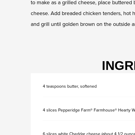
to make as a grilled cheese, place buttered 
cheese. Add breaded chicken tenders, hot hon
and grill until golden brown on the outside 
INGR
4 teaspoons butter, softened
4 slices Pepperidge Farm® Farmhouse® Hearty W
6 slices white Cheddar cheese (about 4 1/2 ounc