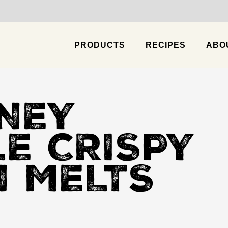
PRODUCTS
RECIPES
ABO
Chicken & Cheese Enchilada
Chipotle Pi
NEY
LE CRISPY
N MELTS