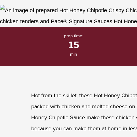
Same
page
link.
prep time:
15
min
Hot from the skillet, these Hot Honey Chipot
packed with chicken and melted cheese on t
Honey Chipotle Sauce make these chicken s
because you can make them at home in less 