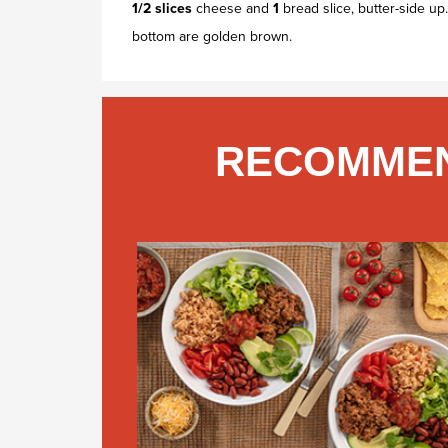
1/2 slices
cheese and
1
bread slice, butter-side up
bottom are golden brown.
RECOMMEN