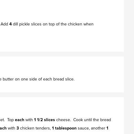
?
Add
4
dill pickle slices on top of the chicken when
e butter on one side of each bread slice.
llet. Top
each
with
1 1/2 slices
cheese. Cook until the bread
ach
with
3
chicken tenders,
1 tablespoon
sauce, another
1