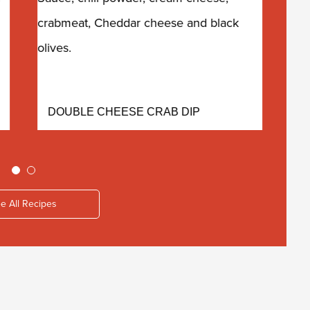
DOUBLE CHEESE CRAB DIP
E
e All Recipes