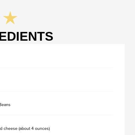
EDIENTS
 Beans
d cheese (about 4 ounces)