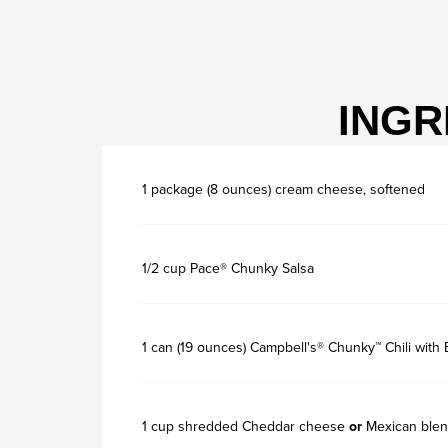
INGR
1 package (8 ounces) cream cheese, softened
1/2 cup Pace® Chunky Salsa
1 can (19 ounces) Campbell's® Chunky™ Chili with
1 cup shredded Cheddar cheese
or
Mexican blen