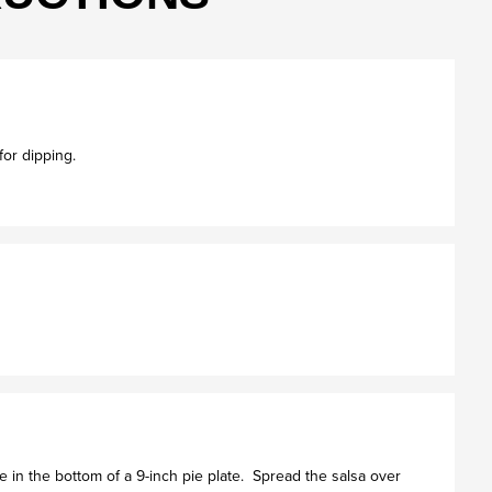
 for dipping.
 in the bottom of a 9-inch pie plate. Spread the salsa over