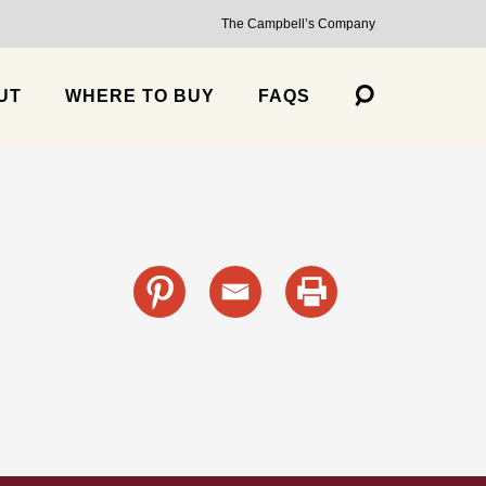
The Campbell’s Company
UT
WHERE TO BUY
FAQS
s
cante Sauce, Medium
Trailblazer Balsamic Strawberry Jalapeño Salsa, Medium