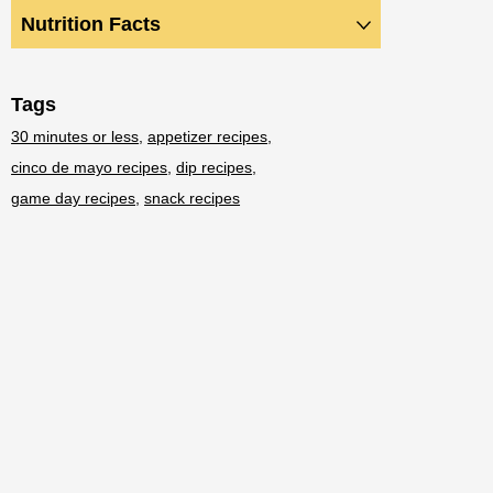
Nutrition Facts
Tags
30 minutes or less
appetizer recipes
cinco de mayo recipes
dip recipes
game day recipes
snack recipes