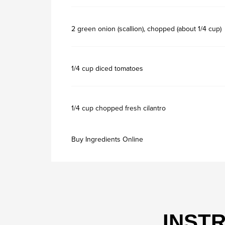
2 green onion (scallion), chopped (about 1/4 cup)
1/4 cup diced tomatoes
1/4 cup chopped fresh cilantro
Buy Ingredients Online
INST