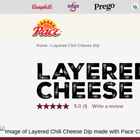
Home
Layered Chili Cheese Dip
LAYERED
CHEESE
5.0
(1)
Write a review
5.0
out
of
5
stars,
average
rating