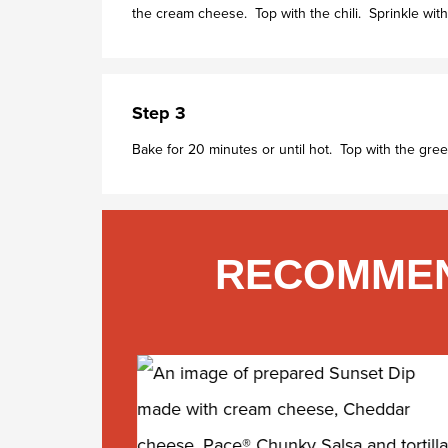
the cream cheese. Top with the chili. Sprinkle wi
Step 3
Bake for 20 minutes or until hot. Top with the gree
RECOMMEN