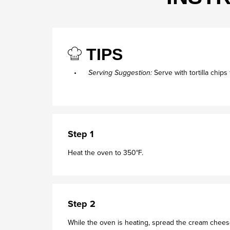
TIPS
Serving Suggestion:
Serve with tortilla chips
Step 1
Heat the oven to 350°F.
Step 2
While the oven is heating, spread the cream cheese