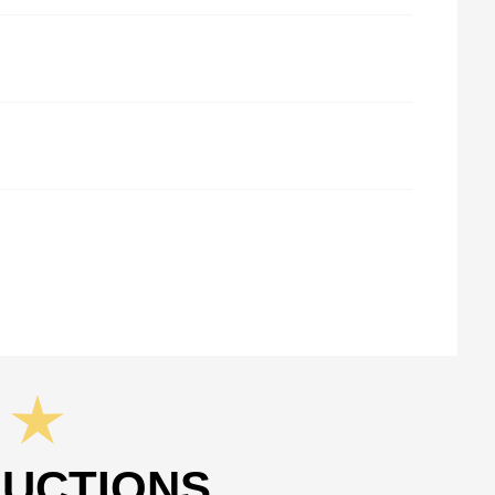
RUCTIONS