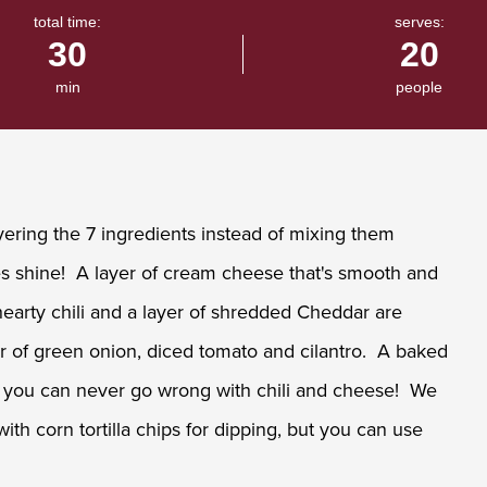
total time:
serves:
30
20
min
people
ring the 7 ingredients instead of mixing them
ures shine! A layer of cream cheese that's smooth and
of hearty chili and a layer of shredded Cheddar are
er of green onion, diced tomato and cilantro. A baked
and you can never go wrong with chili and cheese! We
ith corn tortilla chips for dipping, but you can use