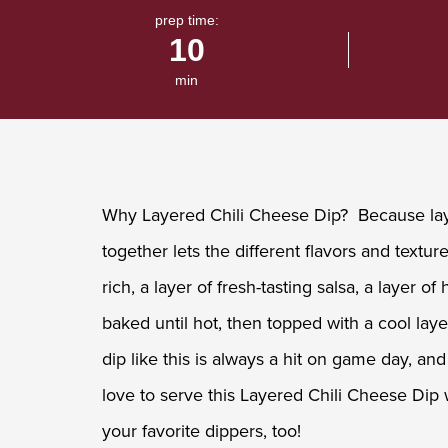
value.
prep time:
Read
10
a
Review.
Same
min
page
link.
Why Layered Chili Cheese Dip? Because laye
together lets the different flavors and text
rich, a layer of fresh-tasting salsa, a layer 
baked until hot, then topped with a cool lay
dip like this is always a hit on game day, 
love to serve this Layered Chili Cheese Dip w
your favorite dippers, too!