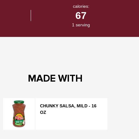
calories:
67
1 serving
MADE WITH
CHUNKY SALSA, MILD - 16
OZ