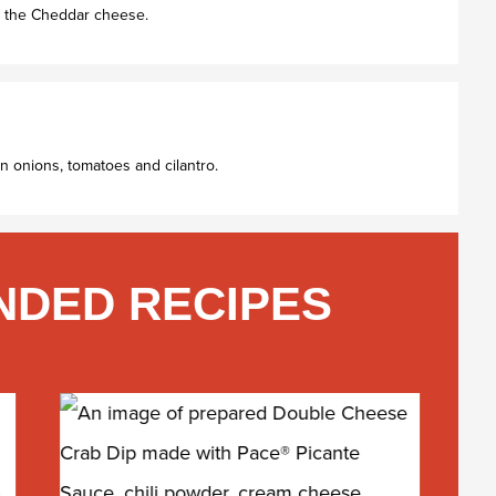
th the Cheddar cheese.
n onions, tomatoes and cilantro.
DED RECIPES