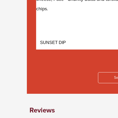
SUNSET DIP
Se