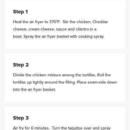
Step 1
Heat the air fryer to 370°F. Stir the chicken, Cheddar
cheese, cream cheese, sauce and cilantro in a
bowl. Spray the air fryer basket with cooking spray.
Step 2
Divide the chicken mixture among the tortillas. Roll the
tortillas up tightly around the filling. Place seam-side down
into the air fryer basket.
Step 3
Air fry for 6 minutes. Turn the taquitos over and spray