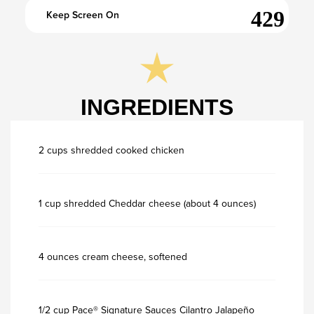
Keep Screen On
INGREDIENTS
2 cups shredded cooked chicken
1 cup shredded Cheddar cheese (about 4 ounces)
4 ounces cream cheese, softened
1/2 cup Pace® Signature Sauces Cilantro Jalapeño