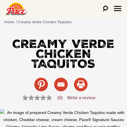
Home
Creamy Verde Chicken Taquitos
CREAMY VERDE
CHICKEN
TAQUITOS
(0)
Write a review
No
rating
value
Same
page
link.