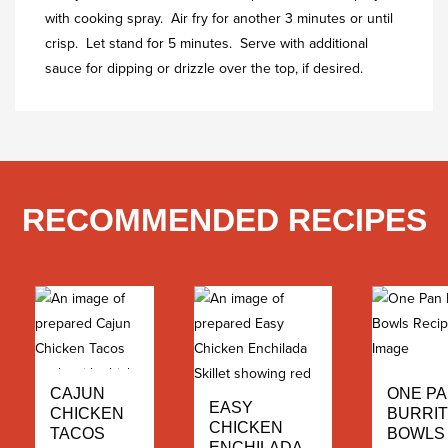
with cooking spray. Air fry for another 3 minutes or until
crisp. Let stand for 5 minutes. Serve with additional
sauce for dipping or drizzle over the top, if desired.
RECOMMENDED RECIPES
ONE P
CAJUN
EASY
BURRI
CHICKEN
CHICKEN
BOWLS
TACOS
ENCHILADA