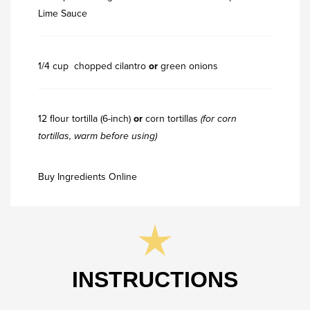
Lime Sauce
1/4 cup chopped cilantro
or
green onions
12 flour tortilla (6-inch)
or
corn tortillas
(for corn
tortillas, warm before using)
Buy Ingredients Online
INSTRUCTIONS