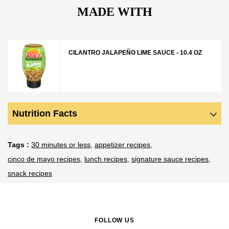
MADE WITH
CILANTRO JALAPEÑO LIME SAUCE - 10.4 OZ
Nutrition Facts
Tags
30 minutes or less
appetizer recipes
cinco de mayo recipes
lunch recipes
signature sauce recipes
snack recipes
FOLLOW US