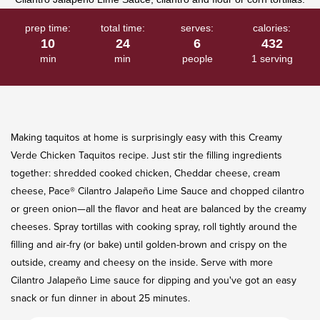
prep time:
total time:
serves:
calories:
10
24
6
432
min
min
people
1 serving
Making taquitos at home is surprisingly easy with this ​Creamy
Verde Chicken Taquitos recipe. Just stir the filling ingredients
together: shredded cooked chicken, Cheddar cheese, cream
cheese, Pace® ​Cilantro Jalapeño Lime Sauce and chopped cilantro
or green onion—all the flavor and heat are balanced by the creamy
cheeses. Spray tortillas with cooking spray, roll tightly around the
filling and air-fry (or bake) until golden-brown and crispy on the
outside, creamy and cheesy on the inside. Serve with more
Cilantro Jalapeño Lime sauce for dipping and you've got an easy
snack or fun dinner in about 25 minutes.