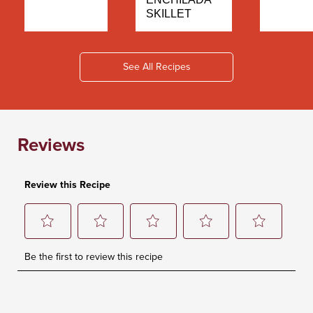
SKILLET
See All Recipes