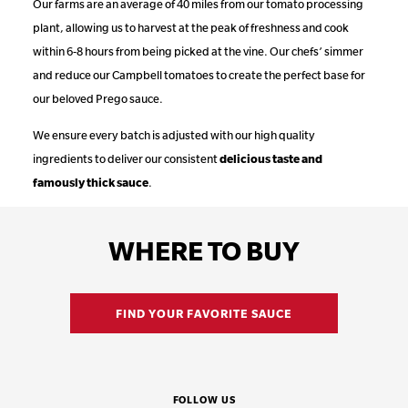
Our farms are an average of 40 miles from our tomato processing
plant, allowing us to harvest at the peak of freshness and cook
within 6-8 hours from being picked at the vine. Our chefs’ simmer
and reduce our Campbell tomatoes to create the perfect base for
our beloved Prego sauce.
We ensure every batch is adjusted with our high quality
ingredients to deliver our consistent
delicious taste and
famously thick sauce
.
WHERE TO BUY
FIND YOUR FAVORITE SAUCE
FOLLOW US