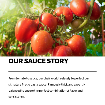
OUR SAUCE STORY
From tomato to sauce, our chefs work tirelessly to perfect our
signature Prego pasta sauce. Famously thick and expertly
balanced to ensure the perfect combination of flavor and
consistency.