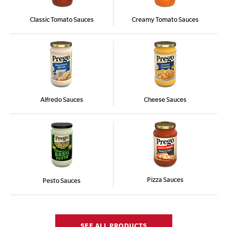
Classic Tomato Sauces
Creamy Tomato Sauces
Alfredo Sauces
Cheese Sauces
Pizza Sauces
Pesto Sauces
SEE ALL PRODUCTS