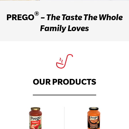
®
PREGO
– The Taste The Whole
Family Loves
OUR PRODUCTS