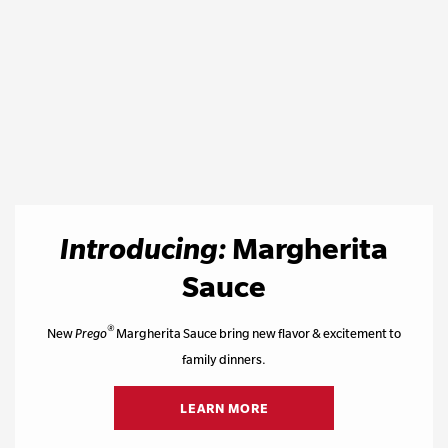
Introducing:
Margherita
Sauce
®
New
Prego
Margherita Sauce bring new flavor & excitement to
family dinners.
LEARN MORE