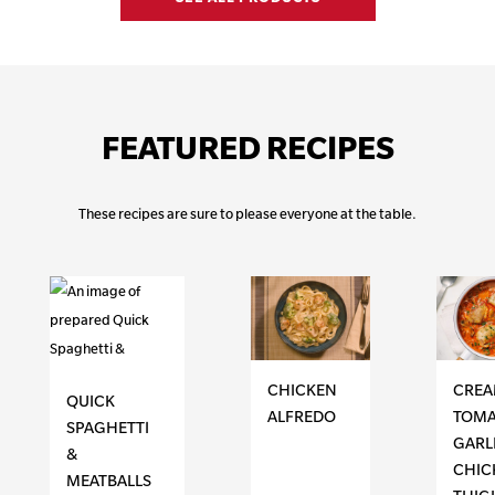
FEATURED RECIPES
These recipes are sure to please everyone at the table.
CHICKEN
CRE
QUICK
ALFREDO
TOMA
SPAGHETTI
GARL
&
CHIC
MEATBALLS