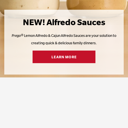
NEW! Alfredo Sauces
Prego
® Lemon Alfredo & Cajun Alfredo Sauces are your solution to
creating quick & delicious family dinners.​
LEARN MORE