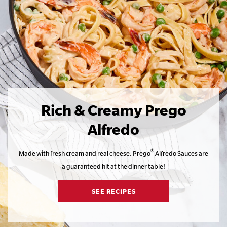
Rich & Creamy Prego
Alfredo
®
Made with fresh cream and real cheese, Prego
Alfredo Sauces are
a guaranteed hit at the dinner table!
SEE RECIPES