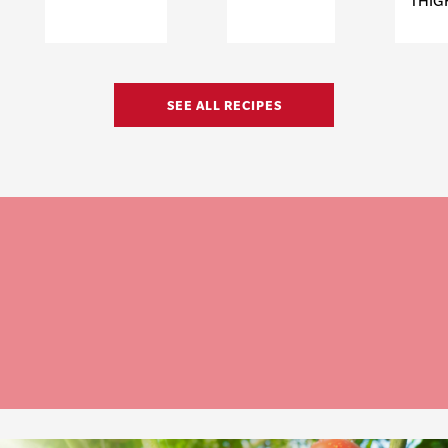
THIG
SEE ALL RECIPES