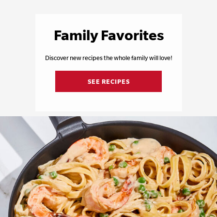
Family Favorites
Discover new recipes the whole family will love!
SEE RECIPES