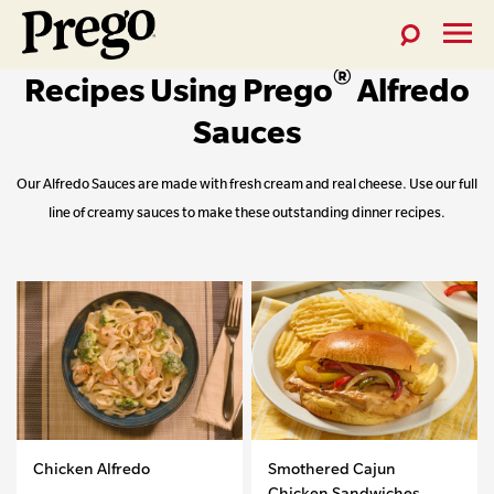
Toggle
Toggl
Prego®
®
Search
Menu
Recipes Using Prego
Alfredo
Skip
Pasta
to
Sauces
Sauces
content
Our Alfredo Sauces are made with fresh cream and real cheese. Use our full
line of creamy sauces to make these outstanding dinner recipes.
Chicken Alfredo
Smothered Cajun
Chicken Sandwiches