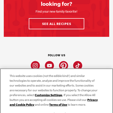
looking for?
Find your new family favorite!
SEE ALL RECIPES
FOLLOW US
Instagram
Youtube
Pinterest
Tiktok
This website uses cookies (not the edible kind!) and similar
technologies to operate, analyze and improve the functionality of
CONNECT
our websites and to assist in our marketing efforts. Some cookies
are necessary for our websites to function properly. To change your
THE CAMPBELL’S COMPANY
preferences, select
Customize Settings
. If you select the Allow All
button you are accepting all cookies we use. Please visit our
Privacy
CAMPBELL’S BRANDS
and Cookie Policy
and online
Terms of Use
to learn more.