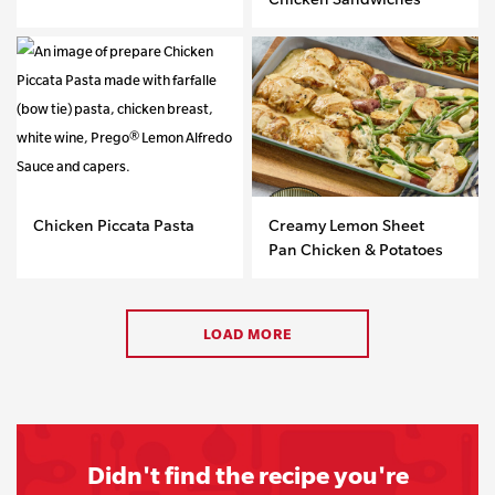
Chicken Piccata Pasta
Creamy Lemon Sheet
Pan Chicken & Potatoes
LOAD MORE
Didn't find the recipe you're