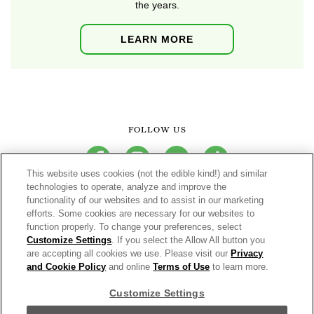
the years.
LEARN MORE
FOLLOW US
facebook
instagram
youtube
tiktok
This website uses cookies (not the edible kind!) and similar
technologies to operate, analyze and improve the
functionality of our websites and to assist in our marketing
CONNECT
efforts. Some cookies are necessary for our websites to
function properly. To change your preferences, select
THE CAMPBELL’S COMPANY
Customize Settings
. If you select the Allow All button you
are accepting all cookies we use. Please visit our
Privacy
CAMPBELL’S BRANDS
and Cookie Policy
and online
Terms of Use
to learn more.
Customize Settings
Terms of Use
PRIVACY & COOKIES POLICY