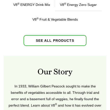
®
®
V8
ENERGY Drink Mix
V8
Energy Zero Sugar
®
V8
Fruit & Vegetable Blends
SEE ALL PRODUCTS
Our Story
In 1933, William Gilbert Peacock sought to make the
benefits of vegetables accessible to all. Through trial and
error and a basement full of veggies, he finally found the
®
perfect blend. Learn about V8
and how it has evolved over