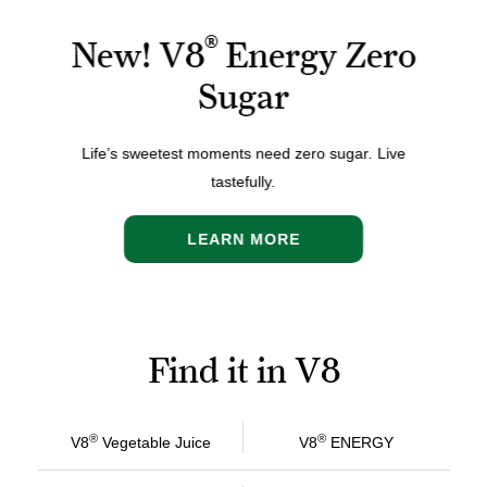
®
New! V8
Energy Zero
Sugar
Life’s sweetest moments need zero sugar
.
Live
tastefully.
LEARN MORE
Find it in V8
®
®
V8
Vegetable Juice
V8
ENERGY