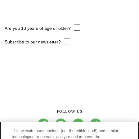
Are you 13 years of age or older?
Subscribe to our newsletter?
FOLLOW US
facebook
instagram
youtube
tiktok
This website uses cookies (not the edible kind!) and similar
technologies to operate, analyze and improve the