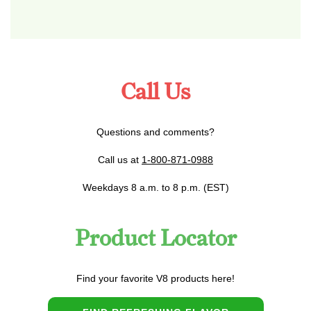
Call Us
Questions and comments?
Call us at
1-800-871-0988
Weekdays 8 a.m. to 8 p.m. (EST)
Product Locator
Find your favorite V8 products here!