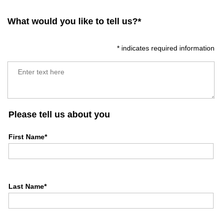
What would you like to tell us?*
* indicates required information
Please tell us about you
First Name*
Last Name*