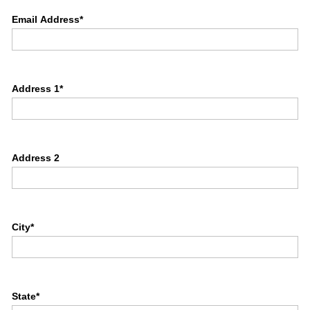
Email Address*
Address 1*
Address 2
City*
State*