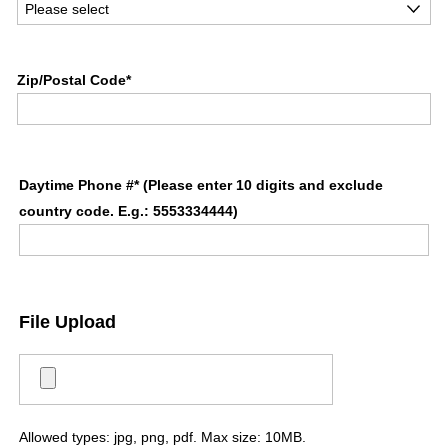
Zip/Postal Code*
Daytime Phone #* (Please enter 10 digits and exclude
country code. E.g.: 5553334444)
File Upload
Allowed types: jpg, png, pdf. Max size: 10MB.