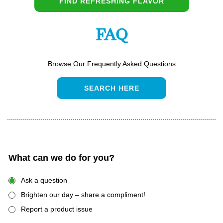
FIND REFRESHING FLAVOR
FAQ
Browse Our Frequently Asked Questions
SEARCH HERE
What can we do for you?
Ask a question
Brighten our day – share a compliment!
Report a product issue