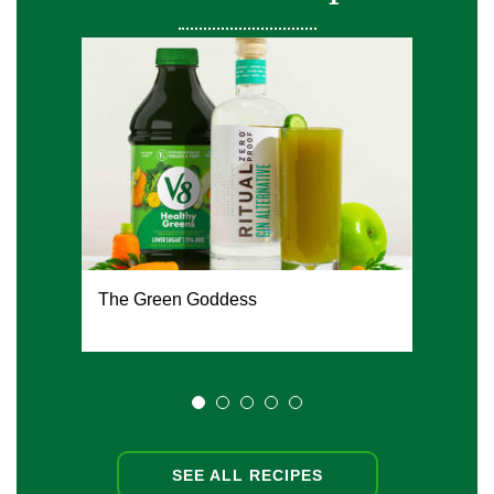
The Green Goddess
SEE ALL RECIPES