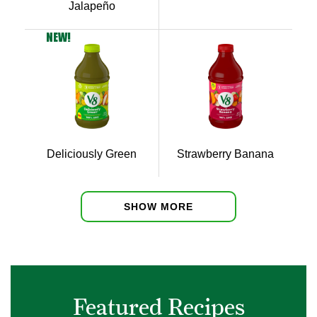
Jalapeño
NEW!
Deliciously Green
Strawberry Banana
SHOW MORE
Featured Recipes