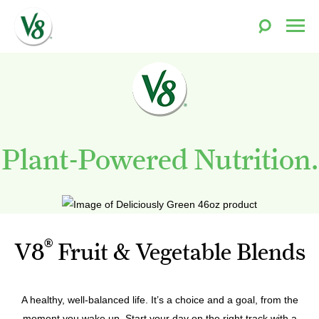
Toggle
Togg
Search
Men
V8®
Skip
Fruit
to
and
content
Vegetable
Juices
Plant-Powered Nutrition.
®
V8
Fruit & Vegetable Blends
A healthy, well-balanced life. It’s a choice and a goal, from the
moment you wake up. Start your day on the right track with a