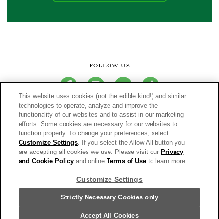
FOLLOW US
facebook
instagram
youtube
tiktok
This website uses cookies (not the edible kind!) and similar
technologies to operate, analyze and improve the
functionality of our websites and to assist in our marketing
CONNECT
efforts. Some cookies are necessary for our websites to
function properly. To change your preferences, select
THE CAMPBELL’S COMPANY
Customize Settings
. If you select the Allow All button you
are accepting all cookies we use. Please visit our
Privacy
CAMPBELL’S BRANDS
and Cookie Policy
and online
Terms of Use
to learn more.
Customize Settings
Terms of Use
PRIVACY & COOKIES POLICY
Strictly Necessary Cookies only
Cookie Settings [Do Not Sell or Share My Personal Information]
© 2026 V8® Fruit and Vegetable Juices. All Rights Reserved.
Accept All Cookies