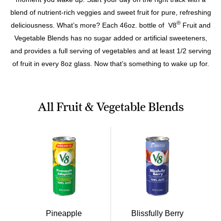
blend of nutrient-rich veggies and sweet fruit for pure, refreshing
®
deliciousness. What’s more? Each 46oz. bottle of V8
Fruit and
Vegetable Blends has no sugar added or artificial sweeteners,
and provides a full serving of vegetables and at least 1/2 serving
of fruit in every 8oz glass. Now that’s something to wake up for.
All Fruit & Vegetable Blends
Pineapple
Blissfully Berry