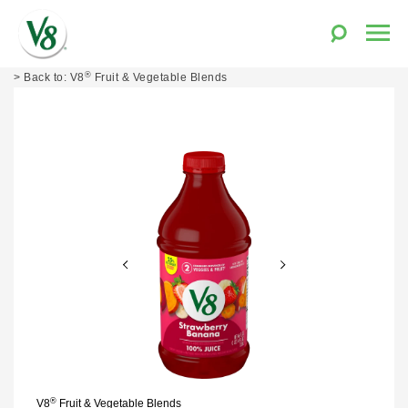
Toggle
Togg
Search
Men
V8®
®
Skip
V8
Fruit & Vegetable Blends
Fruit
to
and
content
Vegetable
Juices
®
V8
Fruit & Vegetable Blends