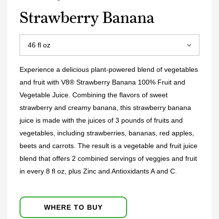
Strawberry Banana
Experience a delicious plant-powered blend of vegetables
and fruit with V8® Strawberry Banana 100% Fruit and
Vegetable Juice. Combining the flavors of sweet
strawberry and creamy banana, this strawberry banana
juice is made with the juices of 3 pounds of fruits and
vegetables, including strawberries, bananas, red apples,
beets and carrots. The result is a vegetable and fruit juice
blend that offers 2 combined servings of veggies and fruit
in every 8 fl oz, plus Zinc and Antioxidants A and C.
WHERE TO BUY