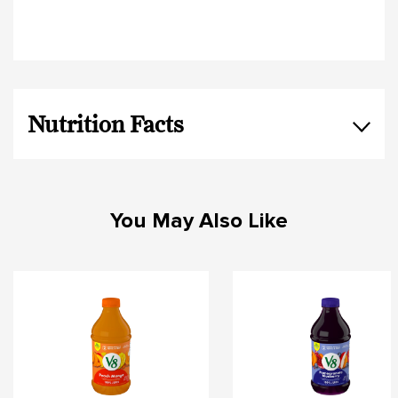
Nutrition Facts
You May Also Like