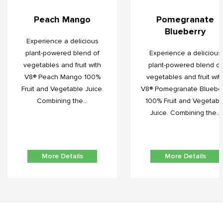
Peach Mango
Pomegranate
Blueberry
Experience a delicious
plant-powered blend of
Experience a delicious
vegetables and fruit with
plant-powered blend of
V8® Peach Mango 100%
vegetables and fruit wit
Fruit and Vegetable Juice.
V8® Pomegranate Blueber
Combining the...
100% Fruit and Vegetabl
Juice. Combining the...
More Details
More Details