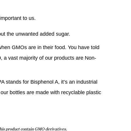
important to us.
hout the unwanted added sugar.
hen GMOs are in their food. You have told
, a vast majority of our products are Non-
 stands for Bisphenol A, it’s an industrial
 our bottles are made with recyclable plastic
this product contain GMO derivatives.