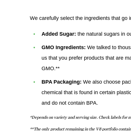
We carefully select the ingredients that go 
Added Sugar:
the natural sugars in o
GMO Ingredients:
We talked to thous
us that you prefer products that are m
GMO.**
BPA Packaging:
We also choose packag
chemical that is found in certain plas
and do not contain BPA.
*Depends on variety and serving size. Check labels for 
**The only product remaining in the V8 portfolio conta