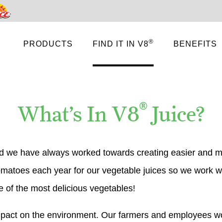
Pace
®
PRODUCTS
FIND IT IN V8
BENEFITS
®
What’s In V8
Juice?
 we have always worked towards creating easier and mo
 tomatoes each year for our vegetable juices so we work w
 of the most delicious vegetables!
impact on the environment. Our farmers and employees w