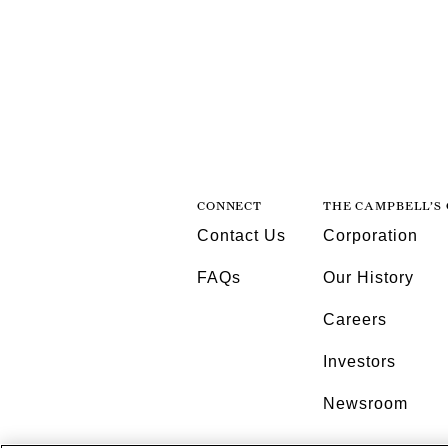
CONNECT
THE CAMPBELL’S
Contact Us
Corporation
FAQs
Our History
Careers
Investors
Newsroom