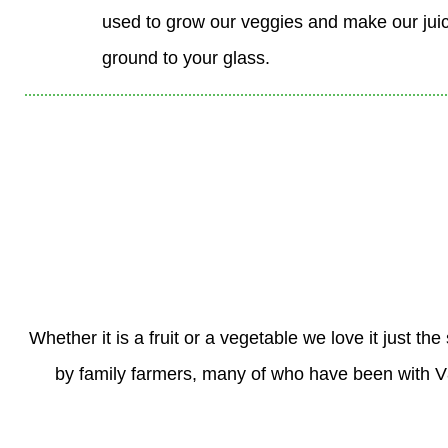
used to grow our veggies and make our juic
ground to your glass.
Whether it is a fruit or a vegetable we love it just 
by family farmers, many of who have been with V8 