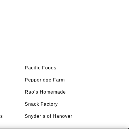
Pacific Foods
Pepperidge Farm
Rao’s Homemade
Snack Factory
’s
Snyder’s of Hanover