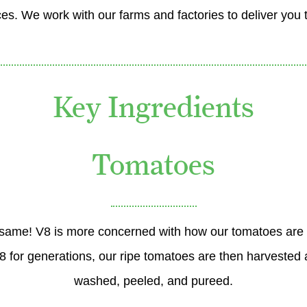
es. We work with our farms and factories to deliver you 
Key Ingredients
Tomatoes
the same! V8 is more concerned with how our tomatoes are
for generations, our ripe tomatoes are then harvested a
washed, peeled, and pureed.