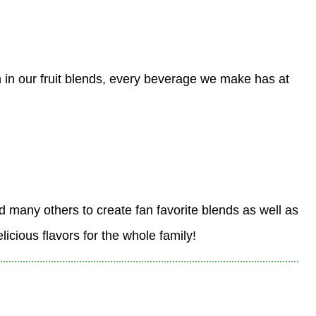
 in our fruit blends, every beverage we make has at
nd many others to create fan favorite blends as well as
icious flavors for the whole family!