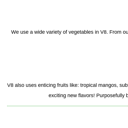
We use a wide variety of vegetables in V8. From ou
V8 also uses enticing fruits like: tropical mangos, su
exciting new flavors! Purposefully 