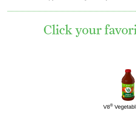
Click your favor
®
V8
Vegetabl