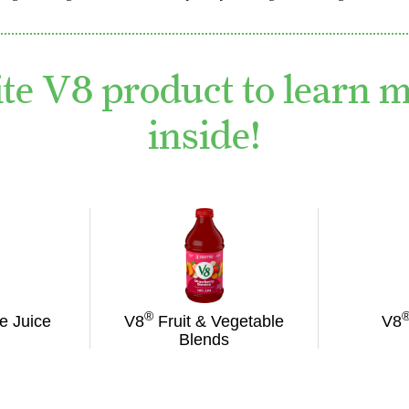
ite V8 product to learn 
inside!
®
e Juice
V8
Fruit & Vegetable
V8
Blends