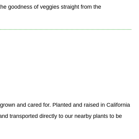
the goodness of veggies straight from the
 grown and cared for. Planted and raised in California
nd transported directly to our nearby plants to be