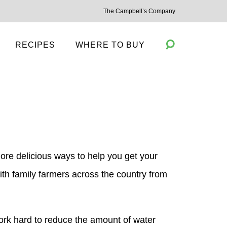
The Campbell’s Company
RECIPES
WHERE TO BUY
Toggle
Search
re delicious ways to help you get your
ith family farmers across the country from
ork hard to reduce the amount of water