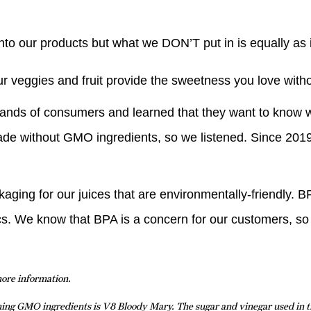
into our products but what we DON’T put in is equally as 
ur veggies and fruit provide the sweetness you love wit
ands of consumers and learned that they want to know w
ade without GMO ingredients, so we listened. Since 2019
ing for our juices that are environmentally-friendly. BPA
tics. We know that BPA is a concern for our customers, so
more information.
ining GMO ingredients is V8 Bloody Mary. The sugar and vinegar used in 