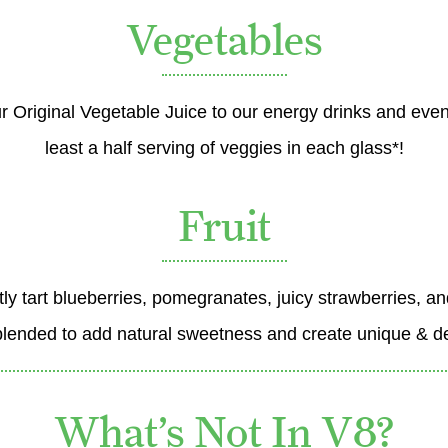
Vegetables
r Original Vegetable Juice to our energy drinks and even
least a half serving of veggies in each glass*!
Fruit
btly tart blueberries, pomegranates, juicy strawberries, a
blended to add natural sweetness and create unique & del
What’s Not In V8?