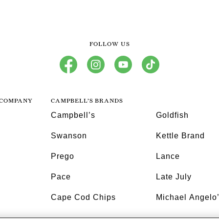
FOLLOW US
facebook
instagram
youtube
tiktok
 COMPANY
CAMPBELL’S BRANDS
Campbell’s
Goldfish
Swanson
Kettle Brand
Prego
Lance
Pace
Late July
Cape Cod Chips
Michael Angelo