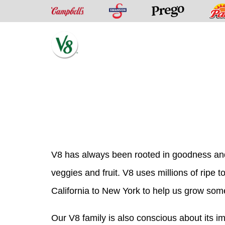
Swanson
Campbell’s
Prego
V8®
Skip
Fruit
to
and
content
Vegetable
Juices
V8 has always been rooted in goodness and
veggies and fruit. V8 uses millions of ripe
California to New York to help us grow some
Our V8 family is also conscious about its 