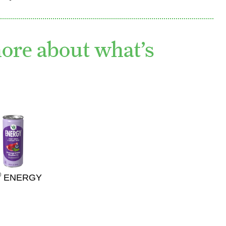
more about what’s
®
ENERGY