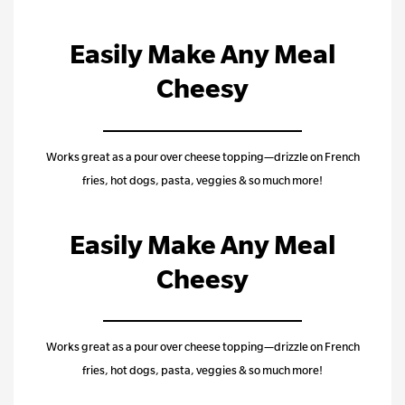
Easily Make Any Meal
Cheesy
Works great as a pour over cheese topping—drizzle on French
fries, hot dogs, pasta, veggies & so much more!
Easily Make Any Meal
Cheesy
Works great as a pour over cheese topping—drizzle on French
fries, hot dogs, pasta, veggies & so much more!