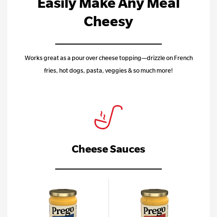
Easily Make Any Meal
Cheesy
Works great as a pour over cheese topping—drizzle on French
fries, hot dogs, pasta, veggies & so much more!
Cheese Sauces