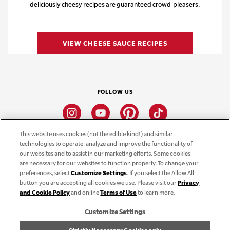
deliciously cheesy recipes are guaranteed crowd-pleasers.
VIEW CHEESE SAUCE RECIPES
FOLLOW US
Instagram
Youtube
Pinterest
Tiktok
This website uses cookies (not the edible kind!) and similar
technologies to operate, analyze and improve the functionality of
CONNECT
our websites and to assist in our marketing efforts. Some cookies
are necessary for our websites to function properly. To change your
THE CAMPBELL’S COMPANY
preferences, select
Customize Settings
. If you select the Allow All
button you are accepting all cookies we use. Please visit our
Privacy
CAMPBELL’S BRANDS
and Cookie Policy
and online
Terms of Use
to learn more.
Customize Settings
Terms of Use
PRIVACY & COOKIES POLICY