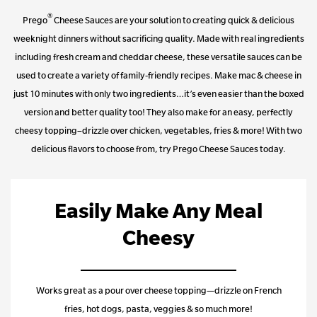
®
Prego
Cheese Sauces are your solution to creating quick & delicious
weeknight dinners without sacrificing quality. Made with real ingredients
including fresh cream and cheddar cheese, these versatile sauces can be
used to create a variety of family-friendly recipes. Make mac & cheese in
just 10 minutes with only two ingredients…it’s even easier than the boxed
version and better quality too! They also make for an easy, perfectly
cheesy topping–drizzle over chicken, vegetables, fries & more! With two
delicious flavors to choose from, try Prego Cheese Sauces today.
Easily Make Any Meal
Cheesy
Works great as a pour over cheese topping—drizzle on French
fries, hot dogs, pasta, veggies & so much more!