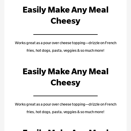
Easily Make Any Meal
Cheesy
Works great as a pour over cheese topping—drizzle on French
fries, hot dogs, pasta, veggies & so much more!
Easily Make Any Meal
Cheesy
Works great as a pour over cheese topping—drizzle on French
fries, hot dogs, pasta, veggies & so much more!