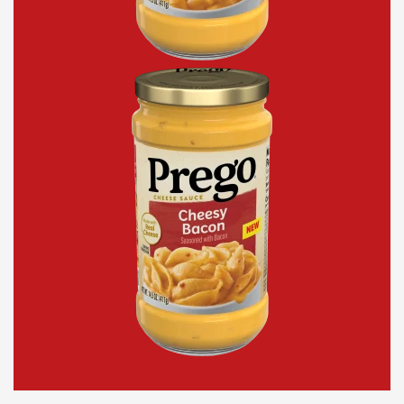
Cheesy
Bacon
Cheddar
Cheese
Sauce