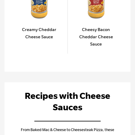
Creamy Cheddar
Cheesy Bacon
Cheese Sauce
Cheddar Cheese
Sauce
Recipes with Cheese
Sauces
From Baked Mac & Cheese to Cheesesteak Pizza, these