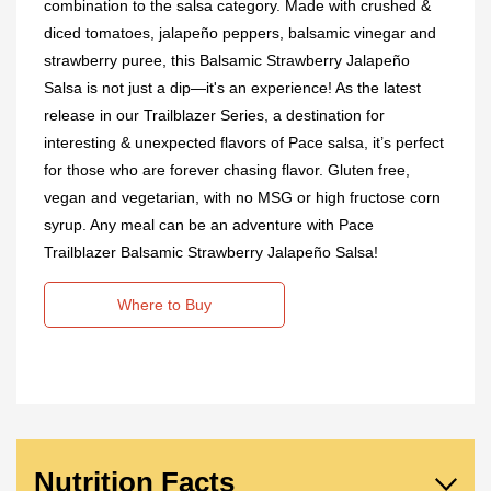
combination to the salsa category. Made with crushed &
diced tomatoes, jalapeño peppers, balsamic vinegar and
strawberry puree, this Balsamic Strawberry Jalapeño
Salsa is not just a dip—it's an experience! As the latest
release in our Trailblazer Series, a destination for
interesting & unexpected flavors of Pace salsa, it’s perfect
for those who are forever chasing flavor. Gluten free,
vegan and vegetarian, with no MSG or high fructose corn
syrup. Any meal can be an adventure with Pace
Trailblazer Balsamic Strawberry Jalapeño Salsa!
Where to Buy
Nutrition Facts