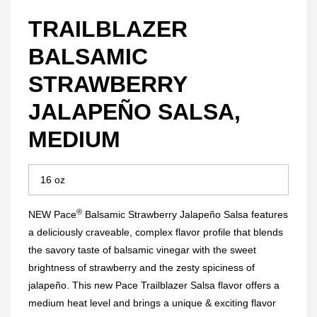
TRAILBLAZER
BALSAMIC
STRAWBERRY
JALAPEÑO SALSA,
MEDIUM
®
NEW Pace
Balsamic Strawberry Jalapeño Salsa features
a deliciously craveable, complex flavor profile that blends
the savory taste of balsamic vinegar with the sweet
brightness of strawberry and the zesty spiciness of
jalapeño. This new Pace Trailblazer Salsa flavor offers a
medium heat level and brings a unique & exciting flavor