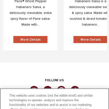
Pace® Ghost Pepper
Habanero Salsa is a
Habanero Salsa, a
deliciously craveable swe
deliciously craveable, extra
& spicy salsa. Made wit
spicy flavor of Pace salsa.
crushed & diced tomatoe
Made with...
habanero...
More Details
More Details
FOLLOW US
This website uses cookies (not the edible kind!) and similar
technologies to operate, analyze and improve the
functionality of our websites and to assist in our marketing
CONNECT