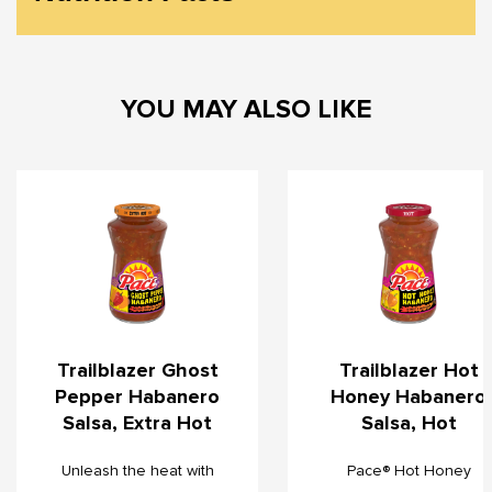
YOU MAY ALSO LIKE
Trailblazer Ghost
Trailblazer Hot
Pepper Habanero
Honey Habanero
Salsa, Extra Hot
Salsa, Hot
Unleash the heat with
Pace® Hot Honey