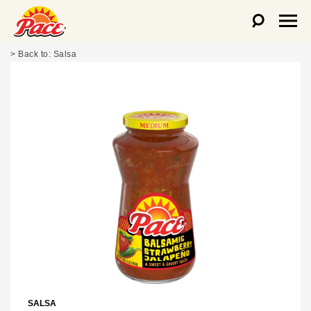
Salsa
SALSA