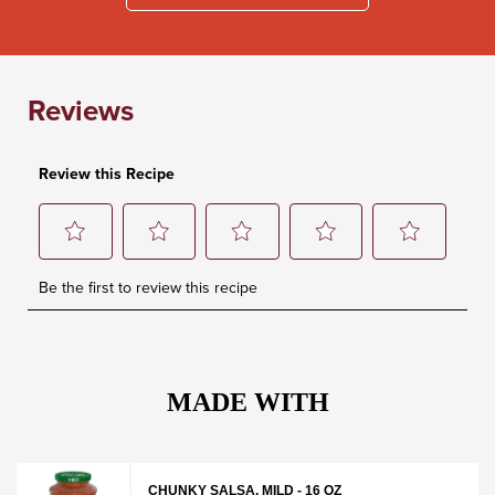
MADE WITH
CHUNKY SALSA, MILD - 16 OZ