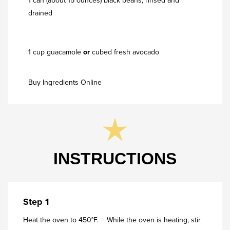
1 can (about 15 ounces) black beans, rinsed and
drained
1 cup guacamole
or
cubed fresh avocado
Buy Ingredients Online
INSTRUCTIONS
Step 1
Heat the oven to 450°F. While the oven is heating, stir