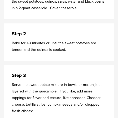
the sweet potatoes, quinoa, salsa, water and black beans
in a 2-quart casserole. Cover casserole.
Step 2
Bake for 40 minutes or until the sweet potatoes are
tender and the quinoa is cooked.
Step 3
Serve the sweet potato mixture in bowls or mason jars,
layered with the guacamole. If you like, add more
toppings for flavor and texture, like shredded Cheddar
cheese, tortilla strips, pumpkin seeds and/or chopped
fresh cilantro.