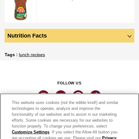
Nutrition Facts
Tags
lunch recipes
FOLLOW US
This website uses cookies (not the edible kind!) and similar
technologies to operate, analyze and improve the
functionality of our websites and to assist in our marketing
CONNECT
efforts. Some cookies are necessary for our websites to
function properly. To change your preferences, select
THE CAMPBELL’S COMPANY
Customize Settings
. If you select the Allow All button you
are accepting all cookies we use. Please visit our
Privacy