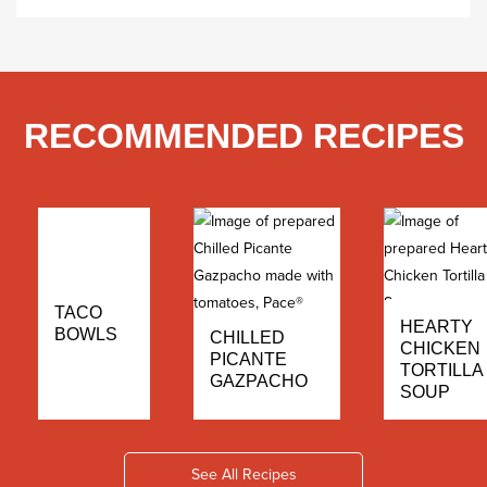
RECOMMENDED RECIPES
TACO
HEARTY
BOWLS
CHILLED
CHICKEN
PICANTE
TORTILLA
GAZPACHO
SOUP
See All Recipes