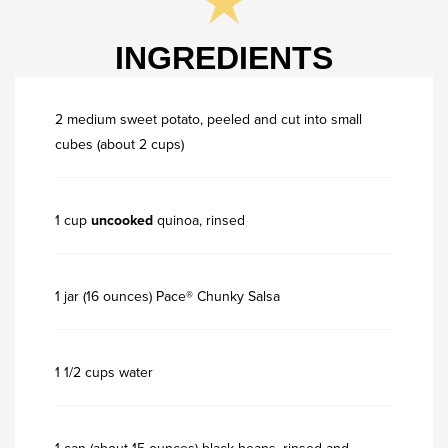
INGREDIENTS
2 medium sweet potato, peeled and cut into small
cubes (about 2 cups)
1 cup
uncooked
quinoa, rinsed
1 jar (16 ounces) Pace® Chunky Salsa
1 1/2 cups water