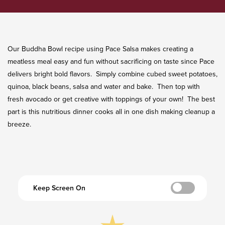
Our Buddha Bowl recipe using Pace Salsa makes creating a
meatless meal easy and fun without sacrificing on taste since Pace
delivers bright bold flavors. Simply combine cubed sweet potatoes,
quinoa, black beans, salsa and water and bake. Then top with
fresh avocado or get creative with toppings of your own! The best
part is this nutritious dinner cooks all in one dish making cleanup a
breeze.
Keep Screen On