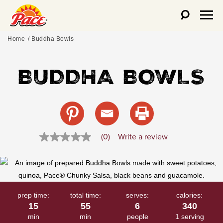
Home
Buddha Bowls
BUDDHA BOWLS
(0)
Write a review
No
rating
value
Same
page
link.
prep time:
total time:
serves:
calories:
15
55
6
340
min
min
people
1 serving