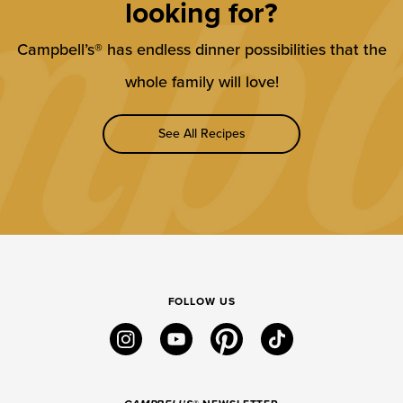
looking for?
Campbell’s® has endless dinner possibilities that the
whole family will love!
See All Recipes
FOLLOW US
instagram
youtube
pinterest
tiktok