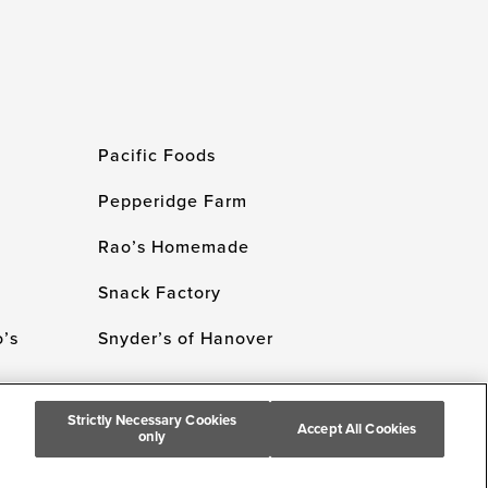
Pacific Foods
Pepperidge Farm
Rao’s Homemade
Snack Factory
’s
Snyder’s of Hanover
Strictly Necessary Cookies
Accept All Cookies
only
 Campbell's Company. All Rights Reserved.