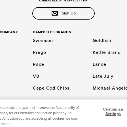
CAMPBELL'S
® NEWSLETTER
Sign Up
S COMPANY
CAMPBELL’S BRANDS
Swanson
Goldfish
Prego
Kettle Brand
Pace
Lance
V8
Late July
Cape Cod Chips
Michael Angelo
o operate, analyze and improve the functionality of
Customize
sary for our websites to function properly. To
Settings
LICY
Cookie Settings [Do Not Sell or Share My Personal Information]
© 2026 The
low All button you are accepting all cookies we use.
n more.
For screen reader problems with this website, please call 1-844-995-5545.