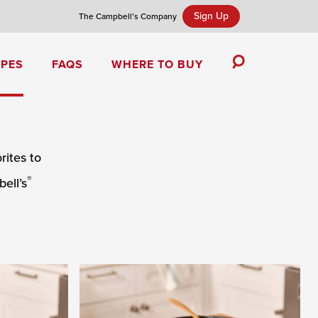
Sign Up
The Campbell’s Company
IPES
FAQS
WHERE TO BUY
Toggle
Search
Campbell’s Tomato Soup Spice Cake
ites to
®
ell’s