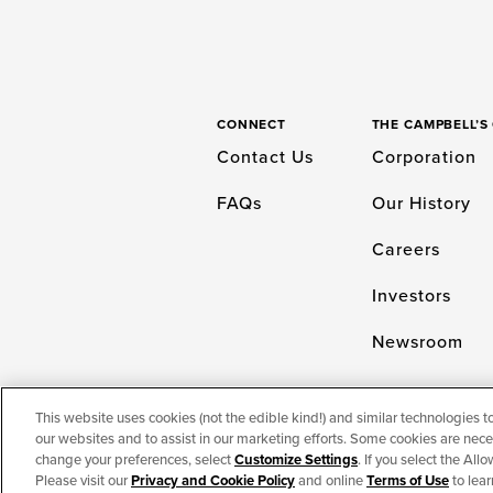
CONNECT
THE CAMPBELL’
Contact Us
Corporation
FAQs
Our History
Careers
Investors
Newsroom
This website uses cookies (not the edible kind!) and similar technologies t
our websites and to assist in our marketing efforts. Some cookies are neces
TERMS OF USE
PRIVACY & COOKIES PO
change your preferences, select
Customize Settings
. If you select the Al
Please visit our
Privacy and Cookie Policy
and online
Terms of Use
to lear