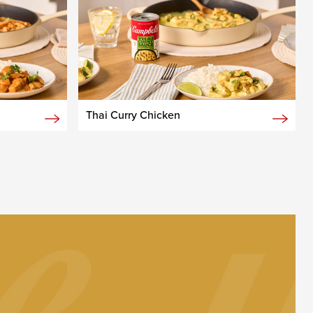
Thai Curry Chicken