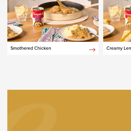
Smothered Chicken
Creamy Lem