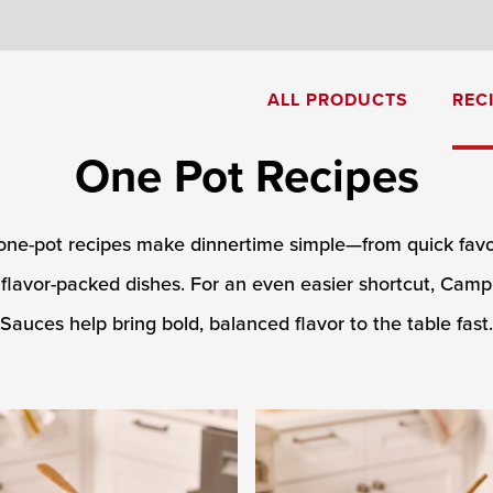
8
ALL PRODUCTS
REC
One Pot Recipes
Cream of Mushroom Soup
Creamy Pesto Chicken Pasta
one-pot recipes make dinnertime simple—from quick favor
flavor-packed dishes. For an even easier shortcut, Campb
Sauces help bring bold, balanced flavor to the table fast.