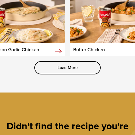
on Garlic Chicken
Butter Chicken
Load More
Didn't find the recipe you're