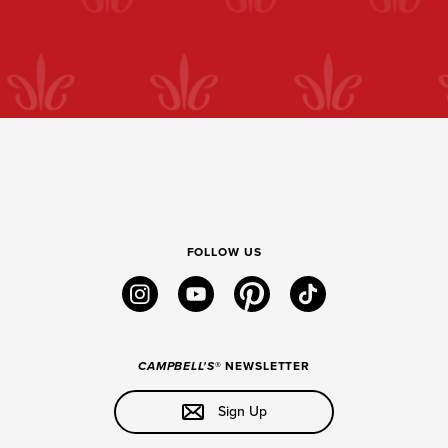
FOLLOW US
instagram
youtube
pinterest
tiktok
CAMPBELL'S
® NEWSLETTER
Sign Up