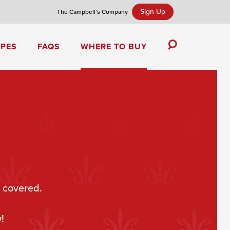
Sign Up
The Campbell’s Company
IPES
FAQS
WHERE TO BUY
Toggle
Search
Campbell’s Tomato Soup Spice Cake
 covered.
!