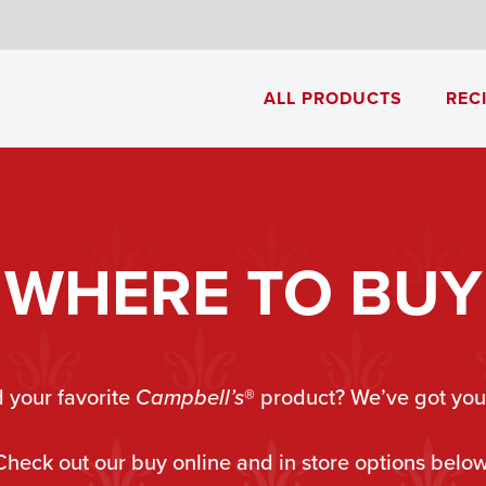
8
ALL PRODUCTS
REC
Cream of Mushroom Soup
Creamy Pesto Chicken Pasta
WHERE TO BUY
d your favorite
Campbell’s
®
product? We’ve got you
Check out our buy online and in store options below