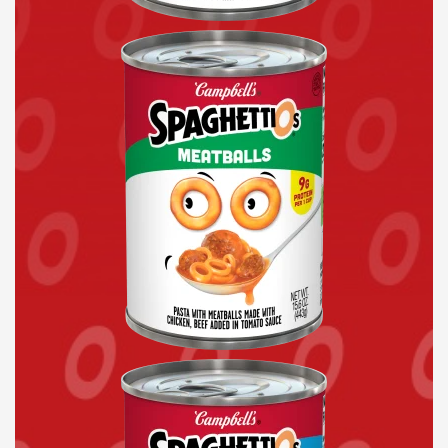
Canned
Pasta
with
Meatballs
Original
Pokémon
Shapes