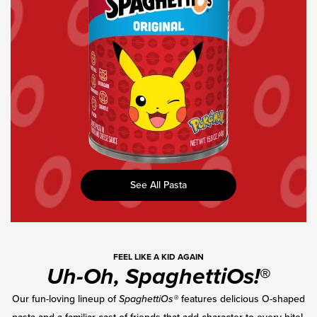
Canned
Pasta
See All Pasta
FEEL LIKE A KID AGAIN
Uh-Oh, SpaghettiOs!
®
Our fun-loving lineup of
SpaghettiOs®
features delicious O-shaped