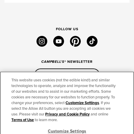
FOLLOW US
instagram
youtube
pinterest
tiktok
CAMPBELL'S
® NEWSLETTER
Sign Up
This website uses cookies (not the edible kind!) and similar
technologies to operate, analyze and improve the functionality
of our websites and to assist in our marketing efforts. Some
CONNECT
cookies are necessary for our websites to function properly. To
change your preferences, select
Customize Settings
. If you
THE CAMPBELL’S COMPANY
select the Allow All button you are accepting all cookies we
use. Please visit our
Privacy and Cookie Policy
and online
CAMPBELL’S BRANDS
Terms of Use
to learn more.
Customize Settings