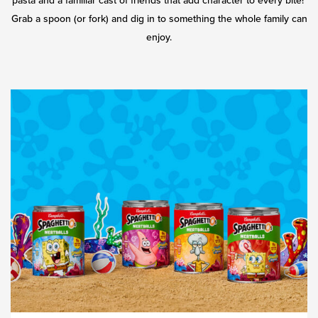
pasta and a familiar cast of friends that add character to every bite!
Grab a spoon (or fork) and dig in to something the whole family can
enjoy.