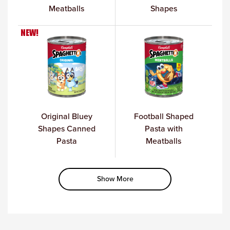
Meatballs
Shapes
NEW!
Original Bluey
Football Shaped
Shapes Canned
Pasta with
Pasta
Meatballs
Show More