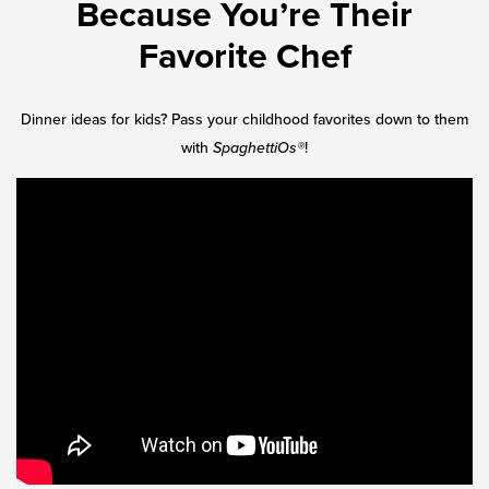
Because You’re Their
Favorite Chef
Dinner ideas for kids? Pass your childhood favorites down to them
with
SpaghettiOs®
!