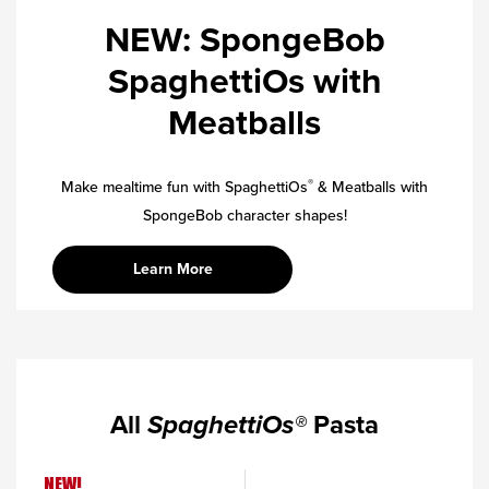
NEW: SpongeBob
SpaghettiOs with
Meatballs
®
Make mealtime fun with SpaghettiOs
& Meatballs with
SpongeBob character shapes!
Learn More
All
SpaghettiOs®
Pasta
NEW!