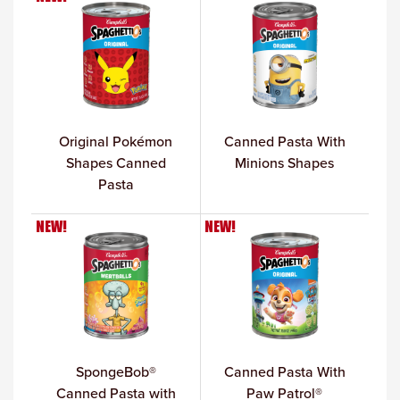
Original Pokémon
Canned Pasta With
Shapes Canned
Minions Shapes
Pasta
NEW!
NEW!
SpongeBob®
Canned Pasta With
Canned Pasta with
Paw Patrol®