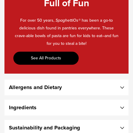
Full of Fun
For over 50 years,
SpaghettiOs
®
has been a go-to
delicious dish found in pantries everywhere. These
crave-able bowls of pasta are fun for kids to eat–and fun
for you to steal a bite!
See All Products
Allergens and Dietary
Ingredients
Sustainability and Packaging