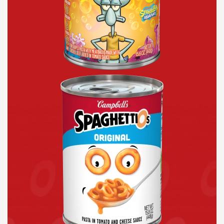
Original
Canned
Pasta