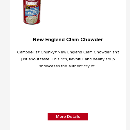
New England Clam Chowder
Campbell’s® Chunky® New England Clam Chowder isn’t
just about taste. This rich, flavorful and hearty soup
showcases the authenticity of...
More Details