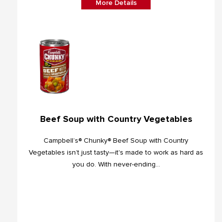
More Details
Beef Soup with Country Vegetables
Campbell’s® Chunky® Beef Soup with Country
Vegetables isn’t just tasty—it's made to work as hard as
you do. With never-ending...