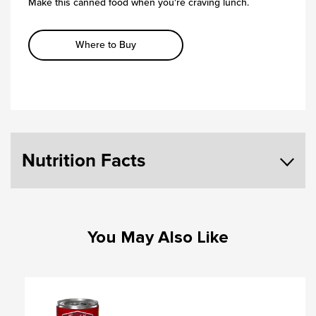
Make this canned food when you're craving lunch.
Where to Buy
Nutrition Facts
You May Also Like