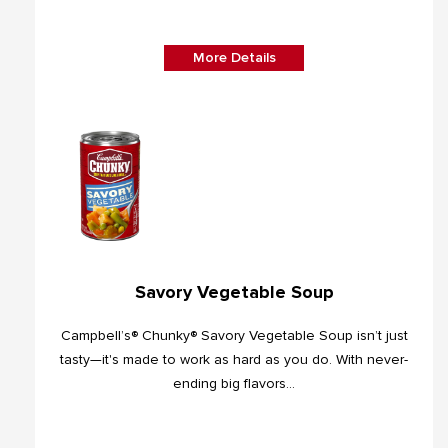
More Details
Savory Vegetable Soup
Campbell’s® Chunky® Savory Vegetable Soup isn’t just
tasty—it's made to work as hard as you do. With never-
ending big flavors...