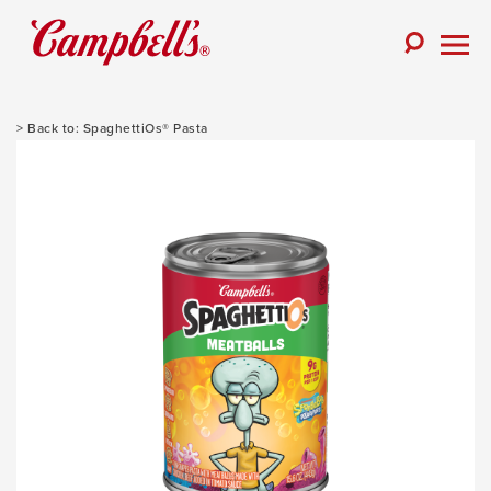
Skip
to
Toggle
content
Togg
Search
Men
SpaghettiOs® Pasta