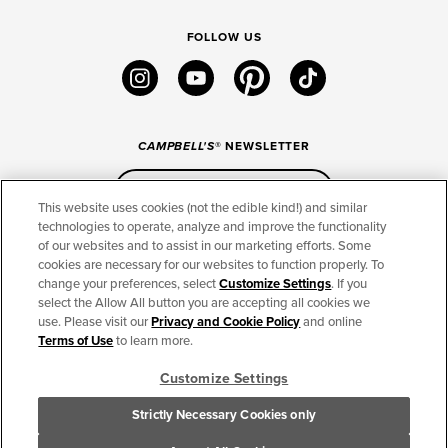
FOLLOW US
instagram
youtube
pinterest
tiktok
CAMPBELL'S
® NEWSLETTER
Sign Up
This website uses cookies (not the edible kind!) and similar
technologies to operate, analyze and improve the functionality
of our websites and to assist in our marketing efforts. Some
CONNECT
cookies are necessary for our websites to function properly. To
change your preferences, select
Customize Settings
. If you
THE CAMPBELL’S COMPANY
select the Allow All button you are accepting all cookies we
use. Please visit our
Privacy and Cookie Policy
and online
CAMPBELL’S BRANDS
Terms of Use
to learn more.
Customize Settings
TERMS OF USE
PRIVACY & COOKIES POLICY
Strictly Necessary Cookies only
Cookie Settings [Do Not Sell or Share My Personal Information]