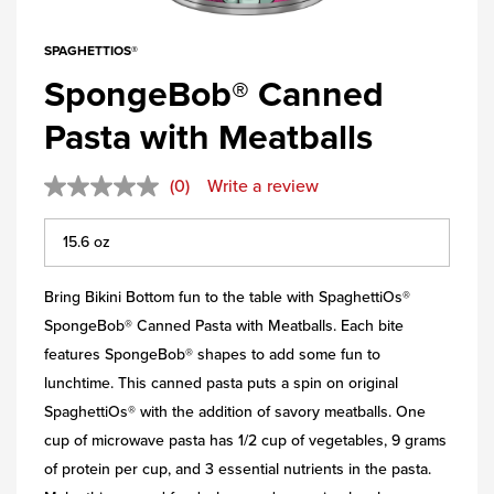
SPAGHETTIOS®
SpongeBob® Canned
Pasta with Meatballs
(0)
Write a review
Bring Bikini Bottom fun to the table with SpaghettiOs®
SpongeBob® Canned Pasta with Meatballs. Each bite
features SpongeBob® shapes to add some fun to
lunchtime. This canned pasta puts a spin on original
SpaghettiOs® with the addition of savory meatballs. One
cup of microwave pasta has 1/2 cup of vegetables, 9 grams
of protein per cup, and 3 essential nutrients in the pasta.