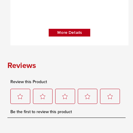
More Details