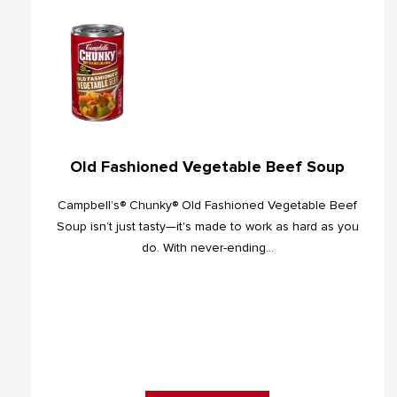
Old Fashioned Vegetable Beef Soup
Campbell’s® Chunky® Old Fashioned Vegetable Beef
Soup isn’t just tasty—it's made to work as hard as you
do. With never-ending...