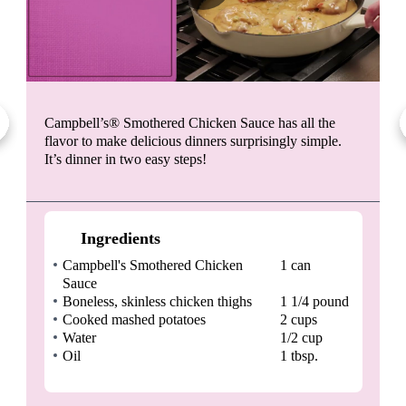
Campbell’s® Smothered Chicken Sauce has all the
flavor to make delicious dinners surprisingly simple.
It’s dinner in two easy steps!
Ingredients
Campbell's Smothered Chicken
1 can
Sauce
Boneless, skinless chicken thighs
1 1/4 pound
Cooked mashed potatoes
2 cups
Water
1/2 cup
Oil
1 tbsp.