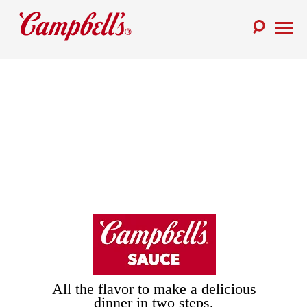
Skip
to
Toggle
content
Toggl
Search
Menu
All the flavor to make a delicious
dinner in two steps.