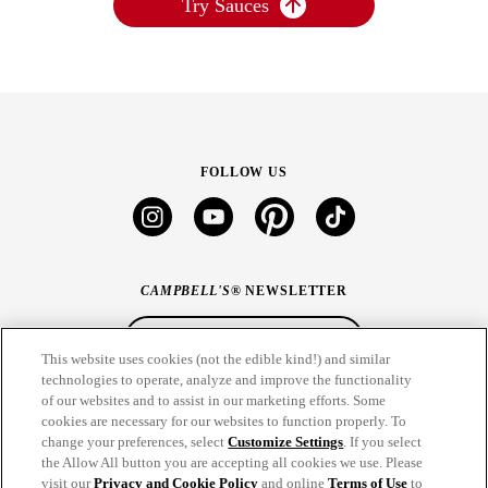
Try Sauces
FOLLOW US
instagram
youtube
pinterest
tiktok
CAMPBELL'S
® NEWSLETTER
Sign Up
This website uses cookies (not the edible kind!) and similar
technologies to operate, analyze and improve the functionality
of our websites and to assist in our marketing efforts. Some
CONNECT
cookies are necessary for our websites to function properly. To
change your preferences, select
Customize Settings
. If you select
THE CAMPBELL’S COMPANY
the Allow All button you are accepting all cookies we use. Please
visit our
Privacy and Cookie Policy
and online
Terms of Use
to