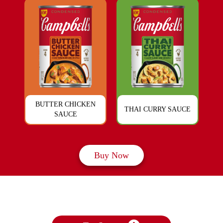
BUTTER CHICKEN
THAI CURRY SAUCE
SAUCE
Buy Now