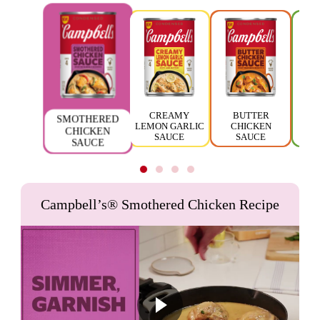
CREAMY
BUTTER
SMOTHERED
LEMON GARLIC
CHICKEN
TH
CHICKEN
SAUCE
SAUCE
SAUCE
Campbell’s® Smothered Chicken Recipe