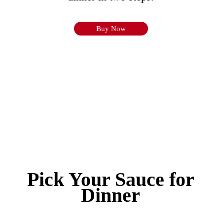
Buy Now
Pick Your Sauce for
Dinner