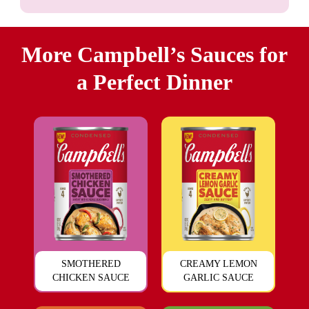
More Campbell’s Sauces for
a Perfect Dinner
SMOTHERED
CREAMY LEMON
CHICKEN SAUCE
GARLIC SAUCE