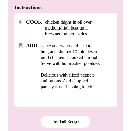
Instructions
COOK
chicken thighs in oil over
medium-high heat until
browned on both sides.
ADD
sauce and water and heat to a
boil, and simmer 10 minutes or
until chicken is cooked through.
Serve with hot mashed potatoes.
Delicious with sliced peppers
and onions. Add chopped
parsley for a finishing touch.
See Full Recipe