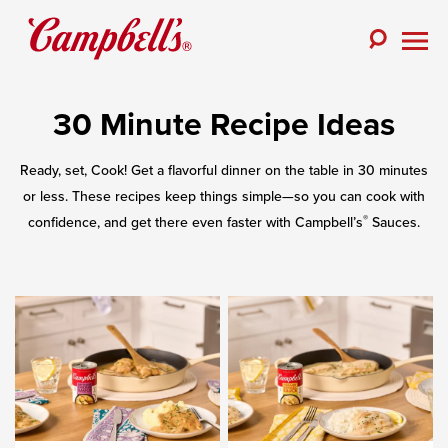
Skip
to
Toggle
content
Togg
Search
Men
30 Minute Recipe Ideas
Ready, set, Cook! Get a flavorful dinner on the table in 30 minutes
or less. These recipes keep things simple—so you can cook with
®
confidence, and get there even faster with Campbell’s
Sauces.