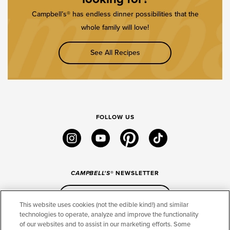
Campbell’s® has endless dinner possibilities that the
whole family will love!
See All Recipes
FOLLOW US
instagram
youtube
pinterest
tiktok
CAMPBELL'S
® NEWSLETTER
Sign Up
This website uses cookies (not the edible kind!) and similar
technologies to operate, analyze and improve the functionality
of our websites and to assist in our marketing efforts. Some
CONNECT