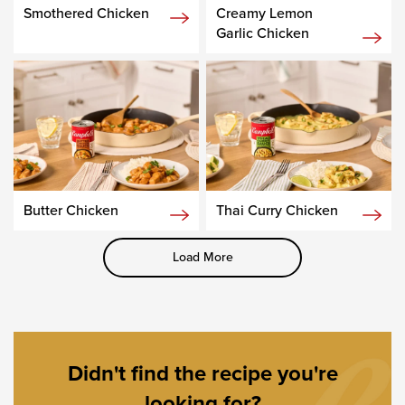
Smothered Chicken
Creamy Lemon
Garlic Chicken
Butter Chicken
Thai Curry Chicken
Load More
Didn't find the recipe you're
looking for?