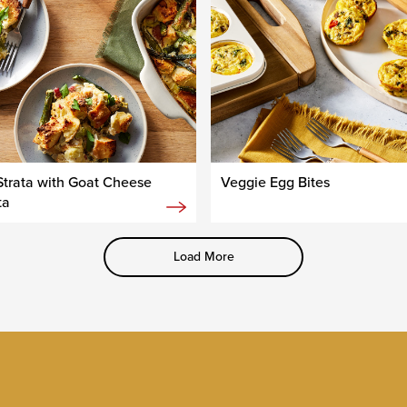
trata with Goat Cheese
Veggie Egg Bites
ta
Load More