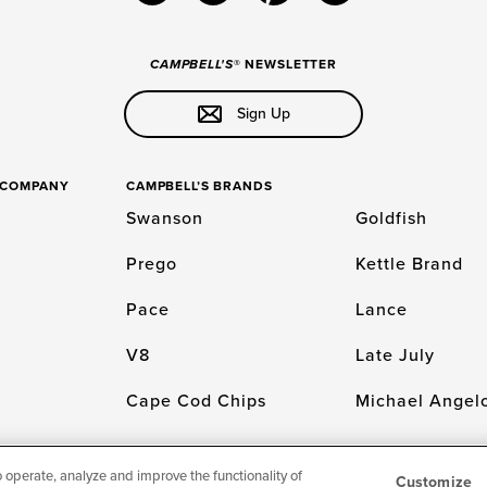
CAMPBELL'S
® NEWSLETTER
Sign Up
S COMPANY
CAMPBELL’S BRANDS
Swanson
Goldfish
Prego
Kettle Brand
Pace
Lance
V8
Late July
Cape Cod Chips
Michael Angelo
o operate, analyze and improve the functionality of
Customize