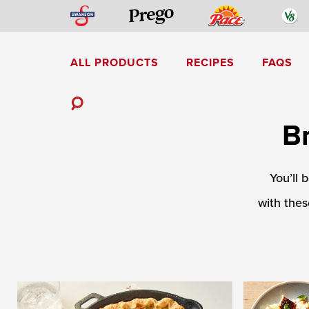
Skip
Swanson
Pace
V
Prego
to
content
ALL PRODUCTS
RECIPES
FAQS
Mediterranean-Inspired
Toggle
B
Search
You’ll 
with thes