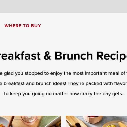
8
WHERE TO BUY
Cream of Mushroom Soup
Creamy Pesto Chicken Pasta
reakfast & Brunch Recip
be glad you stopped to enjoy the most important meal of
e breakfast and brunch ideas! They’re packed with flavo
to keep you going no matter how crazy the day gets.