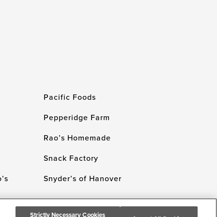
Pacific Foods
Pepperidge Farm
Rao’s Homemade
Snack Factory
’s
Snyder’s of Hanover
Strictly Necessary Cookies