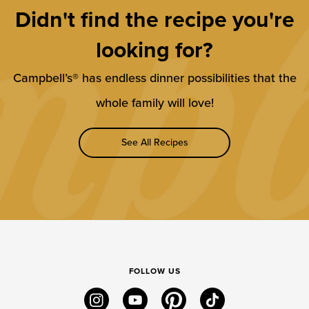
Didn't find the recipe you're
looking for?
Campbell’s® has endless dinner possibilities that the
whole family will love!
See All Recipes
FOLLOW US
instagram
youtube
pinterest
tiktok