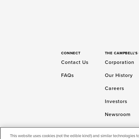
CONNECT
THE CAMPBELL’
Contact Us
Corporation
FAQs
Our History
Careers
Investors
Newsroom
This website uses cookies (not the edible kind!) and similar technologies t