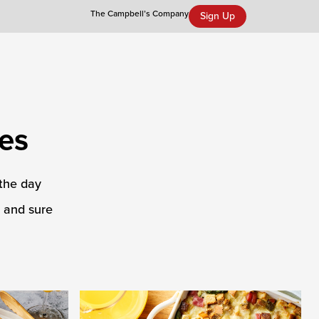
The Campbell’s Company
Sign Up
Campbell’s Tomato Soup Spice Cake
es
 the day
r and sure