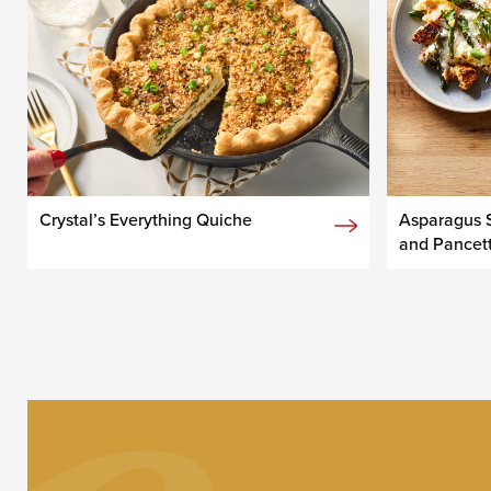
Crystal’s Everything Quiche
Asparagus S
and Pancet