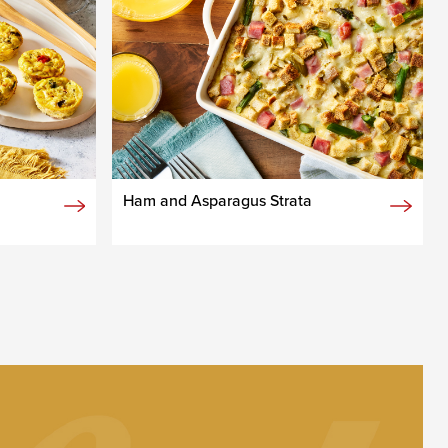
Ham and Asparagus Strata