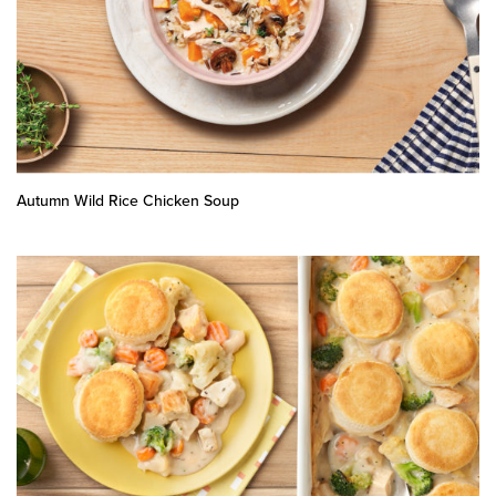
Autumn Wild Rice Chicken Soup