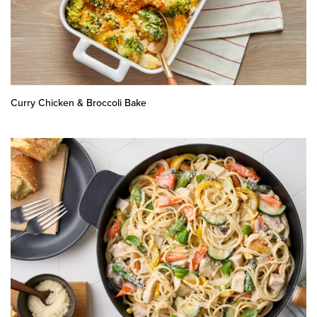
Curry Chicken & Broccoli Bake