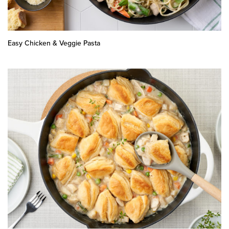
Easy Chicken & Veggie Pasta