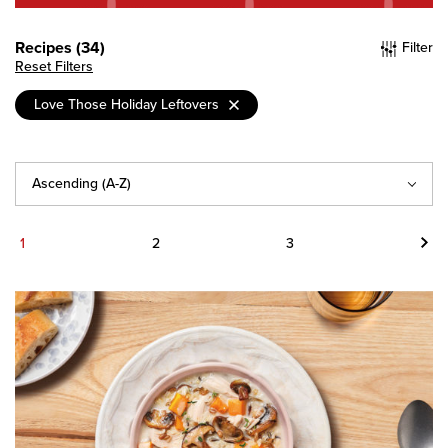
Recipes (34)
Filter
Reset Filters
Love Those Holiday Leftovers
Sort
By
Next
1
2
3