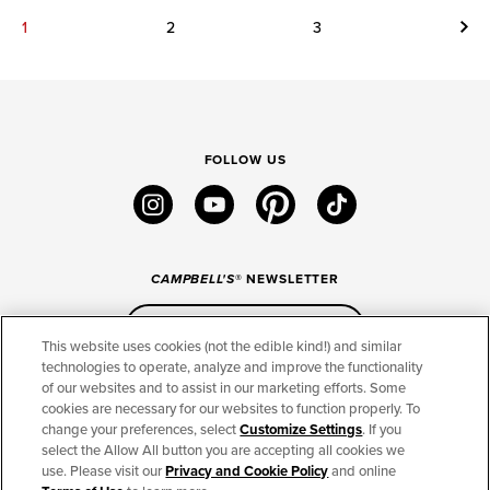
Next
1
2
3
FOLLOW US
instagram
youtube
pinterest
tiktok
CAMPBELL'S
® NEWSLETTER
Sign Up
This website uses cookies (not the edible kind!) and similar
technologies to operate, analyze and improve the functionality
of our websites and to assist in our marketing efforts. Some
CONNECT
cookies are necessary for our websites to function properly. To
change your preferences, select
Customize Settings
. If you
THE CAMPBELL’S COMPANY
select the Allow All button you are accepting all cookies we
use. Please visit our
Privacy and Cookie Policy
and online
CAMPBELL’S BRANDS