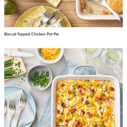
Biscuit-Topped Chicken Pot Pie