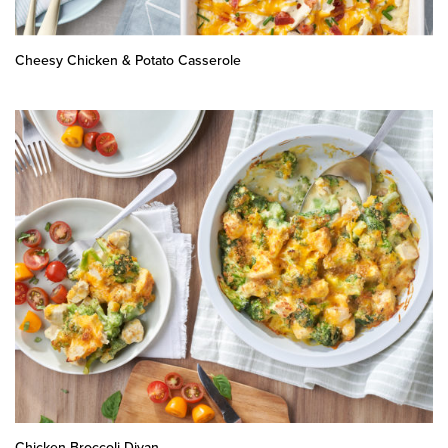
Cheesy Chicken & Potato Casserole
Chicken Broccoli Divan