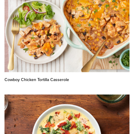
Cowboy Chicken Tortilla Casserole