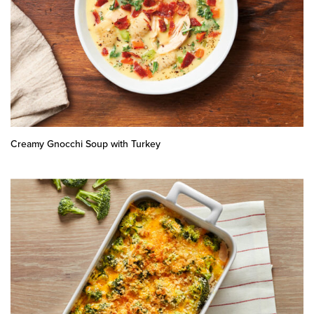
Creamy Gnocchi Soup with Turkey