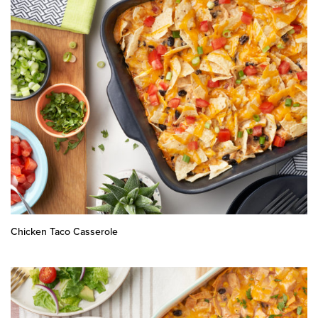
Chicken Taco Casserole