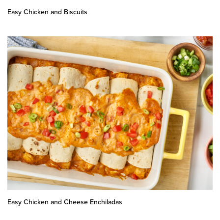
Easy Chicken and Biscuits
Easy Chicken and Cheese Enchiladas