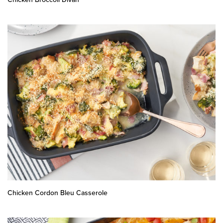
Chicken Cordon Bleu Casserole