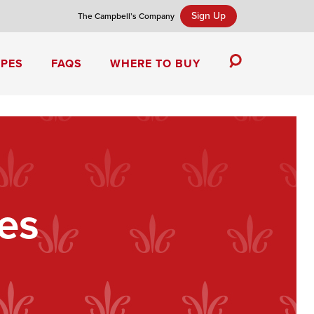
Sign Up
The Campbell’s Company
IPES
FAQS
WHERE TO BUY
Toggle
Search
Campbell’s Tomato Soup Spice Cake
es