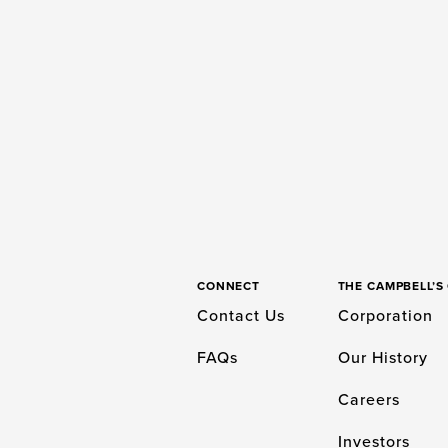
CONNECT
THE CAMPBELL’
Contact Us
Corporation
FAQs
Our History
Careers
Investors