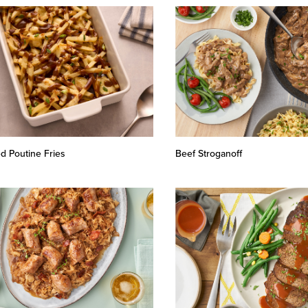
d Poutine Fries
Beef Stroganoff