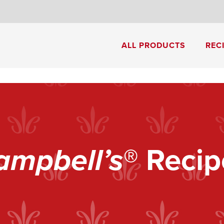
8
ALL PRODUCTS
REC
Cream of Mushroom Soup
Creamy Pesto Chicken Pasta
ampbell’s
® Recip