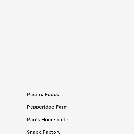
Pacific Foods
Pepperidge Farm
Rao’s Homemade
Snack Factory