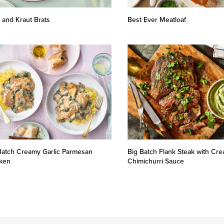
 and Kraut Brats
Best Ever Meatloaf
Batch Creamy Garlic Parmesan
Big Batch Flank Steak with Cr
ken
Chimichurri Sauce