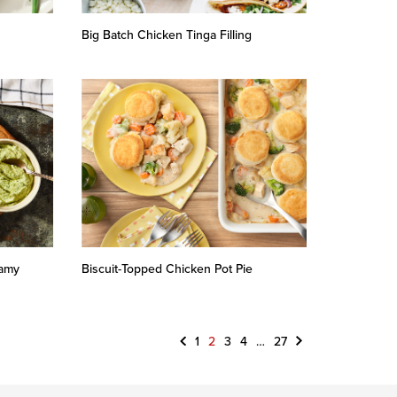
Big Batch Chicken Tinga Filling
eamy
Biscuit-Topped Chicken Pot Pie
Previous
Next
1
2
3
4
…
27