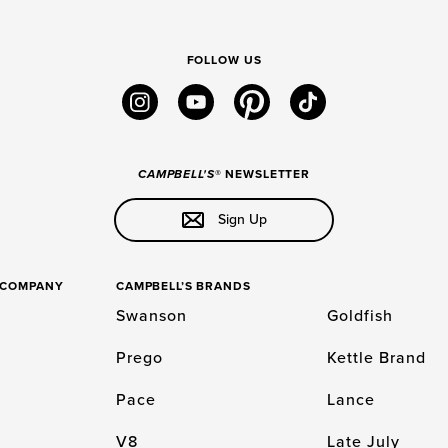
FOLLOW US
instagram
youtube
pinterest
tiktok
CAMPBELL'S
® NEWSLETTER
Sign Up
S COMPANY
CAMPBELL’S BRANDS
Swanson
Goldfish
Prego
Kettle Brand
Pace
Lance
V8
Late July