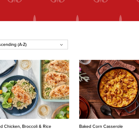
d Chicken, Broccoli & Rice
Baked Corn Casserole