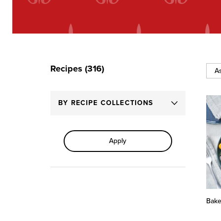
Recipes (316)
Sort
By
BY RECIPE COLLECTIONS
Apply
Bake