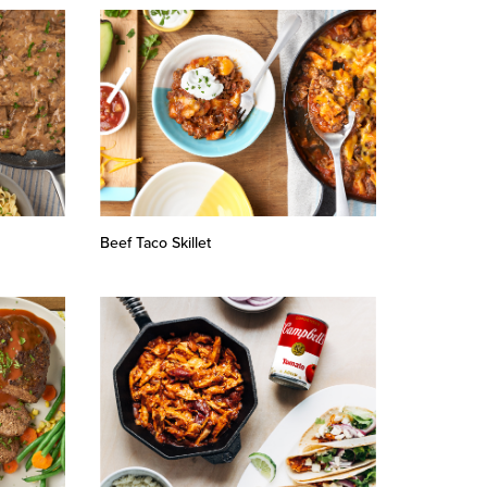
Beef Taco Skillet