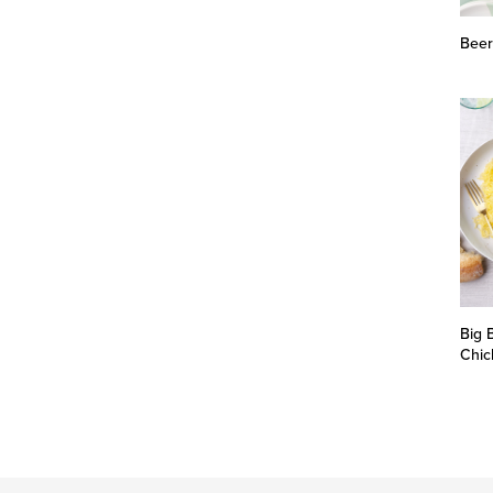
Beer
Big 
Chic