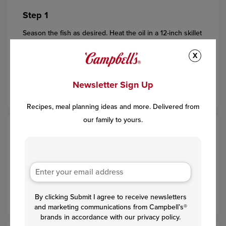
Step 1
Season the fish as desired. Heat the oil in a 12-inch skillet
over medium-high heat. Add the fish and cook for 3
X
minutes
(try not to turn it sooner- it may stick to the
skillet)
. Turn the fish over. Cook for 2 minutes or until well
Newsletter Sign Up
browned. Remove the fish from the skillet.
Recipes, meal planning ideas and more. Delivered from
our family to yours.
Step 2
Add the tomatoes to the skillet and cook for 3 minutes or
until they begin to burst, stirring occasionally. Stir the
soup and water in the skillet and heat to a boil. Stir in the
pesto and spinach and cook until the spinach is wilted.
By clicking Submit I agree to receive newsletters
and marketing communications from Campbell’s®
brands in accordance with our privacy policy.