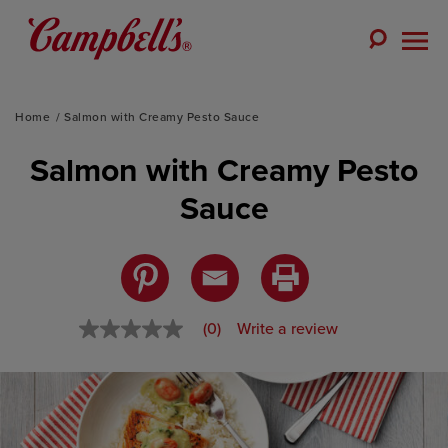
Skip
to
Toggle
content
Togg
Search
Men
Home
Salmon with Creamy Pesto Sauce
Salmon with Creamy Pesto
Sauce
(0)
Write a review
No
rating
value
Same
page
link.