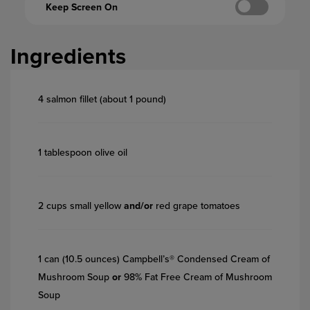
Keep Screen On
Ingredients
4 salmon fillet (about 1 pound)
1 tablespoon olive oil
2 cups small yellow
and/or
red grape tomatoes
1 can (10.5 ounces) Campbell’s® Condensed Cream of
Mushroom Soup
or
98% Fat Free Cream of Mushroom
Soup