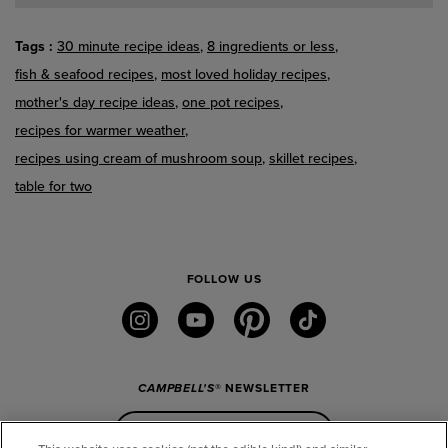
Tags
30 minute recipe ideas
8 ingredients or less
fish & seafood recipes
most loved holiday recipes
mother's day recipe ideas
one pot recipes
recipes for warmer weather
recipes using cream of mushroom soup
skillet recipes
table for two
FOLLOW US
instagram
youtube
pinterest
tiktok
CAMPBELL'S
® NEWSLETTER
Sign Up