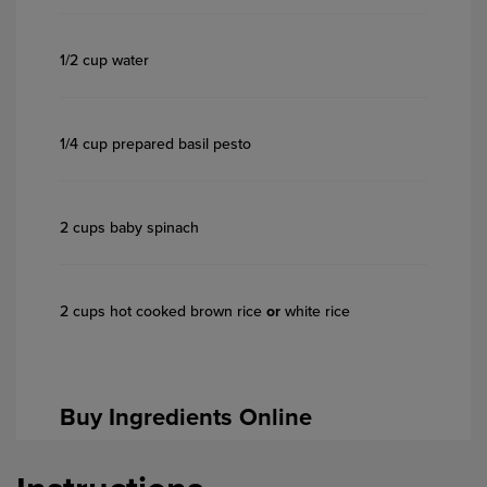
1/2 cup water
1/4 cup prepared basil pesto
2 cups baby spinach
2 cups hot cooked brown rice
or
white rice
Buy Ingredients Online