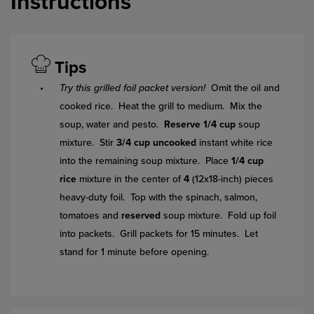
Instructions
Tips
Try this grilled foil packet version!
Omit the oil and
cooked rice. Heat the grill to medium. Mix the
soup, water and pesto.
Reserve 1/4 cup
soup
mixture. Stir
3/4 cup uncooked
instant white rice
into the remaining soup mixture. Place
1/4 cup
rice
mixture in the center of
4
(12x18-inch) pieces
heavy-duty foil. Top with the spinach, salmon,
tomatoes and
reserved
soup mixture. Fold up foil
into packets. Grill packets for 15 minutes. Let
stand for 1 minute before opening.