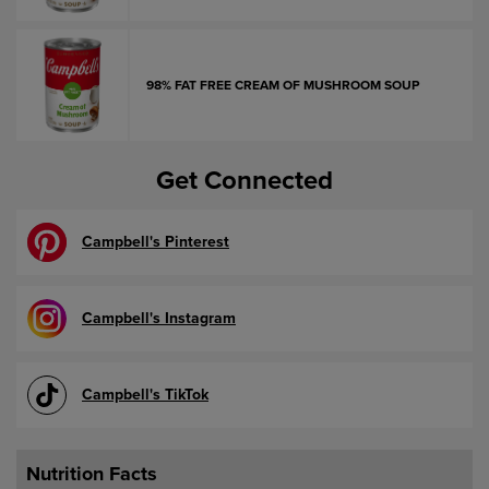
98% FAT FREE CREAM OF MUSHROOM SOUP
Get Connected
Campbell's Pinterest
Campbell's Instagram
Campbell's TikTok
Nutrition Facts