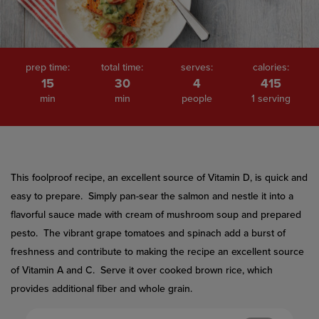
prep time:
total time:
serves:
calories:
15
30
4
415
min
min
people
1 serving
This foolproof recipe, an excellent source of Vitamin D, is quick and
easy to prepare. Simply pan-sear the salmon and nestle it into a
flavorful sauce made with cream of mushroom soup and prepared
pesto. The vibrant grape tomatoes and spinach add a burst of
freshness and contribute to making the recipe an excellent source
of Vitamin A and C. Serve it over cooked brown rice, which
provides additional fiber and whole grain.