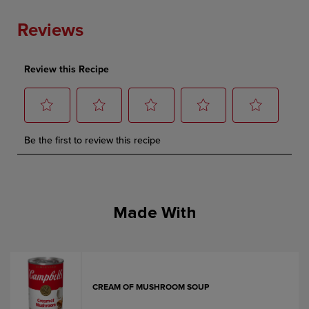
Made With
CREAM OF MUSHROOM SOUP