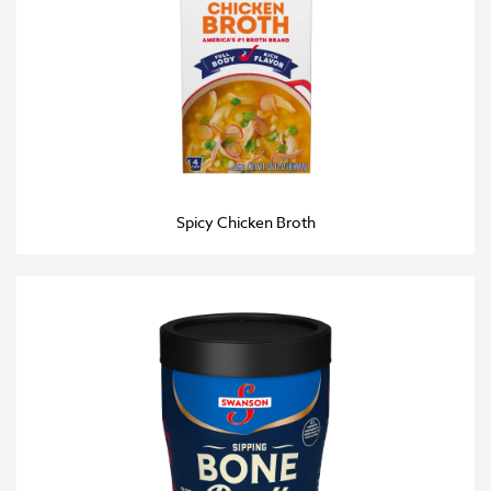
Spicy Chicken Broth