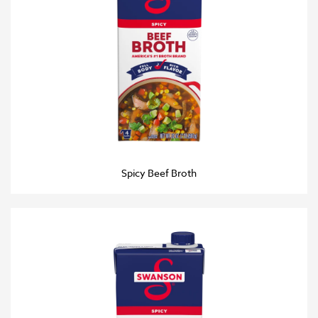
Spicy Beef Broth