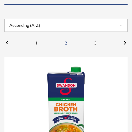
Previous
Nex
1
2
3