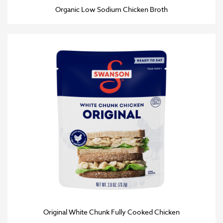
Organic Low Sodium Chicken Broth
Original White Chunk Fully Cooked Chicken