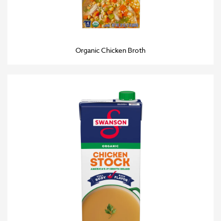
Organic Chicken Broth