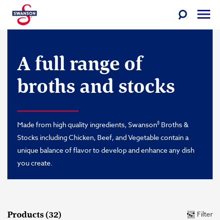
Toggle
Togg
Search
Men
Skip
Swanson
to
A full range of
content
broths and stocks
®
Made from high quality ingredients, Swanson
Broths &
Stocks including Chicken, Beef, and Vegetable contain a
unique balance of flavor to develop and enhance any dish
you create.
Filter
Products (32)