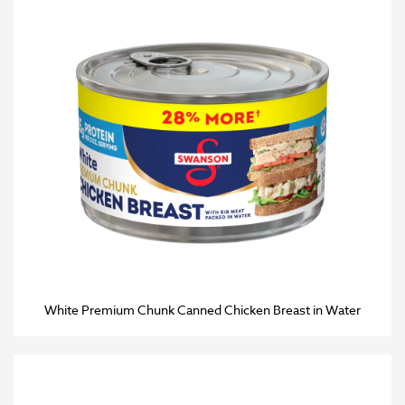
White Premium Chunk Canned Chicken Breast in Water