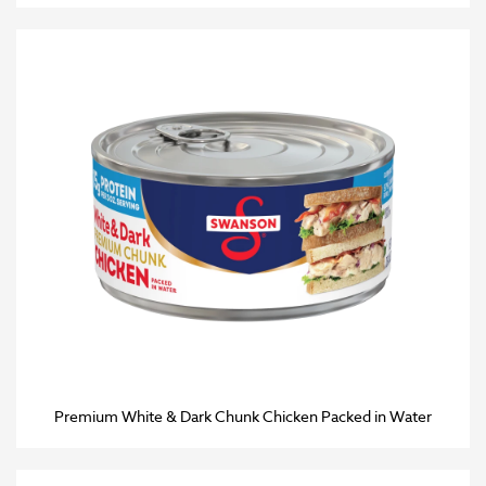
Premium White & Dark Chunk Chicken Packed in Water