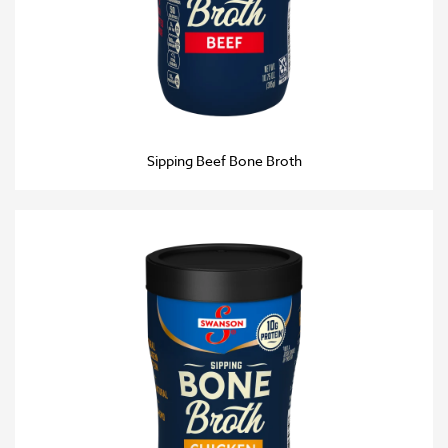
Sipping Beef Bone Broth