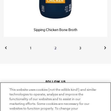
Sipping Chicken Bone Broth
Previous
Nex
1
2
3
FOLLOW US
instagram
youtube
pinterest
tiktok
This website uses cookies (not the edible kind!) and similar
technologies to operate, analyze and improve the
functionality of our websites and to assist in our
marketing efforts. Some cookies are necessary for our
CONNECT
websites to function properly. To change your