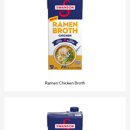
Ramen Chicken Broth