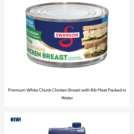
Premium White Chunk Chicken Breast with Rib Meat Packed in
Water
NEW!