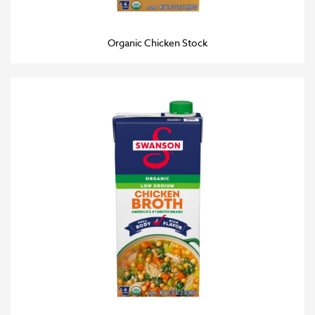
Organic Chicken Stock