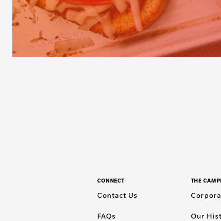
CONNECT
THE CAMP
Contact Us
Corpora
FAQs
Our His