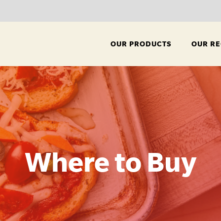
OUR PRODUCTS
OUR RE
Where to Buy