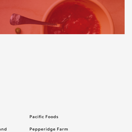
Pacific Foods
rand
Pepperidge Farm