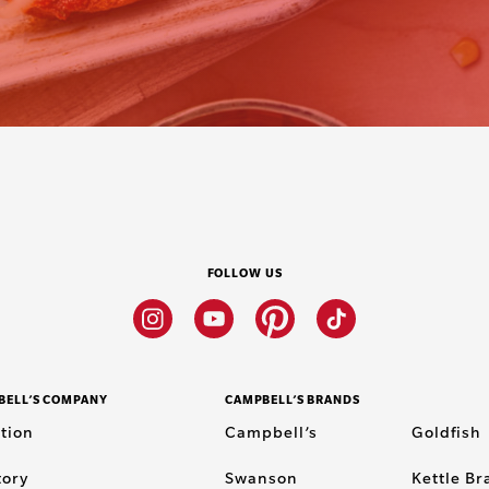
FOLLOW US
Instagram
Youtube
Pinterest
Tiktok
BELL’S COMPANY
CAMPBELL’S BRANDS
tion
Campbell’s
Goldfish
tory
Swanson
Kettle B