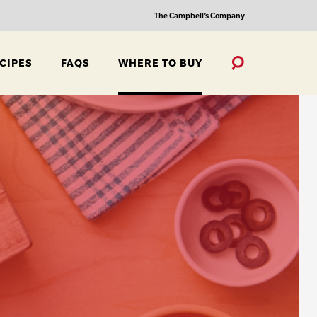
The Campbell’s Company
CIPES
FAQS
WHERE TO BUY
Toggle
Search