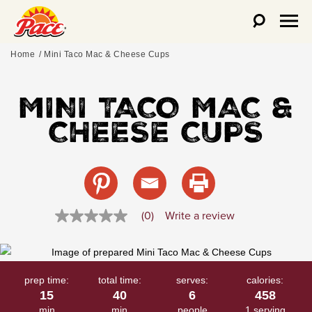
Home
Mini Taco Mac & Cheese Cups
MINI TACO MAC &
CHEESE CUPS
(0)
Write a review
No
rating
value
Same
page
link.
prep time:
total time:
serves:
calories:
15
40
6
458
min
min
people
1 serving