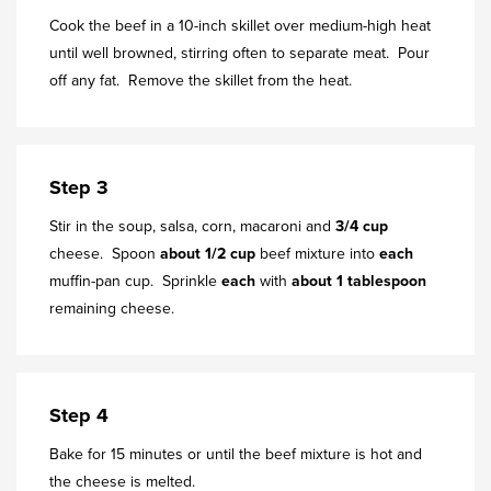
Cook the beef in a 10-inch skillet over medium-high heat
until well browned, stirring often to separate meat. Pour
off any fat. Remove the skillet from the heat.
Step 3
Stir in the soup, salsa, corn, macaroni and
3/4 cup
cheese. Spoon
about 1/2 cup
beef mixture into
each
muffin-pan cup. Sprinkle
each
with
about 1 tablespoon
remaining cheese.
Step 4
Bake for 15 minutes or until the beef mixture is hot and
the cheese is melted.