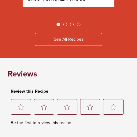
See All Recipes