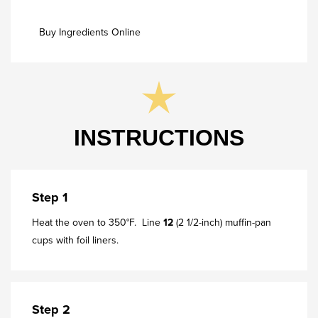
Buy Ingredients Online
INSTRUCTIONS
Step 1
Heat the oven to 350°F. Line
12
(2 1/2-inch) muffin-pan
cups with foil liners.
Step 2