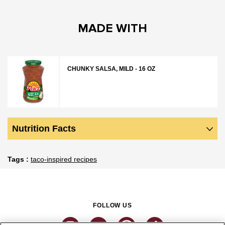
MADE WITH
CHUNKY SALSA, MILD - 16 OZ
Nutrition Facts
Tags
taco-inspired recipes
FOLLOW US