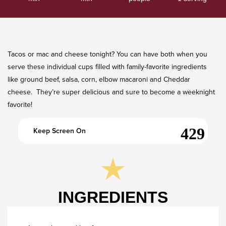
Tacos or mac and cheese tonight? You can have both when you
serve these individual cups filled with family-favorite ingredients
like ground beef, salsa, corn, elbow macaroni and Cheddar
cheese. They’re super delicious and sure to become a weeknight
favorite!
Keep Screen On
INGREDIENTS