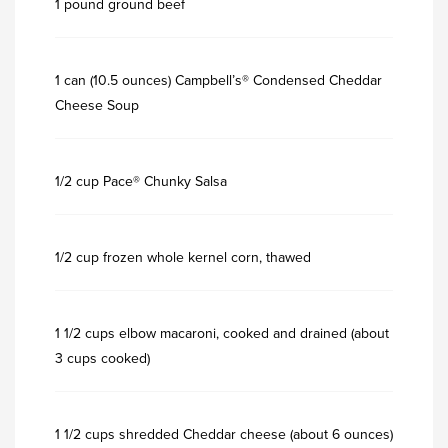
1 pound ground beef
1 can (10.5 ounces) Campbell’s® Condensed Cheddar
Cheese Soup
1/2 cup Pace® Chunky Salsa
1/2 cup frozen whole kernel corn, thawed
1 1/2 cups elbow macaroni, cooked and drained (about
3 cups cooked)
1 1/2 cups shredded Cheddar cheese (about 6 ounces)