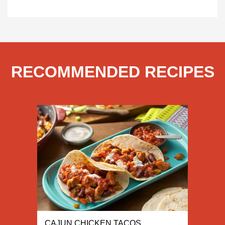
RECOMMENDED RECIPES
CAJUN CHICKEN TACOS