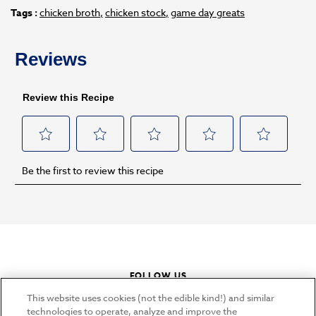
Tags
chicken broth
chicken stock
game day greats
FOLLOW US
instagram
youtube
pinterest
tiktok
This website uses cookies (not the edible kind!) and similar
technologies to operate, analyze and improve the