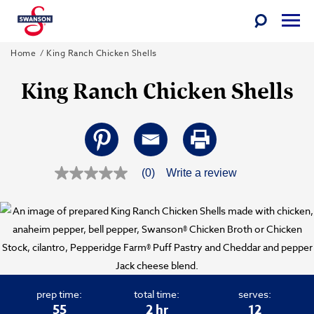
Toggle
Togg
Search
Men
Skip
Swanson
Home
King Ranch Chicken Shells
to
King Ranch Chicken Shells
content
(0)
Write a review
No
rating
value
Same
page
link.
prep time:
total time:
serves:
55
2 hr
12