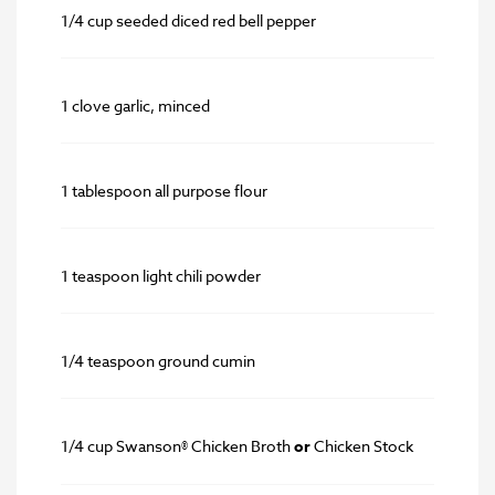
1/4 cup seeded diced red bell pepper
1 clove garlic, minced
1 tablespoon all purpose flour
1 teaspoon light chili powder
1/4 teaspoon ground cumin
1/4 cup Swanson® Chicken Broth
or
Chicken Stock