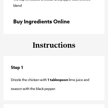
blend
Buy Ingredients Online
Instructions
Step 1
Drizzle the chicken with
1 tablespoon
lime juice and
season with the black pepper.