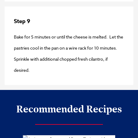
Step 9
Bake for 5 minutes or until the cheese is melted. Let the
pastries cool in the pan on a wire rack for 10 minutes.
Sprinkle with additional chopped fresh cilantro, if
desired.
Recommended Recipes