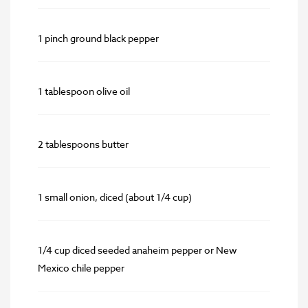
1 pinch ground black pepper
1 tablespoon olive oil
2 tablespoons butter
1 small onion, diced (about 1/4 cup)
1/4 cup diced seeded anaheim pepper or New
Mexico chile pepper