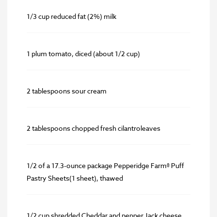
1/3 cup reduced fat (2%) milk
1 plum tomato, diced (about 1/2 cup)
2 tablespoons sour cream
2 tablespoons chopped fresh cilantroleaves
1/2 of a 17.3-ounce package Pepperidge Farm® Puff
Pastry Sheets(1 sheet), thawed
1/2 cup shredded Cheddar and pepper Jack cheese