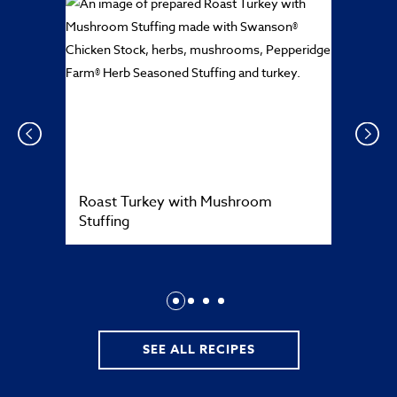
Prev
Next
Roast Turkey with Mushroom
Stuffing
SEE ALL RECIPES