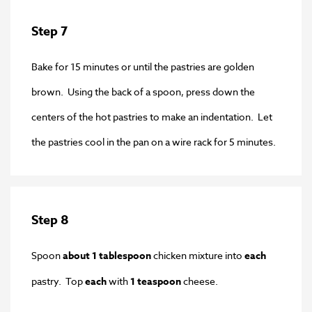
Step 7
Bake for 15 minutes or until the pastries are golden
brown. Using the back of a spoon, press down the
centers of the hot pastries to make an indentation. Let
the pastries cool in the pan on a wire rack for 5 minutes.
Step 8
Spoon
about 1 tablespoon
chicken mixture into
each
pastry. Top
each
with
1 teaspoon
cheese.