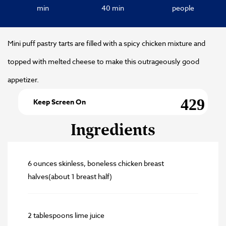
min
40 min
people
Mini puff pastry tarts are filled with a spicy chicken mixture and
topped with melted cheese to make this outrageously good
appetizer.
Keep Screen On
Ingredients
6 ounces skinless, boneless chicken breast
halves(about 1 breast half)
2 tablespoons lime juice