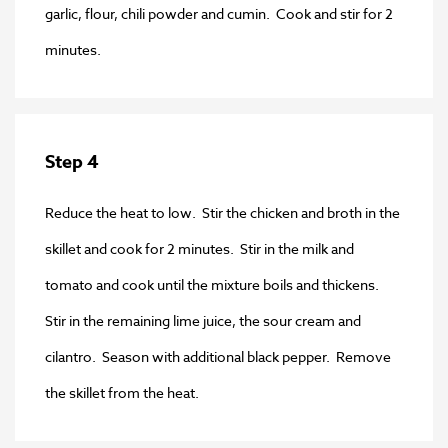
garlic, flour, chili powder and cumin. Cook and stir for 2
minutes.
Step 4
Reduce the heat to low. Stir the chicken and broth in the
skillet and cook for 2 minutes. Stir in the milk and
tomato and cook until the mixture boils and thickens.
Stir in the remaining lime juice, the sour cream and
cilantro. Season with additional black pepper. Remove
the skillet from the heat.