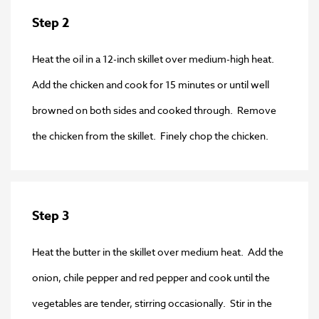
Step 2
Heat the oil in a 12-inch skillet over medium-high heat.
Add the chicken and cook for 15 minutes or until well
browned on both sides and cooked through. Remove
the chicken from the skillet. Finely chop the chicken.
Step 3
Heat the butter in the skillet over medium heat. Add the
onion, chile pepper and red pepper and cook until the
vegetables are tender, stirring occasionally. Stir in the