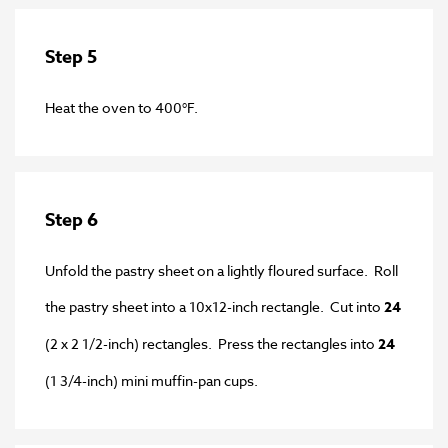
Step 5
Heat the oven to 400°F.
Step 6
Unfold the pastry sheet on a lightly floured surface. Roll
the pastry sheet into a 10x12-inch rectangle. Cut into
24
(2 x 2 1/2-inch) rectangles. Press the rectangles into
24
(1 3/4-inch) mini muffin-pan cups.