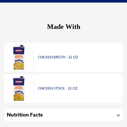
Made With
CHICKEN BROTH - 32 OZ
CHICKEN STOCK - 32 OZ
Nutrition Facts