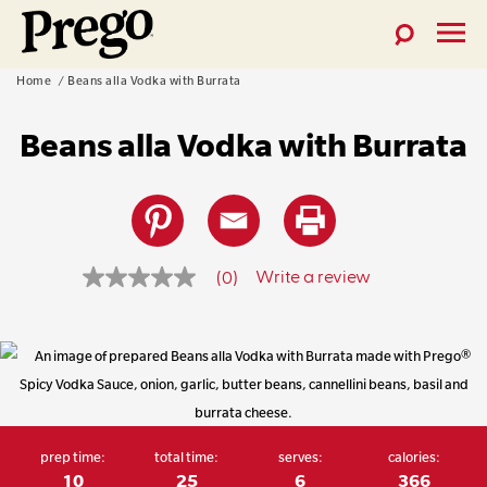
Toggle
Toggl
Prego®
Search
Menu
Skip
Home
Beans alla Vodka with Burrata
Pasta
to
Sauces
Beans alla Vodka with Burrata
content
Write a review
(0)
No
rating
value
prep time:
total time:
serves:
calories:
Same
10
25
6
366