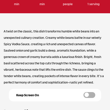
min
min
people
1 serving
page
link.
A twist on the classic, this dish transforms humble white beans into an
unexpected culinary creation. Creamy white beans bathe in our velvety
Spicy Vodka Sauce, creating a rich and unexpected canvas of flavor.
Sauteed onion and garlic build a deep, aromatic foundation, while a
generous crown of creamy burrata adds a luxurious finish. Bright, fresh
basil scattered across the top cuts through the richness, bringing a
vibrant, herbaceous note that lifts the entire dish. The sauce clings to the
tender white beans, creating pockets of intense flavor in every bite. It's a
perfect harmony of comfort and sophistication–rustic yet refined.
Keep Screen On