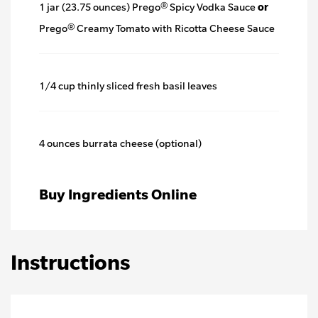
1 jar (23.75 ounces) Prego® Spicy Vodka Sauce
or
Prego® Creamy Tomato with Ricotta Cheese Sauce
1/4 cup thinly sliced fresh basil leaves
4 ounces burrata cheese (optional)
Buy Ingredients Online
Instructions