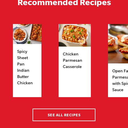
Recommended Recipes
Spicy
Chicken
Sheet
Parmesan
Pan
Casserole
Indian
Open Fa
Butter
Parmes
Chicken
with Sp
Sauce
SEE ALL RECIPES