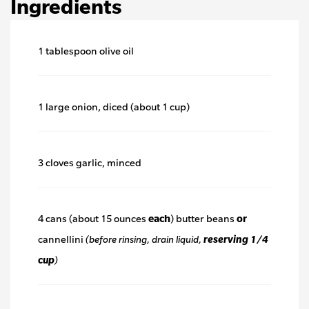
Ingredients
1 tablespoon olive oil
1 large onion, diced (about 1 cup)
3 cloves garlic, minced
4 cans (about 15 ounces
each
) butter beans
or
cannellini
(before rinsing, drain liquid,
reserving 1/4
cup
)