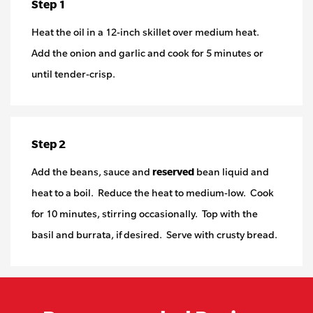
Step 1
Heat the oil in a 12-inch skillet over medium heat.
Add the onion and garlic and cook for 5 minutes or
until tender-crisp.
Step 2
Add the beans, sauce and
reserved
bean liquid and
heat to a boil. Reduce the heat to medium-low. Cook
for 10 minutes, stirring occasionally. Top with the
basil and burrata, if desired. Serve with crusty bread.