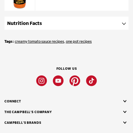
Nutrition Facts
Tags
creamy tomato sauce recipes
one pot recipes
FOLLOW US
Instagram
Youtube
Pinterest
Tiktok
CONNECT
THE CAMPBELL’S COMPANY
CAMPBELL’S BRANDS