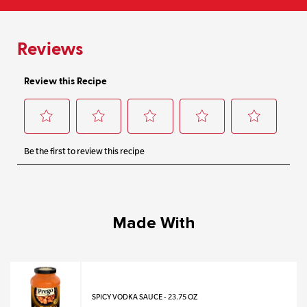
Made With
SPICY VODKA SAUCE - 23.75 OZ