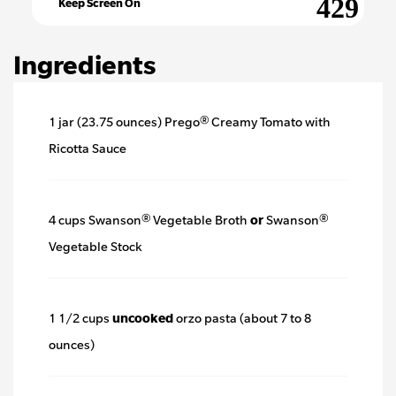
Keep Screen On
Ingredients
1 jar (23.75 ounces) Prego® Creamy Tomato with
Ricotta Sauce
4 cups Swanson® Vegetable Broth
or
Swanson®
Vegetable Stock
1 1/2 cups
uncooked
orzo pasta (about 7 to 8
ounces)