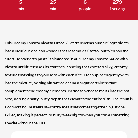
5
25
6
279
Same
min
min
people
1 serving
page
link.
This Creamy Tomato Ricotta Orzo Skillet transforms humble ingredients
into a luxurious one pan wonder that resembles risotto, but with half the
effort. Tender orzo pasta is simmered in our Creamy Tomato Sauce with
Ricotta until it releases its starches, creating that coveted silky, creamy
texture that clings to your fork with each bite. Fresh spinach gently wilts
into the mixture, adding vibrant color and a slight earthiness that
complements the creamy elements. Parmesan cheese melts into the hot
orzo, adding a salty, nutty depth that elevates the entire dish. The result is
a comforting, restaurant-worthy meal that comes together in just one
skillet, making it perfect for busy weeknights when you crave something
special without the fuss.