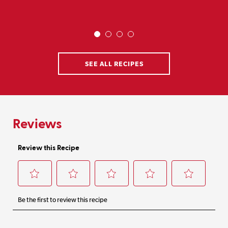
SEE ALL RECIPES