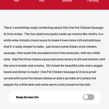
min
min
people
1 serving
Same
page
link.
There's something really comforting about this One Pot Chicken Sausage
& Orzo recipe. The rice-sized orzo pasta cooks up creamy like risotto, in a
white wine-tomato cream sauce to make it even more rich and delicious.
And it's really simple to make. Just brown some Italian-style chicken
sausage, then sauté the uncooked orzo in the same pan, with dry white
wine. Add the three cheese sauce and some savory broth and simmer until
the orzo is tender and creamy. Stir in kale for beautiful color and a veggie
boost and dinner is ready! One Pot Chicken Sausage & Orzo is great
served with some Parmesan cheese or add a sprinkle of crushed red
pepper for a little heat and some warm crusty bread on the side.
Keep Screen On