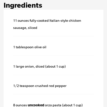
Ingredients
11 ounces fully-cooked Italian-style chicken
sausage, sliced
1 tablespoon olive oil
1 large onion, diced (about 1 cup)
1/2 teaspoon crushed red pepper
8 ounces
uncooked
orzo pasta (about 1 cup)