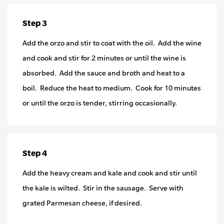
Step 3
Add the orzo and stir to coat with the oil. Add the wine
and cook and stir for 2 minutes or until the wine is
absorbed. Add the sauce and broth and heat to a
boil. Reduce the heat to medium. Cook for 10 minutes
or until the orzo is tender, stirring occasionally.
Step 4
Add the heavy cream and kale and cook and stir until
the kale is wilted. Stir in the sausage. Serve with
grated Parmesan cheese, if desired.