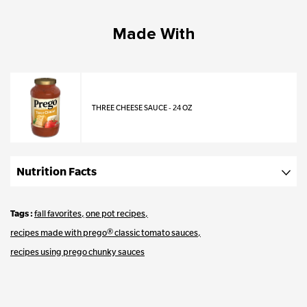
Made With
THREE CHEESE SAUCE - 24 OZ
Nutrition Facts
Tags
fall favorites
one pot recipes
recipes made with prego® classic tomato sauces
recipes using prego chunky sauces