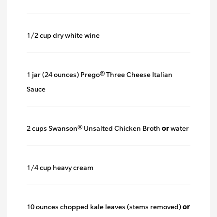
1/2 cup dry white wine
1 jar (24 ounces) Prego® Three Cheese Italian
Sauce
2 cups Swanson® Unsalted Chicken Broth
or
water
1/4 cup heavy cream
10 ounces chopped kale leaves (stems removed)
or