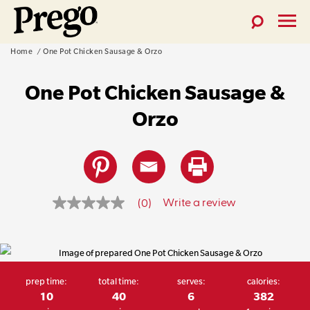
Toggle
Toggl
Prego®
Search
Menu
Skip
Home
One Pot Chicken Sausage & Orzo
Pasta
to
Sauces
One Pot Chicken Sausage &
content
Orzo
Write a review
(0)
No
rating
prep time:
total time:
serves:
calories:
value
10
40
6
382