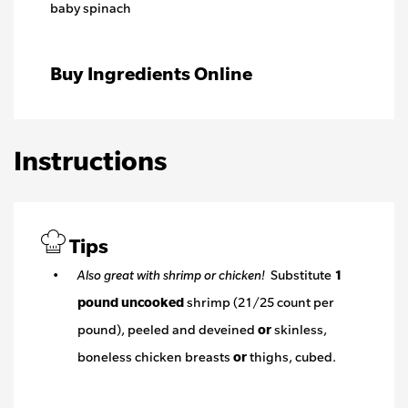
baby spinach
Buy Ingredients Online
Instructions
Tips
Also great with shrimp or chicken!
Substitute
1
pound
uncooked
shrimp (21/25 count per
pound), peeled and deveined
or
skinless,
boneless chicken breasts
or
thighs, cubed.