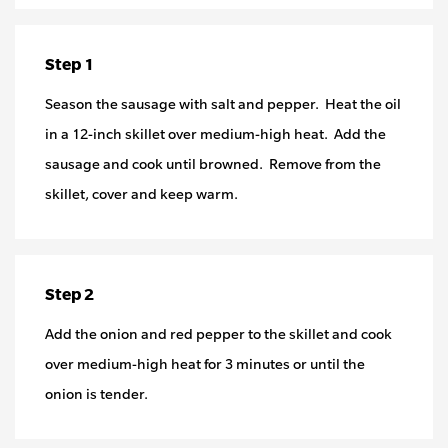
Step 1
Season the sausage with salt and pepper. Heat the oil
in a 12-inch skillet over medium-high heat. Add the
sausage and cook until browned. Remove from the
skillet, cover and keep warm.
Step 2
Add the onion and red pepper to the skillet and cook
over medium-high heat for 3 minutes or until the
onion is tender.