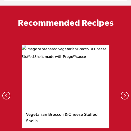
Recommended Recipes
Prev
Nex
Vegetarian Broccoli & Cheese Stuffed
Shells