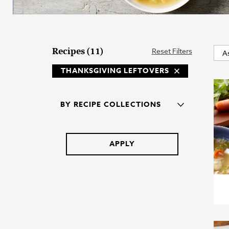
Recipes (11)
Reset Filters
THANKSGIVING LEFTOVERS
BY RECIPE COLLECTIONS
APPLY