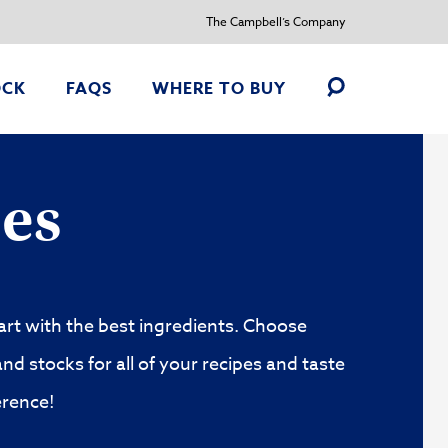
The Campbell’s Company
OCK
FAQS
WHERE TO BUY
Toggle
Search
ry
Customize recipes your way
es
art with the best ingredients. Choose
nd stocks for all of your recipes and taste
erence!