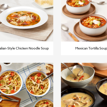
talian-Style Chicken Noodle Soup
Mexican Tortilla Sou