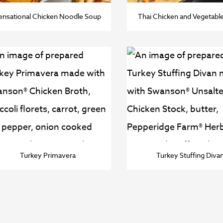
ensational Chicken Noodle Soup
Thai Chicken and Vegetabl
Turkey Primavera
Turkey Stuffing Diva