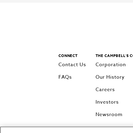
CONNECT
THE CAMPBELL’S 
Contact Us
Corporation
FAQs
Our History
Careers
Investors
Newsroom