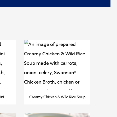
ini
Creamy Chicken & Wild Rice Soup