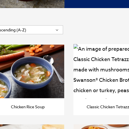
Chicken Rice Soup
Classic Chicken Tetrazz