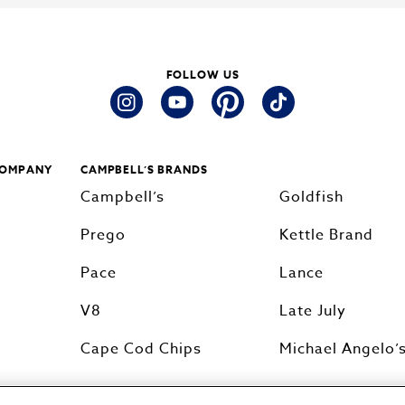
FOLLOW US
instagram
youtube
pinterest
tiktok
COMPANY
CAMPBELL’S BRANDS
Campbell’s
Goldfish
Prego
Kettle Brand
Pace
Lance
V8
Late July
Cape Cod Chips
Michael Angelo’