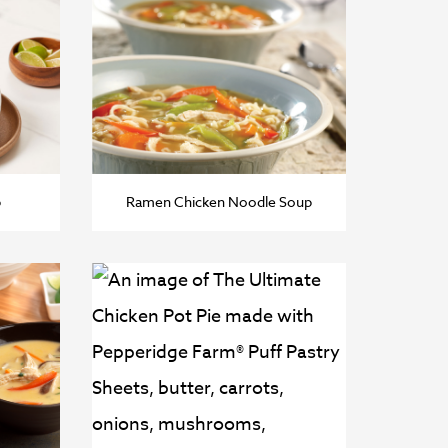
p
Ramen Chicken Noodle Soup