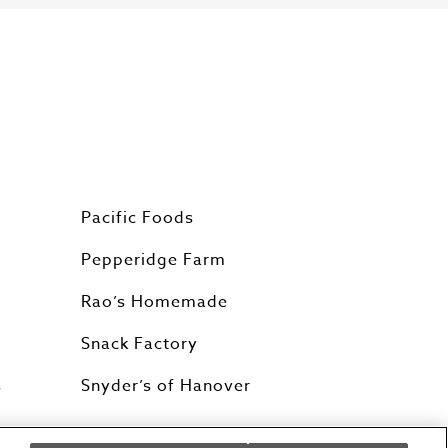
Pacific Foods
Pepperidge Farm
Rao’s Homemade
Snack Factory
s
Snyder’s of Hanover