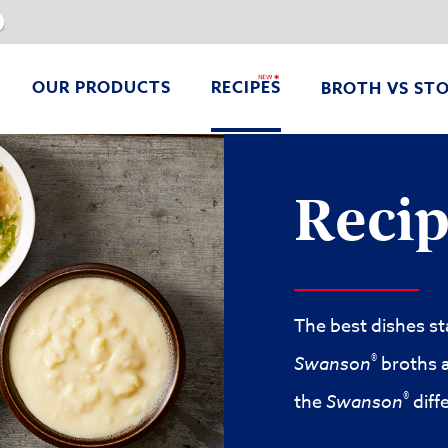
V8
OUR PRODUCTS
RECIPES
BROTH VS ST
Easy One-Pot Chicken Lo Mein
High Protein Chicken & Cottage Cheese Flatbread
Chicken & Vegetable Stir-F
Recip
The best dishes st
®
Swanson
broths a
®
the
Swanson
diff