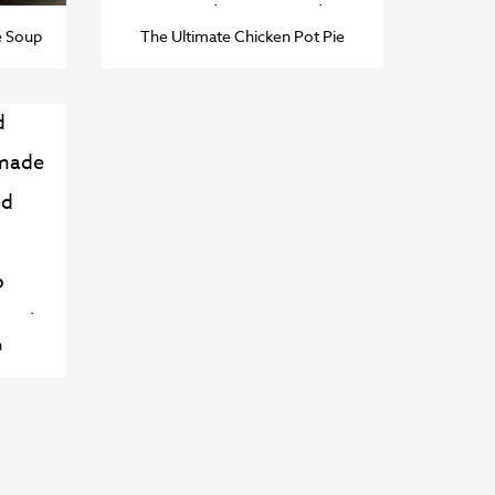
e Soup
The Ultimate Chicken Pot Pie
n