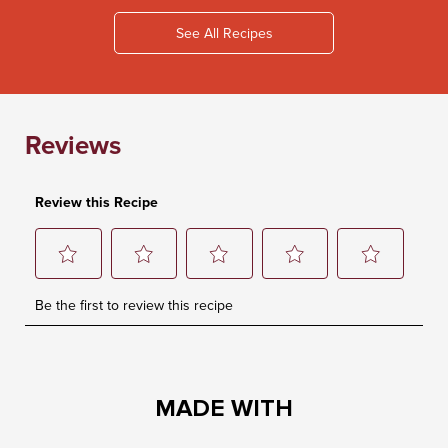
See All Recipes
MADE WITH