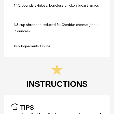
1 1/2 pounds skinless, boneless chicken breast halves
1/3 cup shredded reduced fat Cheddar cheese (about
2 ounces)
Buy Ingredients Online
INSTRUCTIONS
TIPS