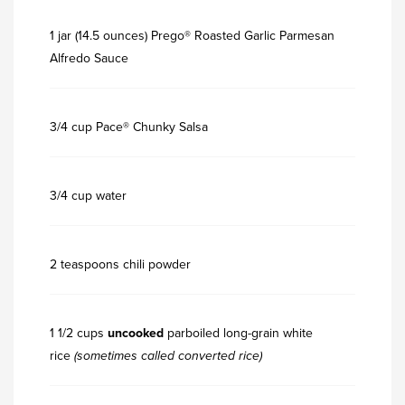
1 jar (14.5 ounces) Prego® Roasted Garlic Parmesan
Alfredo Sauce
3/4 cup Pace® Chunky Salsa
3/4 cup water
2 teaspoons chili powder
1 1/2 cups
uncooked
parboiled long-grain white
rice
(sometimes called converted rice)