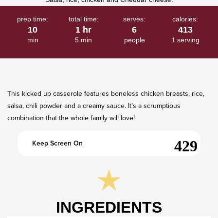
prep time:
total time:
serves:
calories:
10
1 hr
6
413
min
5 min
people
1 serving
This kicked up casserole features boneless chicken breasts, rice,
salsa, chili powder and a creamy sauce. It’s a scrumptious
combination that the whole family will love!
Keep Screen On
INGREDIENTS