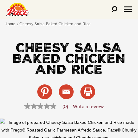
Home
Cheesy Salsa Baked Chicken and Rice
CHEESY SALSA
BAKED CHICKEN
AND RICE
Write a review
(0)
No
rating
value
Same
page
link.