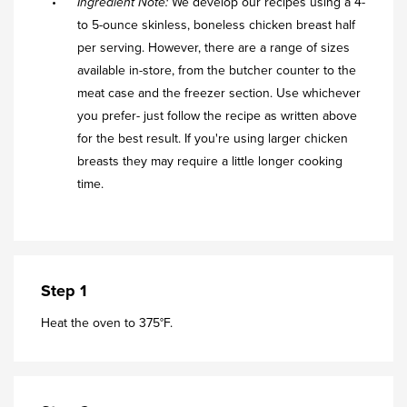
Ingredient Note:
We develop our recipes using a 4-
to 5-ounce skinless, boneless chicken breast half
per serving. However, there are a range of sizes
available in-store, from the butcher counter to the
meat case and the freezer section. Use whichever
you prefer- just follow the recipe as written above
for the best result. If you're using larger chicken
breasts they may require a little longer cooking
time.
Step 1
Heat the oven to 375°F.