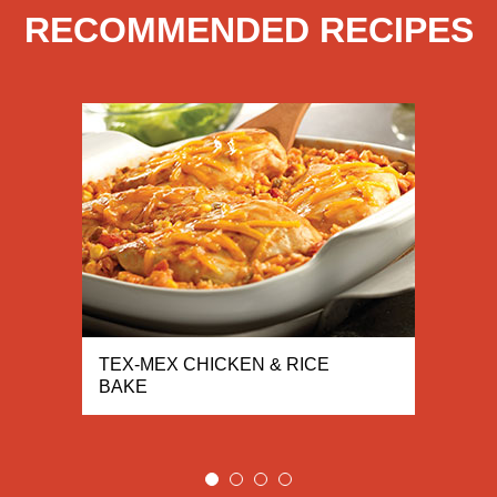
RECOMMENDED RECIPES
TEX-MEX CHICKEN & RICE
BAKE