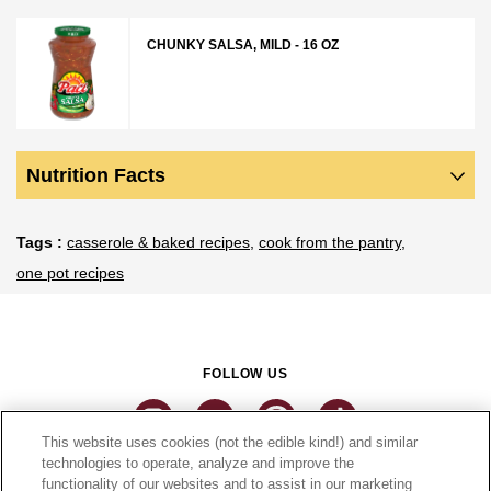
CHUNKY SALSA, MILD - 16 OZ
Nutrition Facts
Tags
casserole & baked recipes
cook from the pantry
one pot recipes
FOLLOW US
This website uses cookies (not the edible kind!) and similar
technologies to operate, analyze and improve the
functionality of our websites and to assist in our marketing