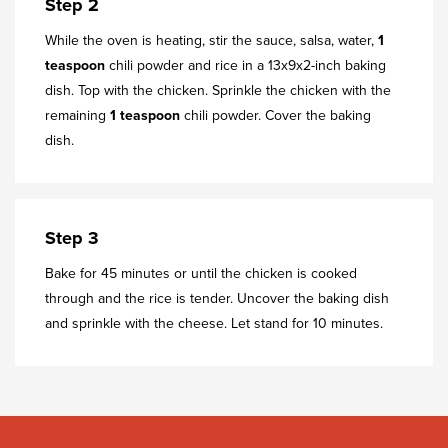
Step 2
While the oven is heating, stir the sauce, salsa, water,
1
teaspoon
chili powder and rice in a 13x9x2-inch baking
dish. Top with the chicken. Sprinkle the chicken with the
remaining
1 teaspoon
chili powder. Cover the baking
dish.
Step 3
Bake for 45 minutes or until the chicken is cooked
through and the rice is tender. Uncover the baking dish
and sprinkle with the cheese. Let stand for 10 minutes.