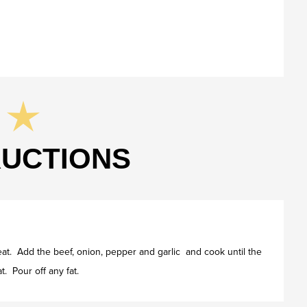
RUCTIONS
heat. Add the beef, onion, pepper and garlic and cook until the
t. Pour off any fat.