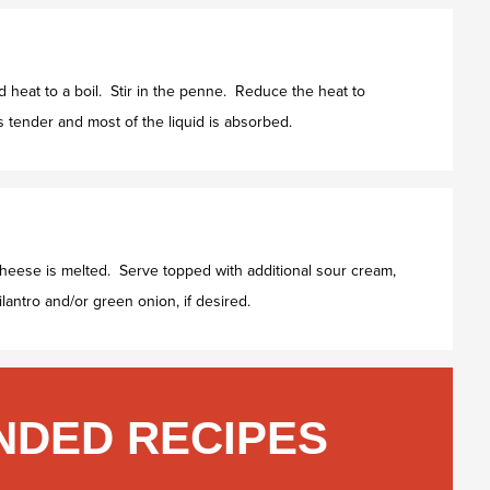
heat to a boil. Stir in the penne. Reduce the heat to
 tender and most of the liquid is absorbed.
cheese is melted. Serve topped with additional sour cream,
lantro and/or green onion, if desired.
DED RECIPES