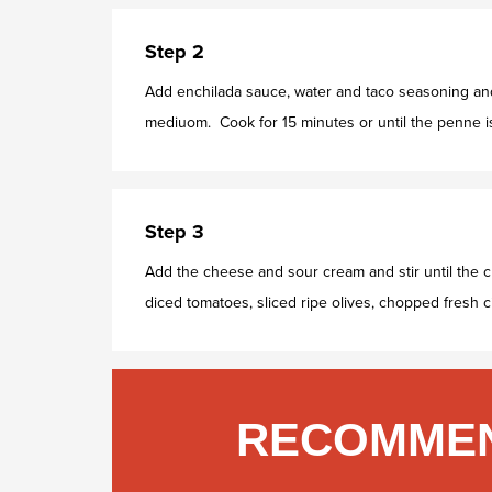
Step 2
Add enchilada sauce, water and taco seasoning and 
mediuom. Cook for 15 minutes or until the penne is
Step 3
Add the cheese and sour cream and stir until the 
diced tomatoes, sliced ripe olives, chopped fresh ci
RECOMMEN