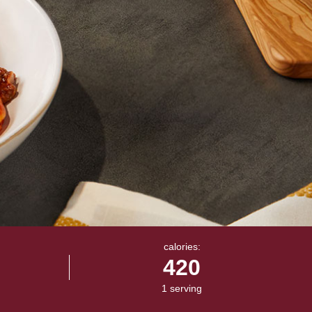
calories:
420
1 serving