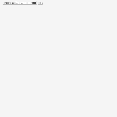
enchilada sauce recipes