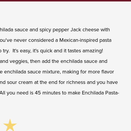
nchilada sauce and spicy pepper Jack cheese with
 you've never considered a Mexican-inspired pasta
 try. It's easy, it's quick and it tastes amazing!
 and veggies, then add the enchilada sauce and
e enchilada sauce mixture, making for more flavor
and sour cream at the end for richness and you have
 All you need is 45 minutes to make Enchilada Pasta-