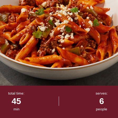
total time:
serves:
45
6
min
people