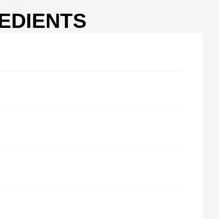
EDIENTS