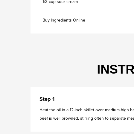
1/3 cup sour cream
Buy Ingredients Online
INST
Step 1
Heat the oil in a 12-inch skillet over medium-high 
beef is well browned, stirring often to separate mea