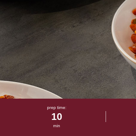
prep time:
10
min