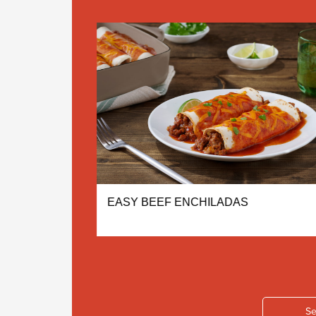
ONEY
EASY BEEF ENCHILADAS
Se