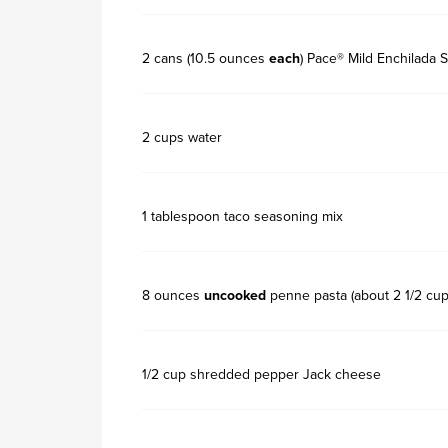
2 cans (10.5 ounces
each
) Pace® Mild Enchilada 
2 cups water
1 tablespoon taco seasoning mix
8 ounces
uncooked
penne pasta (about 2 1/2 cup
1/2 cup shredded pepper Jack cheese