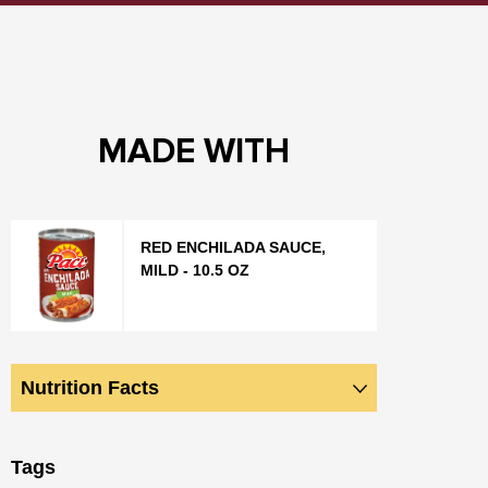
MADE WITH
RED ENCHILADA SAUCE,
MILD - 10.5 OZ
Nutrition Facts
Tags