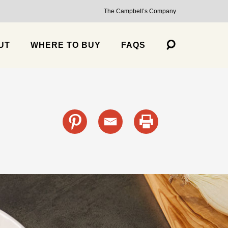
The Campbell’s Company
UT
WHERE TO BUY
FAQS
s
cante Sauce, Medium
Trailblazer Balsamic Strawberry Jalapeño Salsa, Medium