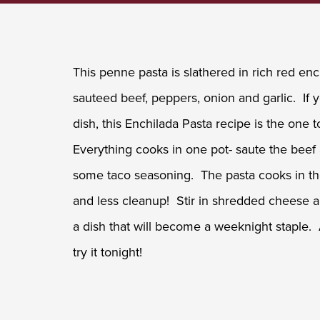
This penne pasta is slathered in rich red e
sauteed beef, peppers, onion and garlic. If
dish, this Enchilada Pasta recipe is the one to
Everything cooks in one pot- saute the beef
some taco seasoning. The pasta cooks in th
and less cleanup! Stir in shredded cheese 
a dish that will become a weeknight staple.
try it tonight!