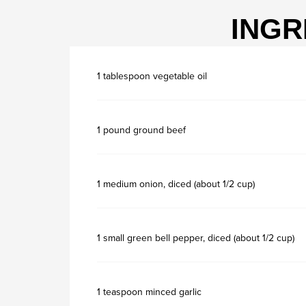
INGR
1 tablespoon vegetable oil
1 pound ground beef
1 medium onion, diced (about 1/2 cup)
1 small green bell pepper, diced (about 1/2 cup)
1 teaspoon minced garlic