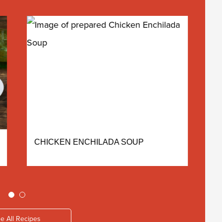
CHICKEN ENCHILADA SOUP
A
e All Recipes