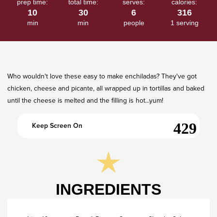
prep time:
total time:
serves:
calories:
2
10
30
6
316
Reviews.
Same
min
min
people
1 serving
page
link.
Who wouldn't love these easy to make enchiladas? They've got
chicken, cheese and picante, all wrapped up in tortillas and baked
until the cheese is melted and the filling is hot...yum!​
Keep Screen On
INGREDIENTS