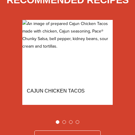
RECOMMENDED RECIPES
CAJUN CHICKEN TACOS