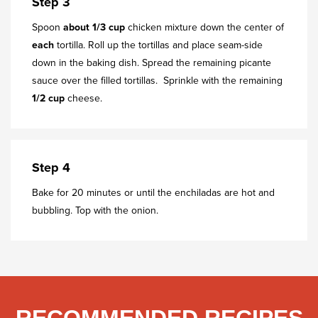
Step 3
Spoon
about
1/3 cup
chicken mixture down the center of
each
tortilla. Roll up the tortillas and place seam-side
down in the baking dish. Spread the remaining picante
sauce over the filled tortillas. Sprinkle with the remaining
1/2 cup
cheese.
Step 4
Bake for 20 minutes or until the enchiladas are hot and
bubbling. Top with the onion.