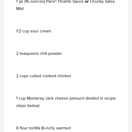
1 jar (16 ounces) Pace® Picante Sauce
or
Chunky Salsa,
Mild
1/2 cup sour cream
2 teaspoons chili powder
2 cups cubed cooked chicken
1 cup Monterey Jack cheese
(amount divided in recipe
steps below)
6 flour tortilla (6-inch), warmed