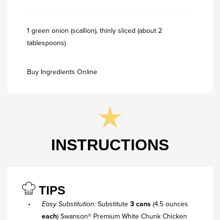
1 green onion (scallion), thinly sliced (about 2
tablespoons)
Buy Ingredients Online
INSTRUCTIONS
TIPS
Easy Substitution:
Substitute
3 cans
(4.5 ounces
each
) Swanson® Premium White Chunk Chicken