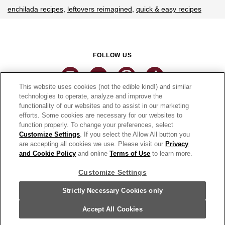
enchilada recipes
leftovers reimagined
quick & easy recipes
FOLLOW US
This website uses cookies (not the edible kind!) and similar
technologies to operate, analyze and improve the
functionality of our websites and to assist in our marketing
CONNECT
efforts. Some cookies are necessary for our websites to
function properly. To change your preferences, select
THE CAMPBELL’S COMPANY
Customize Settings
. If you select the Allow All button you
are accepting all cookies we use. Please visit our
Privacy
CAMPBELL’S BRANDS
and Cookie Policy
and online
Terms of Use
to learn more.
Customize Settings
Terms of Use
PRIVACY & COOKIES POLICY
Strictly Necessary Cookies only
Cookie Settings [Do Not Sell or Share My Personal Information]
© 2026 Pace Foods. All Rights Reserved.
Accept All Cookies
For screen reader problems with this website, please call 1-844-995-5545.