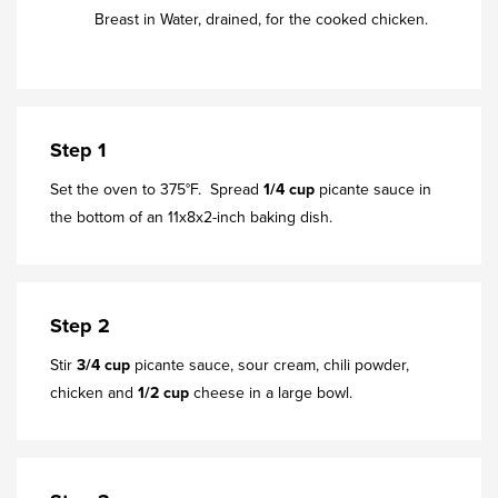
Breast in Water, drained, for the cooked chicken.
Step 1
Set the oven to 375°F. Spread
1/4 cup
picante sauce in
the bottom of an 11x8x2-inch baking dish.
Step 2
Stir
3/4 cup
picante sauce, sour cream, chili powder,
chicken and
1/2 cup
cheese in a large bowl.