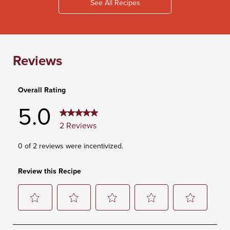
See All Recipes