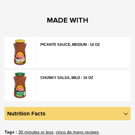
MADE WITH
PICANTE SAUCE, MEDIUM - 16 OZ
CHUNKY SALSA, MILD - 16 OZ
Nutrition Facts
Tags
30 minutes or less
cinco de mayo recipes