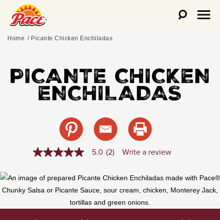
Home
Picante Chicken Enchiladas
PICANTE CHICKEN
ENCHILADAS
5.0
(2)
Write a review
5.0
out
of
5
stars,
average
rating
value.
Read