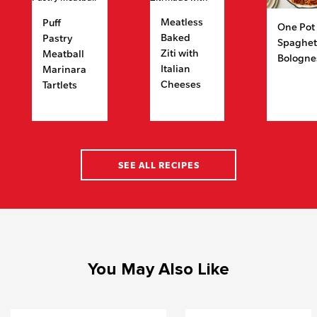
Meatless
Puff
One Pot
Baked
Pastry
Spaghet
Ziti with
Meatball
Bologne
Italian
Marinara
Cheeses
Tartlets
SEE ALL RECIPES
You May Also Like