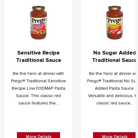
Sensitive Recipe
No Sugar Added
Traditional Sauce
Traditional Sauce
Be the hero at dinner with
Be the hero at dinner wi
Prego® Traditional Sensitive
Prego® Traditional No Su
Recipe Low FODMAP Pasta
Added Pasta Sauce.
Sauce. This classic red
Versatile and delicious, th
sauce features the...
classic red sauce...
More Details
More Details