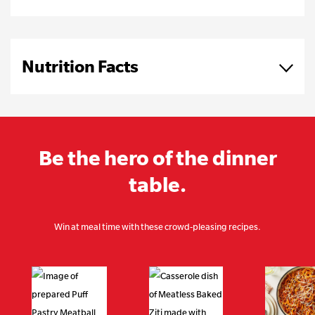
Nutrition Facts
Be the hero of the dinner
table.
Win at meal time with these crowd-pleasing recipes.