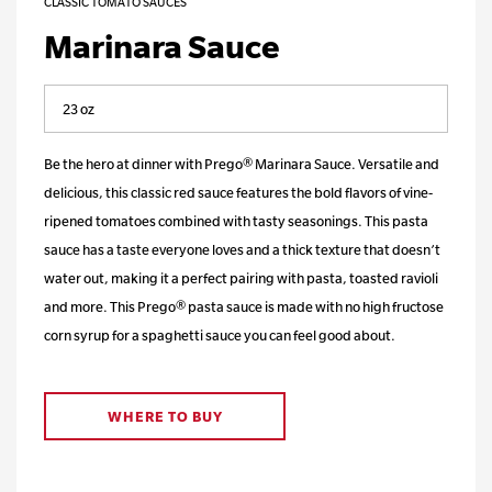
CLASSIC TOMATO SAUCES
Marinara Sauce
Be the hero at dinner with Prego® Marinara Sauce. Versatile and
delicious, this classic red sauce features the bold flavors of vine-
ripened tomatoes combined with tasty seasonings. This pasta
sauce has a taste everyone loves and a thick texture that doesn’t
water out, making it a perfect pairing with pasta, toasted ravioli
and more. This Prego® pasta sauce is made with no high fructose
corn syrup for a spaghetti sauce you can feel good about.
WHERE TO BUY