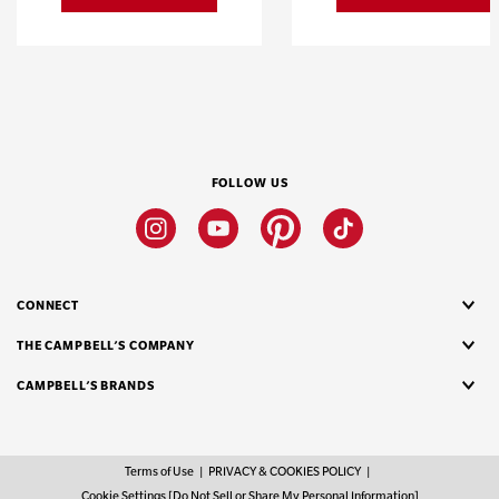
FOLLOW US
Instagram
Youtube
Pinterest
Tiktok
CONNECT
THE CAMPBELL’S COMPANY
CAMPBELL’S BRANDS
Terms of Use
PRIVACY & COOKIES POLICY
Cookie Settings [Do Not Sell or Share My Personal Information]