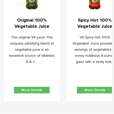
Original 100%
Spicy Hot 100%
Vegetable Juice
Vegetable Juice
The original V8 juice! This
V8 Spicy Hot 100%
uniquely satisfying blend of
Vegetable Juice provides
vegetable juice is an
servings of vegetables i
excellent source of Vitamins
every nutritious 8-ounc
A & C...
glass with a zesty kick...
More Details
More Details