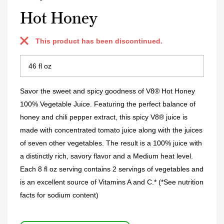
Hot Honey
This product has been discontinued.
Savor the sweet and spicy goodness of V8® Hot Honey
100% Vegetable Juice. Featuring the perfect balance of
honey and chili pepper extract, this spicy V8® juice is
made with concentrated tomato juice along with the juices
of seven other vegetables. The result is a 100% juice with
a distinctly rich, savory flavor and a Medium heat level.
Each 8 fl oz serving contains 2 servings of vegetables and
is an excellent source of Vitamins A and C.* (*See nutrition
facts for sodium content)