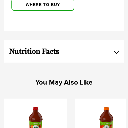
WHERE TO BUY
Nutrition Facts
You May Also Like